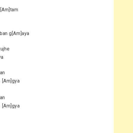
si[Am]tam
m ban g[Am]aya
tujhe
ya
yan
n [Am]gya
yan
n [Am]gya