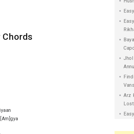
Husn
Easy
Easy
Rikh
r Chords
Baya
Capo
Jhol
Annu
Find
Vans
Arz 
Lost
iyaan
Easy
n [Am]gya