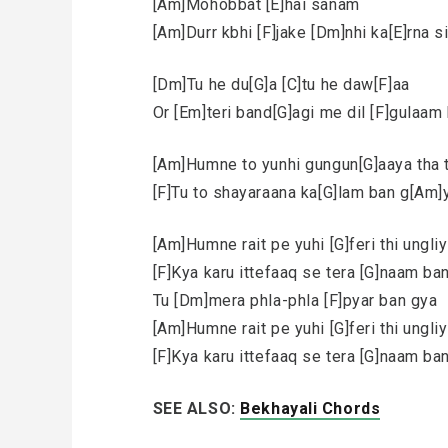
[Am]Mohobbat [E]hai sanam
[Am]Durr kbhi [F]jake [Dm]nhi ka[E]rna 
[Dm]Tu he du[G]a [C]tu he daw[F]aa
Or [Em]teri band[G]agi me dil [F]gulaa
[Am]Humne to yunhi gungun[G]aaya tha 
[F]Tu to shayaraana ka[G]lam ban g[Am]
[Am]Humne rait pe yuhi [G]feri thi ungli
[F]Kya karu ittefaaq se tera [G]naam ba
Tu [Dm]mera phla-phla [F]pyar ban gya
[Am]Humne rait pe yuhi [G]feri thi ungli
[F]Kya karu ittefaaq se tera [G]naam ba
SEE ALSO:
Bekhayali Chords