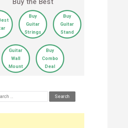
Buy the Best
Buy
Buy
Best
Guitar
Guitar
tar
Strings
Stand
Guitar
Buy
Wall
Combo
Mount
Deal
rch