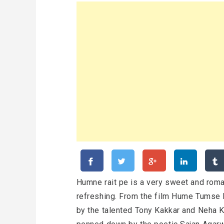
Humne rait pe is a very sweet and roma
refreshing. From the film Hume Tumse 
by the talented Tony Kakkar and Neha 