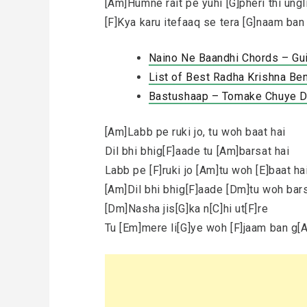
[Am]Humne rait pe yuhi [G]pheri thi ungl
[F]Kya karu itefaaq se tera [G]naam ba
Naino Ne Baandhi Chords – Gu
List of Best Radha Krishna Ben
Bastushaap – Tomake Chuye Dil
[Am]Labb pe ruki jo, tu woh baat hai
Dil bhi bhig[F]aade tu [Am]barsat hai
Labb pe [F]ruki jo [Am]tu woh [E]baat ha
[Am]Dil bhi bhig[F]aade [Dm]tu woh bars
[Dm]Nasha jis[G]ka n[C]hi ut[F]re
Tu [Em]mere li[G]ye woh [F]jaam ban g[