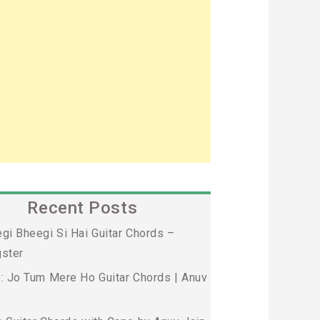
Recent Posts
gi Bheegi Si Hai Guitar Chords –
ster
: Jo Tum Mere Ho Guitar Chords | Anuv