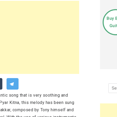
Buy 
Gui
Sea
for:
ntic song that is very soothing and
Pyar Kitna, this melody has been sung
Kakkar, composed by Tony himself and