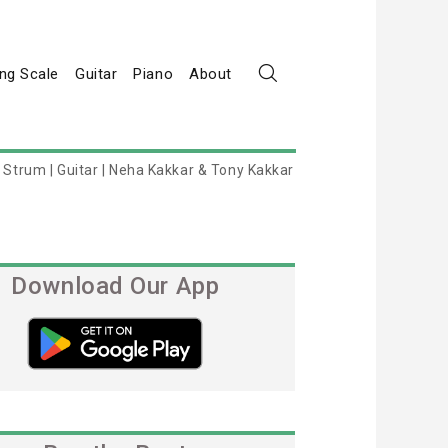
ng Scale
Guitar
Piano
About
Strum | Guitar | Neha Kakkar & Tony Kakkar
Download Our App