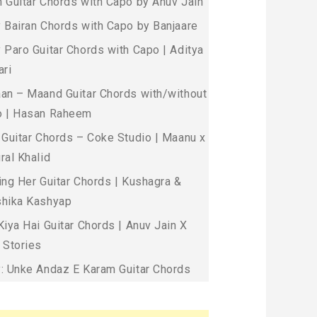
 Guitar Chords with Capo by Anuv Jain
 Bairan Chords with Capo by Banjaare
 Paro Guitar Chords with Capo | Aditya
ari
an – Maand Guitar Chords with/without
 | Hasan Raheem
 Guitar Chords – Coke Studio | Maanu x
ral Khalid
ing Her Guitar Chords | Kushagra &
hika Kashyap
Kiya Hai Guitar Chords | Anuv Jain X
 Stories
: Unke Andaz E Karam Guitar Chords