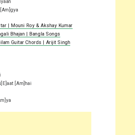
iyaan
n [Am]gya
itar | Mouni Roy & Akshay Kumar
gali Bhajan | Bangla Songs
am Guitar Chords | Arijit Singh
i
[E]aat [Am]hai
Am]ya