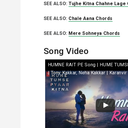
SEE ALSO:
Tujhe Kitna Chahne Lage
SEE ALSO:
Chale Aana Chords
SEE ALSO:
Mere Sohneya Chords
Song Video
HUMNE RAIT PE Song | HUME TUMS
| Tony Kakkar, Neha Kakkar | Karanvir