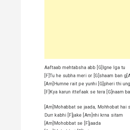
Aaftaab mehtabsha abb [G]lgne lga tu
[F]Tu he subha meri or [G]shaam ban g[
[Am]Humne rait pe yunhi [G]pheri thi ung
[F]Kya karun ittefaak se tera [G]naam b
[Am]Mohabbat se jaada, Mohhobat hai
Durr kabhi [F]jake [Am]nhi krna sitam
[Am]Mohobbat se [F]jaada