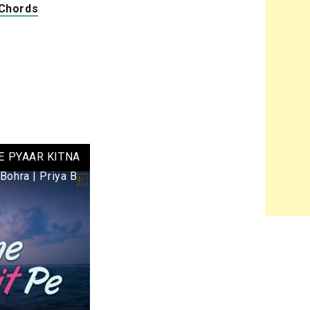
 Chords
E PYAAR KITNA
 Bohra | Priya B