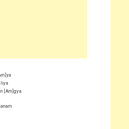
Am]ya
liya
an [Am]gya
 sanam