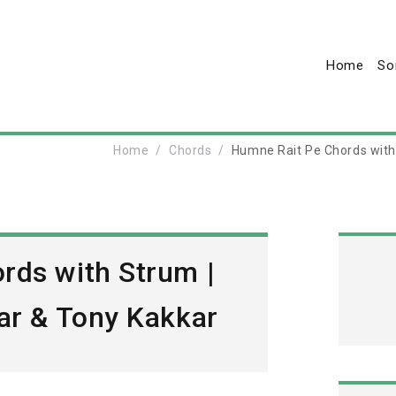
Home
So
Home
Chords
Humne Rait Pe Chords with 
rds with Strum |
ar & Tony Kakkar