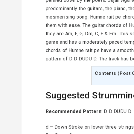
penned down by the poetic Sajan Agarwa
predominantly the guitars, the piano, th
mesmerising song. Humne rait pe chord
them with ease. The guitar chords of H
they are Am, F, G, Dm, C, E & Em. This 
genre and has a moderately paced tempo
chords of Humne rait pe have a smooth
pattern of D D DUDU D. The track has b
Contents (Post 
Suggested Strummin
Recommended Pattern
: D D DUDU D
d – Down Stroke on lower three strings