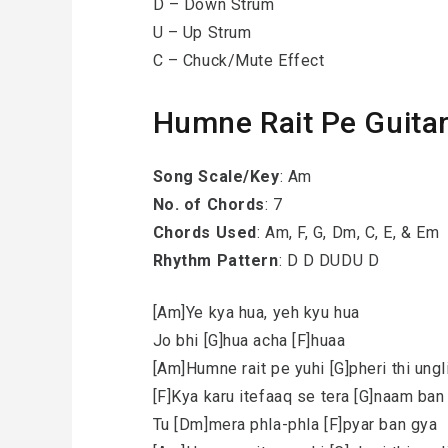
D – Down Strum
U – Up Strum
C – Chuck/Mute Effect
Humne Rait Pe Guita
Song Scale/Key
: Am
No. of Chords
: 7
Chords Used
: Am, F, G, Dm, C, E, & Em
Rhythm Pattern
: D D DUDU D
[Am]Ye kya hua, yeh kyu hua
Jo bhi [G]hua acha [F]huaa
[Am]Humne rait pe yuhi [G]pheri thi ungl
[F]Kya karu itefaaq se tera [G]naam ba
Tu [Dm]mera phla-phla [F]pyar ban gya