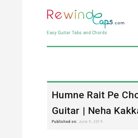
Easy Guitar Tabs and Chords
Humne Rait Pe Cho
Guitar | Neha Kakk
Published on:
June 9, 2019