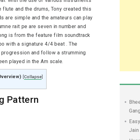
l. With the use of various instruments
e flute and the drums, Tony created this
s are simple and the amateurs can play
umne rait pe are seven in number and
song is from the feature film soundtrack
 with a signature 4/4 beat . The
 progression and follow a strumming
een played in the Am scale.
Overview)
[
Collapse
]
g Pattern
Bhee
Gang
Easy
Jain