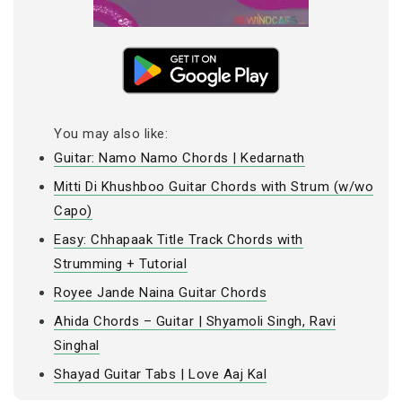
You may also like:
Guitar: Namo Namo Chords | Kedarnath
Mitti Di Khushboo Guitar Chords with Strum (w/wo
Capo)
Easy: Chhapaak Title Track Chords with
Strumming + Tutorial
Royee Jande Naina Guitar Chords
Ahida Chords – Guitar | Shyamoli Singh, Ravi
Singhal
Shayad Guitar Tabs | Love Aaj Kal