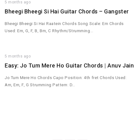
5 months ago
Bheegi Bheegi Si Hai Guitar Chords – Gangster
Bheegi Bheegi Si Hai Raatein Chords Song Scale: Em Chords
Used: Em, G, F, B, Bm, C Rhythm/Strumming…
5 months ago
Easy: Jo Tum Mere Ho Guitar Chords | Anuv Jain
Jo Tum Mere Ho Chords Capo Position: 4th fret Chords Used:
Am, Em, F, G Strumming Pattern: D…