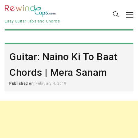
Easy Guitar Tabs and Chords
Guitar: Naino Ki To Baat
Chords | Mera Sanam
Published on:
February 4, 2019