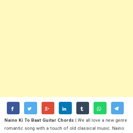
Naino Ki To Baat Guitar Chords
| We all love a new genre
romantic song with a touch of old classical music. Naino