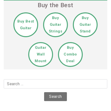
Buy the Best
Buy
Buy
Buy Best
Guitar
Guitar
Guitar
Strings
Stand
Guitar
Buy
Wall
Combo
Mount
Deal
Search
for: