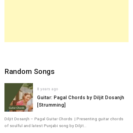
Random Songs
8 years ago
Guitar: Pagal Chords by Diljit Dosanjh
[Strumming]
Diljit Dosanjh – Pagal Guitar Chords | Presenting guitar chords
of soulful and latest Punjabi song by Diljit…