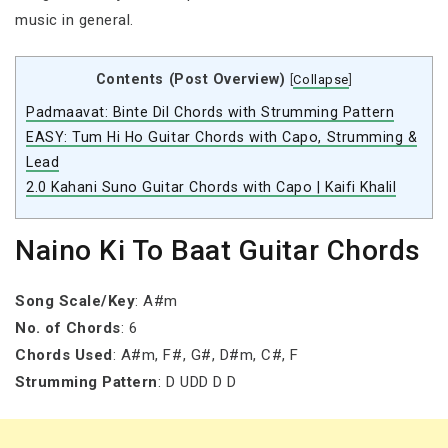
music in general.
Contents (Post Overview)
[
Collapse
]
Padmaavat: Binte Dil Chords with Strumming Pattern
EASY: Tum Hi Ho Guitar Chords with Capo, Strumming &
Lead
2.0 Kahani Suno Guitar Chords with Capo | Kaifi Khalil
Naino Ki To Baat Guitar Chords
Song Scale/Key
: A#m
No. of Chords
: 6
Chords Used
: A#m, F#, G#, D#m, C#, F
Strumming Pattern
: D UDD D D