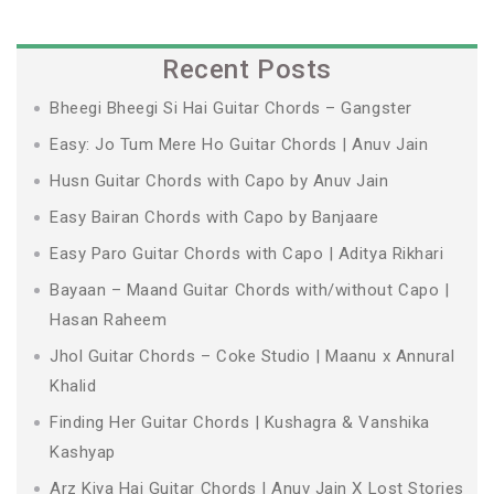
Recent Posts
Bheegi Bheegi Si Hai Guitar Chords – Gangster
Easy: Jo Tum Mere Ho Guitar Chords | Anuv Jain
Husn Guitar Chords with Capo by Anuv Jain
Easy Bairan Chords with Capo by Banjaare
Easy Paro Guitar Chords with Capo | Aditya Rikhari
Bayaan – Maand Guitar Chords with/without Capo |
Hasan Raheem
Jhol Guitar Chords – Coke Studio | Maanu x Annural
Khalid
Finding Her Guitar Chords | Kushagra & Vanshika
Kashyap
Arz Kiya Hai Guitar Chords | Anuv Jain X Lost Stories