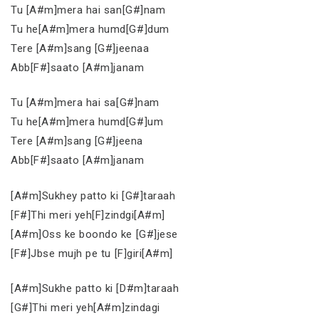
Tu [A#m]mera hai san[G#]nam
Tu he[A#m]mera humd[G#]dum
Tere [A#m]sang [G#]jeenaa
Abb[F#]saato [A#m]janam
Tu [A#m]mera hai sa[G#]nam
Tu he[A#m]mera humd[G#]um
Tere [A#m]sang [G#]jeena
Abb[F#]saato [A#m]janam
[A#m]Sukhey patto ki [G#]taraah
[F#]Thi meri yeh[F]zindgi[A#m]
[A#m]Oss ke boondo ke [G#]jese
[F#]Jbse mujh pe tu [F]giri[A#m]
[A#m]Sukhe patto ki [D#m]taraah
[G#]Thi meri yeh[A#m]zindagi