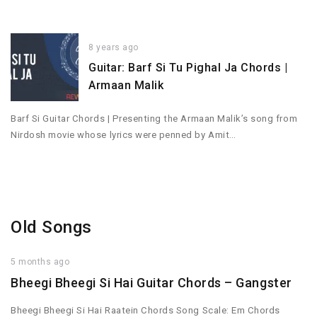
8 years ago
Guitar: Barf Si Tu Pighal Ja Chords |
Armaan Malik
Barf Si Guitar Chords | Presenting the Armaan Malik’s song from
Nirdosh movie whose lyrics were penned by Amit…
Old Songs
5 months ago
Bheegi Bheegi Si Hai Guitar Chords – Gangster
Bheegi Bheegi Si Hai Raatein Chords Song Scale: Em Chords