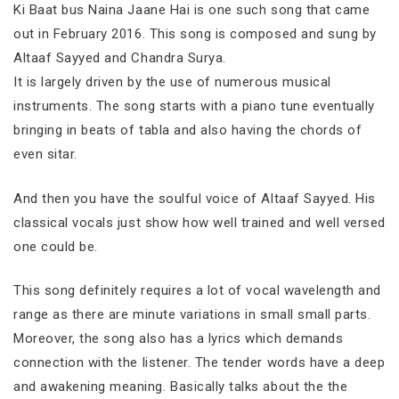
Ki Baat bus Naina Jaane Hai is one such song that came
out in February 2016. This song is composed and sung by
Altaaf Sayyed and Chandra Surya.
It is largely driven by the use of numerous musical
instruments. The song starts with a piano tune eventually
bringing in beats of tabla and also having the chords of
even sitar.
And then you have the soulful voice of Altaaf Sayyed. His
classical vocals just show how well trained and well versed
one could be.
This song definitely requires a lot of vocal wavelength and
range as there are minute variations in small small parts.
Moreover, the song also has a lyrics which demands
connection with the listener. The tender words have a deep
and awakening meaning. Basically talks about the the