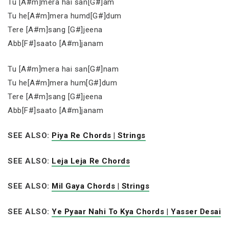
Tu [A#m]mera hai san[G#]am
Tu he[A#m]mera humd[G#]dum
Tere [A#m]sang [G#]jeena
Abb[F#]saato [A#m]janam
Tu [A#m]mera hai san[G#]nam
Tu he[A#m]mera hum[G#]dum
Tere [A#m]sang [G#]jeena
Abb[F#]saato [A#m]janam
SEE ALSO:
Piya Re Chords | Strings
SEE ALSO:
Leja Leja Re Chords
SEE ALSO:
Mil Gaya Chords | Strings
SEE ALSO:
Ye Pyaar Nahi To Kya Chords | Yasser Desai