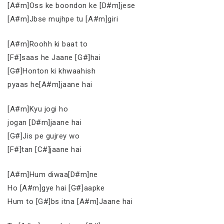
[A#m]Oss ke boondon ke [D#m]jese
[A#m]Jbse mujhpe tu [A#m]giri
[A#m]Roohh ki baat to
[F#]saas he Jaane [G#]hai
[G#]Honton ki khwaahish
pyaas he[A#m]jaane hai
[A#m]Kyu jogi ho
jogan [D#m]jaane hai
[G#]Jis pe gujrey wo
[F#]tan [C#]jaane hai
[A#m]Hum diwaa[D#m]ne
Ho [A#m]gye hai [G#]aapke
Hum to [G#]bs itna [A#m]Jaane hai