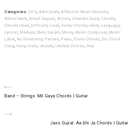
Categories:
2016
,
A#m Scale
,
Affection Music Records
,
Akhtar Nafe
,
Altaaf Sayyed
,
Artists
,
Chandra Surya
,
Chords
,
Chords Used
,
Difficulty Level
,
Guitar Chords
,
Hindi
,
Language
,
Lyricist
,
Medium
,
Mera Sanam
,
Movie
,
Music Composer
,
Music
Label
,
No Strumming Pattern
,
Piano
,
Piano Chords
,
Six Chord
Song
,
Song Scale
,
Ukulele
,
Ukulele Chords
,
Year
Post
Previous
Band – Strings: Mil Gaya Chords | Guitar
navigation
Post
Next
Jass Gujral: Aa bhi Ja Chords | Guitar
Post