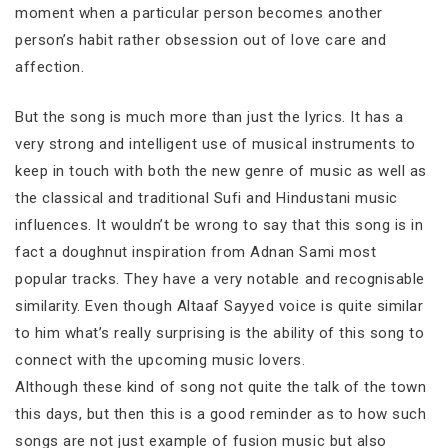
moment when a particular person becomes another
person’s habit rather obsession out of love care and
affection.
But the song is much more than just the lyrics. It has a
very strong and intelligent use of musical instruments to
keep in touch with both the new genre of music as well as
the classical and traditional Sufi and Hindustani music
influences. It wouldn’t be wrong to say that this song is in
fact a doughnut inspiration from Adnan Sami most
popular tracks. They have a very notable and recognisable
similarity. Even though Altaaf Sayyed voice is quite similar
to him what’s really surprising is the ability of this song to
connect with the upcoming music lovers.
Although these kind of song not quite the talk of the town
this days, but then this is a good reminder as to how such
songs are not just example of fusion music but also