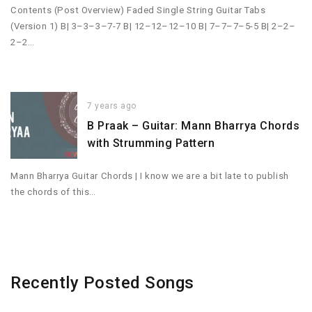
Contents (Post Overview) Faded Single String Guitar Tabs
(Version 1) B| 3–3–3–7-7 B| 12–12–12–10 B| 7–7–7–5-5 B| 2–2–
2–2…
7 years ago
B Praak – Guitar: Mann Bharrya Chords
with Strumming Pattern
Mann Bharrya Guitar Chords | I know we are a bit late to publish
the chords of this…
Recently Posted Songs