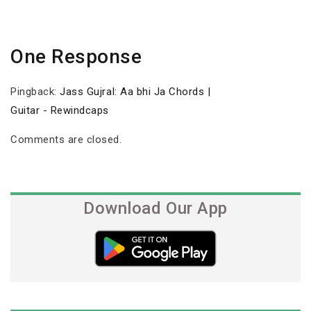
One Response
Pingback:
Jass Gujral: Aa bhi Ja Chords |
Guitar - Rewindcaps
Comments are closed.
Download Our App