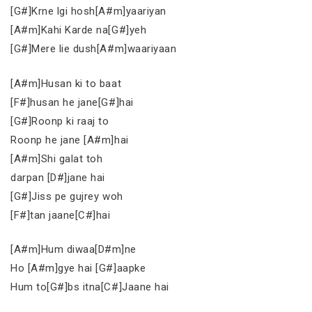
[G#]Krne lgi hosh[A#m]yaariyan
[A#m]Kahi Karde na[G#]yeh
[G#]Mere lie dush[A#m]waariyaan
[A#m]Husan ki to baat
[F#]husan he jane[G#]hai
[G#]Roonp ki raaj to
Roonp he jane [A#m]hai
[A#m]Shi galat toh
darpan [D#]jane hai
[G#]Jiss pe gujrey woh
[F#]tan jaane[C#]hai
[A#m]Hum diwaa[D#m]ne
Ho [A#m]gye hai [G#]aapke
Hum to[G#]bs itna[C#]Jaane hai