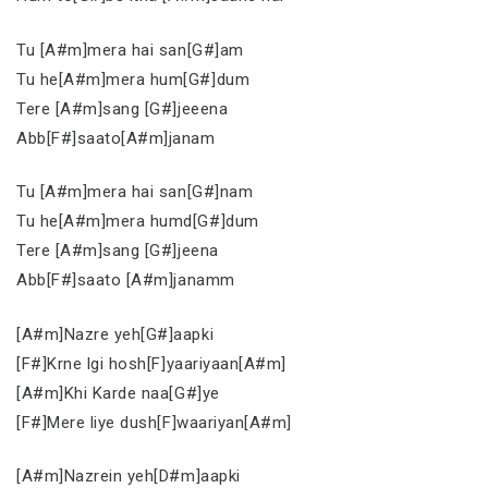
Tu [A#m]mera hai san[G#]am
Tu he[A#m]mera hum[G#]dum
Tere [A#m]sang [G#]jeeena
Abb[F#]saato[A#m]janam
Tu [A#m]mera hai san[G#]nam
Tu he[A#m]mera humd[G#]dum
Tere [A#m]sang [G#]jeena
Abb[F#]saato [A#m]janamm
[A#m]Nazre yeh[G#]aapki
[F#]Krne lgi hosh[F]yaariyaan[A#m]
[A#m]Khi Karde naa[G#]ye
[F#]Mere liye dush[F]waariyan[A#m]
[A#m]Nazrein yeh[D#m]aapki