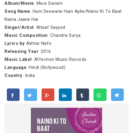
Album/Movie
: Mera Sanam
Song Name
: Hum Deewane Hain Apke/Naino Ki To Baat
Naina Jaane Hai
Singer/Artist
: Altaaf Sayyed
Music Composition
: Chandra Surya
Lyrics by
Akhtar Nafe
Releasing Year
: 2016
Music Label
: Affection Music Records
Language
: Hindi (Bollywood)
Country
: India