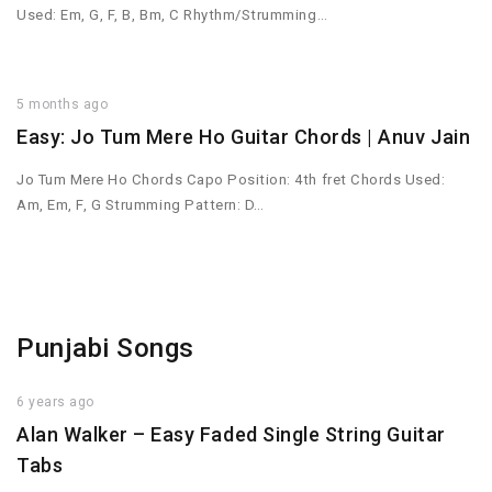
Used: Em, G, F, B, Bm, C Rhythm/Strumming…
5 months ago
Easy: Jo Tum Mere Ho Guitar Chords | Anuv Jain
Jo Tum Mere Ho Chords Capo Position: 4th fret Chords Used:
Am, Em, F, G Strumming Pattern: D…
Punjabi Songs
6 years ago
Alan Walker – Easy Faded Single String Guitar
Tabs