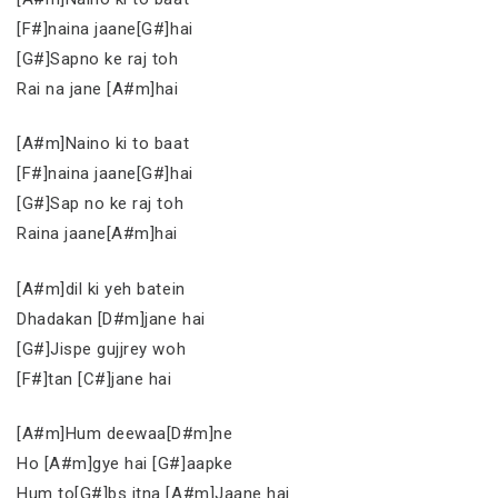
[F#]naina jaane[G#]hai
[G#]Sapno ke raj toh
Rai na jane [A#m]hai
[A#m]Naino ki to baat
[F#]naina jaane[G#]hai
[G#]Sap no ke raj toh
Raina jaane[A#m]hai
[A#m]dil ki yeh batein
Dhadakan [D#m]jane hai
[G#]Jispe gujjrey woh
[F#]tan [C#]jane hai
[A#m]Hum deewaa[D#m]ne
Ho [A#m]gye hai [G#]aapke
Hum to[G#]bs itna [A#m]Jaane hai