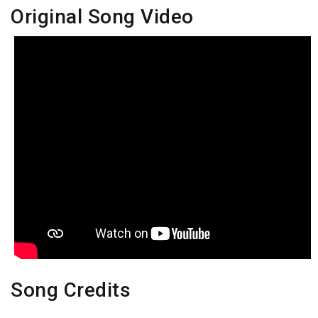
Original Song Video
Song Credits