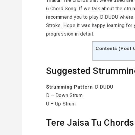
Thakur. The chords that we’ve used are –
6 Chord Song. If we talk about the str
recommend you to play D DUDU where D
Stroke. Hope it was happy learning for
progression in detail.
Contents (Post 
Suggested Strummin
Strumming
Pattern
: D DUDU
D – Down Strum
U – Up Strum
Tere Jaisa Tu Chords