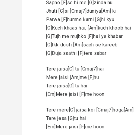
Sapno [F]se hi me [G]zinda hu
Jhuti [C]si [Cmaj7]duniya[Am] ki
Parwa [F]humne karni [G]hi kyu
[C]Kuch khaas hai, [Am]kuch khoob hai
[G]Tujh me mujhko [F]hai ye khabar
[C]Ikk dosti [Am]sach se kareeb
[G]Duja saathi [F]tera sabar
Tere jaisa[C] tu [Cmaj7]hai
Mere jaisi [Am]me [F]hu
Tere jaisa[G] tu hai
[Em]Mere jaisi [F]me hoon
Tere mere[C] jaisa koi [Cmaj7]hoga[Am] 
Tere jesa [G]tu hai
[Em]Mere jaisi [F]me hoon