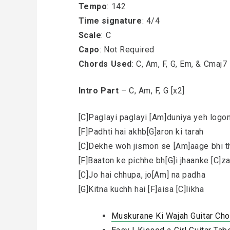
Tempo
: 142
Time signature
: 4/4
Scale
: C
Capo
: Not Required
Chords Used
: C, Am, F, G, Em, & Cmaj7
Intro Part
– C, Am, F, G [x2]
[C]Paglayi paglayi [Am]duniya yeh logo
[F]Padhti hai akhb[G]aron ki tarah
[C]Dekhe woh jismon se [Am]aage bhi t
[F]Baaton ke pichhe bh[G]i jhaanke [C]z
[C]Jo hai chhupa, jo[Am] na padha
[G]Kitna kuchh hai [F]aisa [C]likha
Muskurane Ki Wajah Guitar Cho