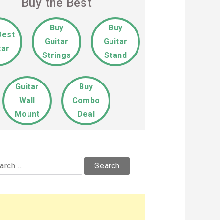
Buy the Best
Buy
Buy
Best
Guitar
Guitar
tar
Strings
Stand
Guitar
Buy
Wall
Combo
Mount
Deal
rch