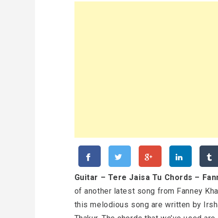
Guitar – Tere Jaisa Tu Chords – Fa
of another latest song from Fanney Kha
this melodious song are written by Irs