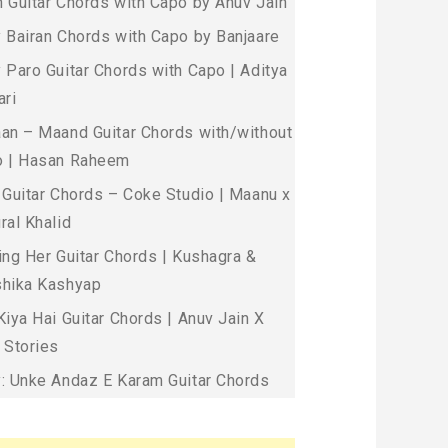
 Guitar Chords with Capo by Anuv Jain
 Bairan Chords with Capo by Banjaare
 Paro Guitar Chords with Capo | Aditya
ari
an – Maand Guitar Chords with/without
 | Hasan Raheem
 Guitar Chords – Coke Studio | Maanu x
ral Khalid
ing Her Guitar Chords | Kushagra &
hika Kashyap
Kiya Hai Guitar Chords | Anuv Jain X
 Stories
: Unke Andaz E Karam Guitar Chords