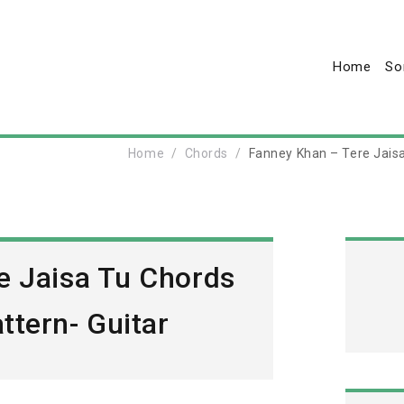
Home
So
Home
Chords
Fanney Khan – Tere Jaisa
e Jaisa Tu Chords
ttern- Guitar