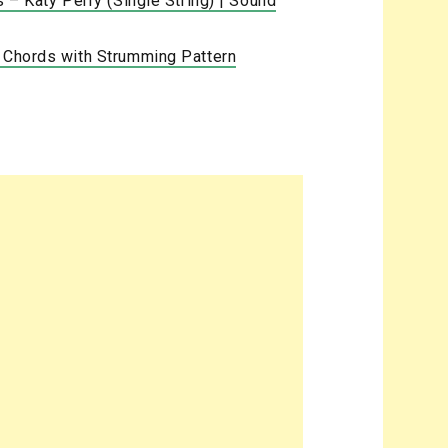
s – Katy Perry (Single String) | Sound
a Chords with Strumming Pattern