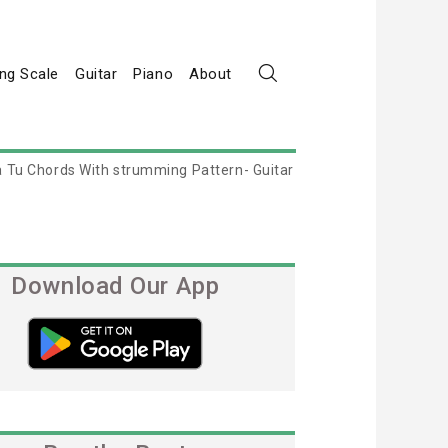
ng Scale
Guitar
Piano
About
 Tu Chords With strumming Pattern- Guitar
Download Our App