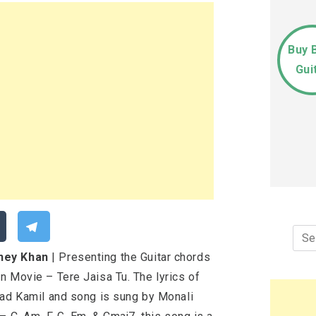
Buy 
Gui
Sea
for:
nney Khan
| Presenting the Guitar chords
n Movie – Tere Jaisa Tu. The lyrics of
had Kamil and song is sung by Monali