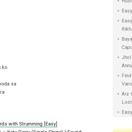
Husn
Easy
Easy
Rikh
Baya
Capo
Jhol
Annu
n ko
Find
hoda sa
Vans
ara
Arz 
Lost
Easy
rds with Strumming [Easy]