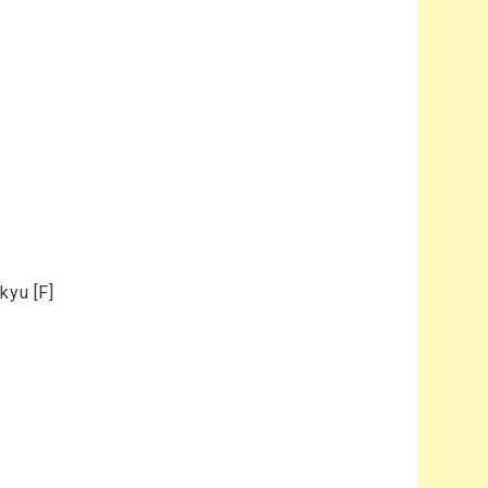
kyu [F]