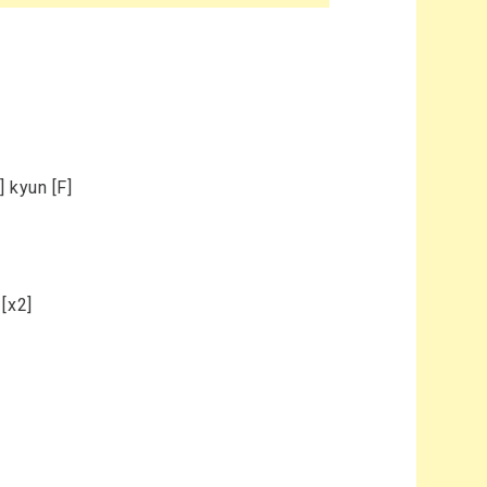
 kyun [F]
[x2]