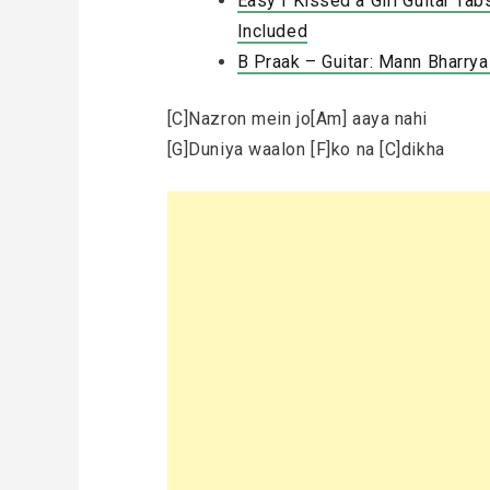
Easy I Kissed a Girl Guitar Tab
Included
B Praak – Guitar: Mann Bharry
[C]Nazron mein jo[Am] aaya nahi
[G]Duniya waalon [F]ko na [C]dikha