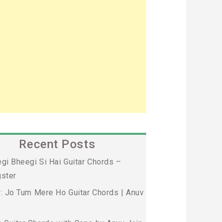
Recent Posts
gi Bheegi Si Hai Guitar Chords –
ster
: Jo Tum Mere Ho Guitar Chords | Anuv