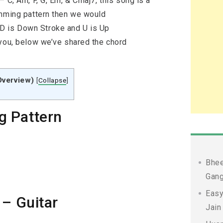
 C, Am, F, G, Em, & Cmaj7, this song is a
umming pattern then we would
 is Down Stroke and U is Up
 you, below we’ve shared the chord
Overview)
[
Collapse
]
g Pattern
Bhee
Gang
Easy
 – Guitar
Jain