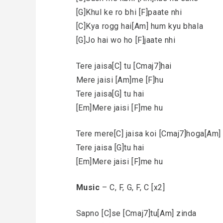
[G]Khul ke ro bhi [F]paate nhi
[C]Kya rogg hai[Am] hum kyu bhala
[G]Jo hai wo ho [F]jaate nhi
Tere jaisa[C] tu [Cmaj7]hai
Mere jaisi [Am]me [F]hu
Tere jaisa[G] tu hai
[Em]Mere jaisi [F]me hu
Tere mere[C] jaisa koi [Cmaj7]hoga[Am] 
Tere jaisa [G]tu hai
[Em]Mere jaisi [F]me hu
Music
– C, F, G, F, C [x2]
Sapno [C]se [Cmaj7]tu[Am] zinda