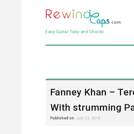
Easy Guitar Tabs and Chords
Fanney Khan – Ter
With strumming Pa
Published on:
July 23, 2018