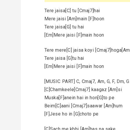
Tere jaisa[C] tu [Cmaj7]hai
Mere jaisi [Am]main [F]hoon
Tere jaisa[G] tu hai
[Em]Mere jaisi [F]main hoon
Tere mere[C] jaisa koyi [Cmaj7]hoga[Am]
Tere jaisa [G]tu hai
[Em]Mere jaisi [F]main hoon
[MUSIC PART] C, Cmaj7, Am, G, F, Dm, G 
[C]Chamkeele[Cmaj7] kaagaz [Am]si
Muska[F]anein hai in hon[G]to pe
Beim[C]aani [Cmaj7]saawar [Am]hum
[F]Jese ho in [G]choto pe
[C]Sach me kbhi [Am]has na sake