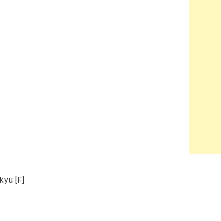
kyu [F]