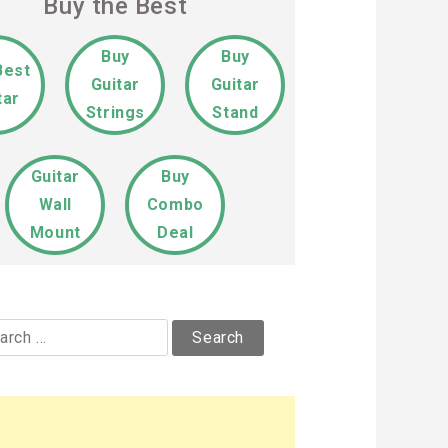
Buy the Best
Buy
Buy
Best
Guitar
Guitar
tar
Strings
Stand
Guitar
Buy
Wall
Combo
Mount
Deal
rch