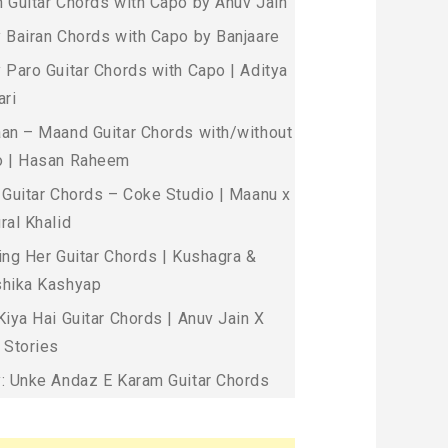
 Guitar Chords with Capo by Anuv Jain
 Bairan Chords with Capo by Banjaare
 Paro Guitar Chords with Capo | Aditya
ari
an – Maand Guitar Chords with/without
 | Hasan Raheem
 Guitar Chords – Coke Studio | Maanu x
ral Khalid
ing Her Guitar Chords | Kushagra &
hika Kashyap
Kiya Hai Guitar Chords | Anuv Jain X
 Stories
: Unke Andaz E Karam Guitar Chords