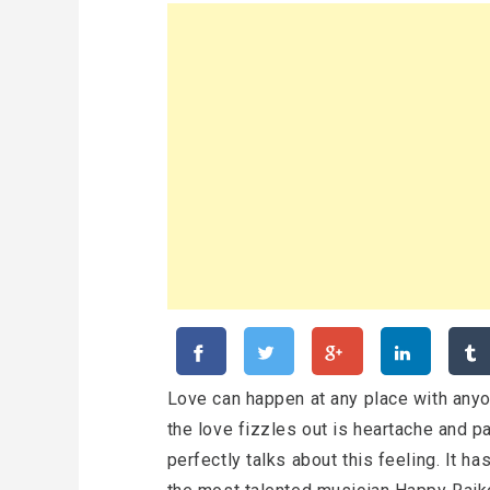
Love can happen at any place with anyo
the love fizzles out is heartache and pai
perfectly talks about this feeling. It 