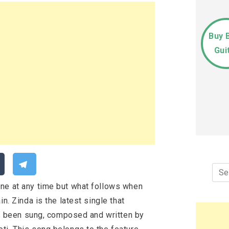
Buy 
Gui
Sea
for:
ne at any time but what follows when
n. Zinda is the latest single that
has been sung, composed and written by