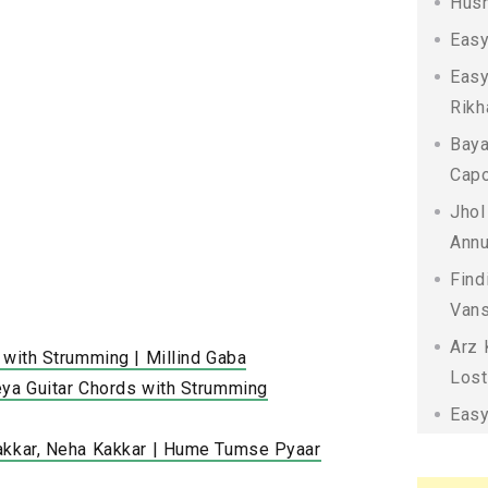
Husn
Easy
Easy
Rikh
Baya
Capo
Jhol
Annu
Find
Vans
Arz 
 with Strumming | Millind Gaba
Lost
eya Guitar Chords with Strumming
Easy
akkar, Neha Kakkar | Hume Tumse Pyaar