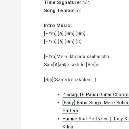
Time Signature
: 4/4
Song Tempo
: 63
Intro Music
:
[F#m] [A] [Bm] [Bm]
[F#m] [A] [Bm] [D]
[F#m]Me ni khenda saahanchh
Sam[A]aake rakh le [Bm]ni
[Bm](Sama ke rakhleni…)
Zindagi Di Paudi Guitar Chords
[Easy] Kabir Singh: Mere Sohn
Pattern
Humne Rait Pe Lyrics | Tony K
Kitna