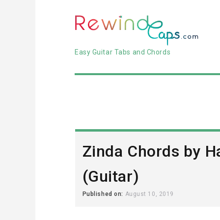
Easy Guitar Tabs and Chords
Zinda Chords by H
(Guitar)
Published on:
August 10, 2019