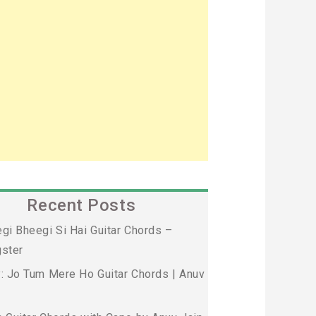
Recent Posts
gi Bheegi Si Hai Guitar Chords –
ster
: Jo Tum Mere Ho Guitar Chords | Anuv