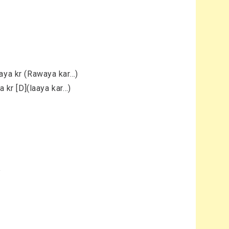
aaya kr (Rawaya kar…)
a kr [D](laaya kar…)
e