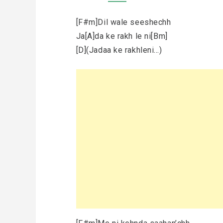
[F#m]Dil wale seeshechh
Ja[A]da ke rakh le ni[Bm]
[D](Jadaa ke rakhleni…)