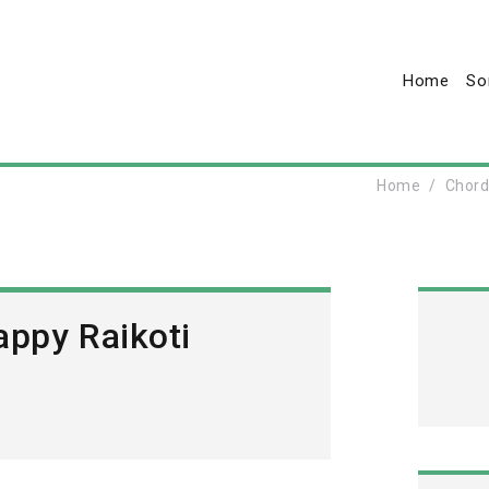
Home
So
Home
Chor
appy Raikoti