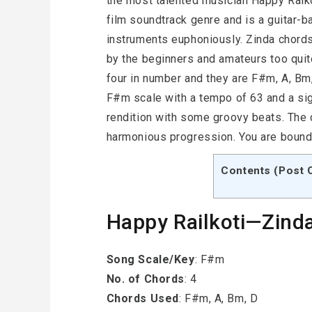
the most talented musician Happy Raiko
film soundtrack genre and is a guitar-
instruments euphoniously. Zinda chord
by the beginners and amateurs too quite
four in number and they are F#m, A, Bm
F#m scale with a tempo of 63 and a sig
rendition with some groovy beats. The
harmonious progression. You are bound t
Contents (Post 
Happy Railkoti—Zinda
Song Scale/Key
: F#m
No. of Chords
: 4
Chords Used
: F#m, A, Bm, D