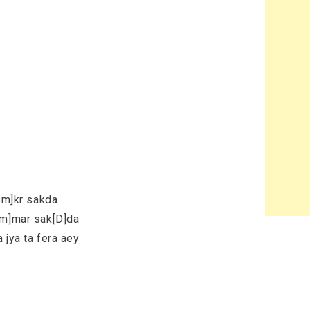
[Bm]kr sakda
Bm]mar sak[D]da
 jya ta fera aey