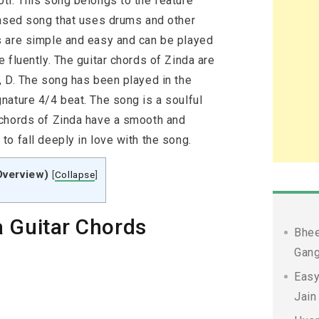
ti. This song belongs to the feature
based song that uses drums and other
s are simple and easy and can be played
 fluently. The guitar chords of Zinda are
, D. The song has been played in the
nature 4/4 beat. The song is a soulful
 chords of Zinda have a smooth and
o fall deeply in love with the song.
Overview)
[
Collapse
]
 Guitar Chords
Bhee
Gang
Easy
Jain