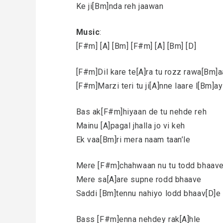
Ke ji[Bm]nda reh jaawan
Music
:
[F#m] [A] [Bm] [F#m] [A] [Bm] [D]
[F#m]Dil kare te[A]ra tu rozz rawa[Bm]
[F#m]Marzi teri tu ji[A]nne laare l[Bm]ay
Bas ak[F#m]hiyaan de tu nehde reh
Mainu [A]pagal jhalla jo vi keh
Ek vaa[Bm]ri mera naam taan’le
Mere [F#m]chahwaan nu tu todd bhaav
Mere sa[A]are supne rodd bhaave
Saddi [Bm]tennu nahiyo lodd bhaav[D]e
Bass [F#m]enna nehdey rak[A]hle