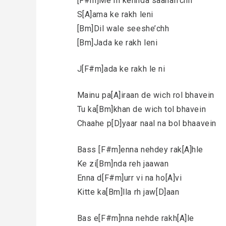
[F#m]Me ni kehnda saahan’chh
S[A]ama ke rakh leni
[Bm]Dil wale seeshe’chh
[Bm]Jada ke rakh leni
J[F#m]ada ke rakh le ni
Mainu pa[A]iraan de wich rol bhavein
Tu ka[Bm]khan de wich tol bhavein
Chaahe p[D]yaar naal na bol bhaavein
Bass [F#m]enna nehdey rak[A]hle
Ke zi[Bm]nda reh jaawan
Enna d[F#m]urr vi na ho[A]vi
Kitte ka[Bm]lla rh jaw[D]aan
Bas e[F#m]nna nehde rakh[A]le