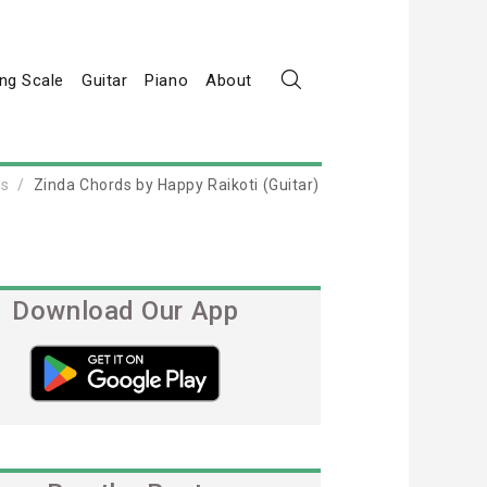
ng Scale
Guitar
Piano
About
ds
Zinda Chords by Happy Raikoti (Guitar)
Download Our App