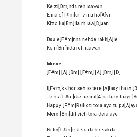
Ke zi[Bm]nda reh jaawan
Enna d[F#m]urr vi na ho[A]vi
Kitte ka[Bm]lla rh jaw[D]aan
Bas e[F#m]nna nehde rakh[A]le
Ke ji[Bm]nda reh jaawan
Music
:
[F#m] [A] [Bm] [F#m] [A] [Bm] [D]
I[F#m]kk hor seh jo tere [A]laayi haan 
Je ma[F#m]rke he mil[A]na tere laayi [
Happy [F#m]Raikoti tera aye tu pa[A]aya
Mere [Bm]dil vich tera dera aye
Ni ho[F#m]rr kise da ho sakda