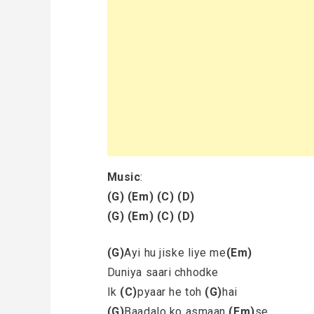
Music
:
(G)
(Em)
(C)
(D)
(G)
(Em)
(C)
(D)
(G)
Ayi hu jiske liye me
(Em)
Duniya saari chhodke
Ik
(C)
pyaar he toh
(G)
hai
(G)
Baadalo ko asmaan
(Em)
se