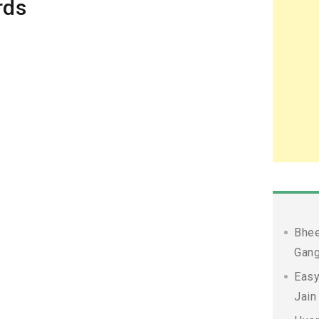
rds
Bhee
Gang
Easy
Jain