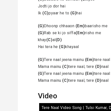
Jodti jo dor hai
Ik
(C)
pyaar he to
(G)
hai
(G)
Dhoonp chhaaon
(Em)
baarisho me
(G)
Rab se ki jo siffa
(Em)
risho me
khay
(C)
al
(D)
Hai tera he
(G)
khayaal
(G)
Tere naal jeena mainu
(Em)
tere naal
Marna mainu
(C)
tere naal, tere
(D)
naal
(G)
Tere naal jeena mainu
(Em)
tere naal
Marna mainu
(C)
tere naal, tere
(D)
naal
Video
Tere Naal Video Song | Tulsi Kumar, 