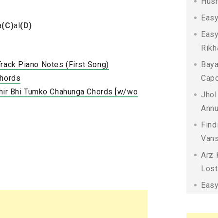
Husn
Easy
a
(C)
al
(D)
Easy
Rikh
Track Piano Notes (First Song)
Baya
Chords
Capo
 Phir Bhi Tumko Chahunga Chords [w/wo
Jhol
Annu
Find
Vans
Arz 
Lost
Easy