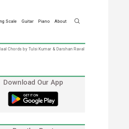
ng Scale
Guitar
Piano
About
Naal Chords by Tulsi Kumar & Darshan Raval
Download Our App