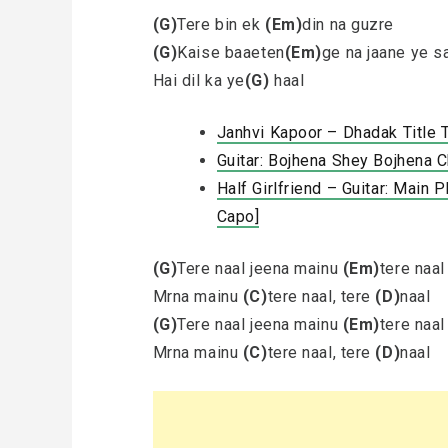
(G)
Tere bin ek
(Em)
din na guzre
(G)
Kaise baaeten
(Em)
ge na jaane ye s
Hai dil ka ye
(G)
haal
Janhvi Kapoor – Dhadak Title 
Guitar: Bojhena Shey Bojhena 
Half Girlfriend – Guitar: Main
Capo]
(G)
Tere naal jeena mainu
(Em)
tere naal
Mrna mainu
(C)
tere naal, tere
(D)
naal
(G)
Tere naal jeena mainu
(Em)
tere naal
Mrna mainu
(C)
tere naal, tere
(D)
naal