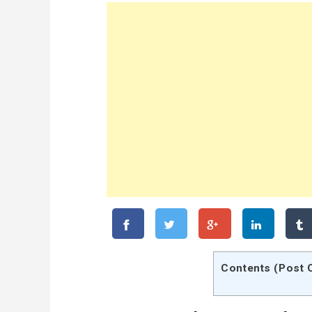
Contents (Post 