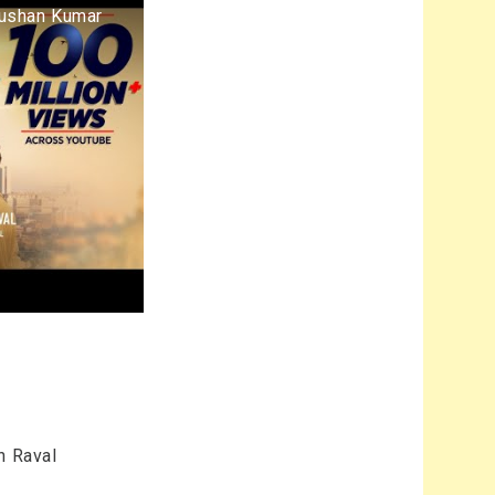
hushan Kumar
n Raval