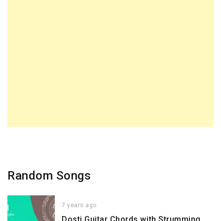
Random Songs
7 years ago
Dosti Guitar Chords with Strumming