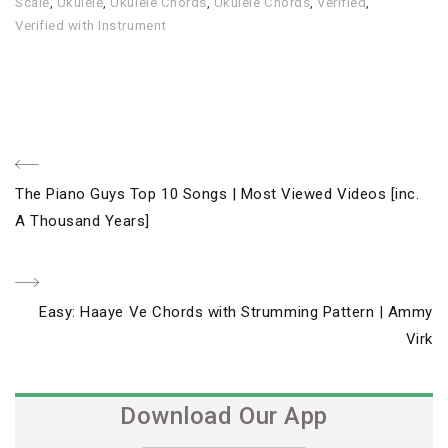
Scale
,
Ukulele
,
Ukulele Chords
,
Ukulele Chords
,
Verified
,
Verified with Instrument
Post
Previous
The Piano Guys Top 10 Songs | Most Viewed Videos [inc.
navigation
Post
A Thousand Years]
Next
Easy: Haaye Ve Chords with Strumming Pattern | Ammy
Post
Virk
Download Our App