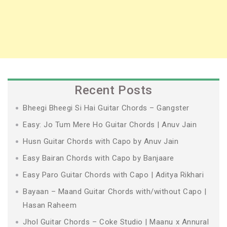
Recent Posts
Bheegi Bheegi Si Hai Guitar Chords – Gangster
Easy: Jo Tum Mere Ho Guitar Chords | Anuv Jain
Husn Guitar Chords with Capo by Anuv Jain
Easy Bairan Chords with Capo by Banjaare
Easy Paro Guitar Chords with Capo | Aditya Rikhari
Bayaan – Maand Guitar Chords with/without Capo |
Hasan Raheem
Jhol Guitar Chords – Coke Studio | Maanu x Annural