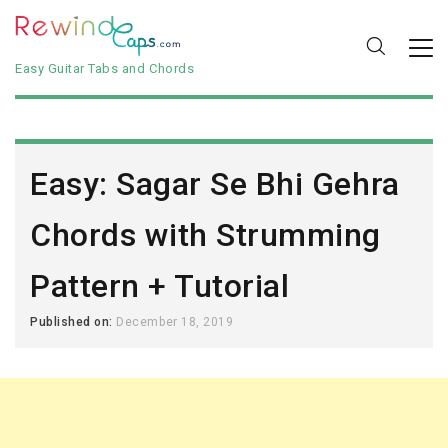
Easy Guitar Tabs and Chords
Easy: Sagar Se Bhi Gehra
Chords with Strumming
Pattern + Tutorial
Published on:
December 18, 2019