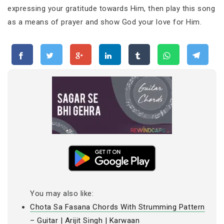
expressing your gratitude towards Him, then play this song
as a means of prayer and show God your love for Him.
You may also like:
Chota Sa Fasana Chords With Strumming Pattern
– Guitar | Arijit Singh | Karwaan