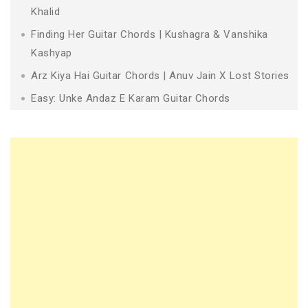
Khalid
Finding Her Guitar Chords | Kushagra & Vanshika
Kashyap
Arz Kiya Hai Guitar Chords | Anuv Jain X Lost Stories
Easy: Unke Andaz E Karam Guitar Chords