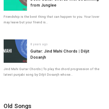
from Junglee
Friendship is the best thing that can happen to you. Your lover
may leave but your friend is…
8 years ago
Guitar: Jind Mahi Chords | Diljit
Dosanjh
Jind Mahi Guitar Chords | To play the chord progression of the
latest punjabi song by Diljit Dosanjh whose…
Old Songs