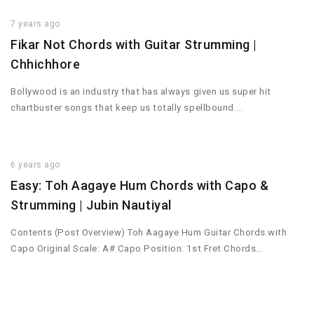
7 years ago
Fikar Not Chords with Guitar Strumming |
Chhichhore
Bollywood is an industry that has always given us super hit
chartbuster songs that keep us totally spellbound….
6 years ago
Easy: Toh Aagaye Hum Chords with Capo &
Strumming | Jubin Nautiyal
Contents (Post Overview) Toh Aagaye Hum Guitar Chords with
Capo Original Scale: A# Capo Position: 1st Fret Chords…