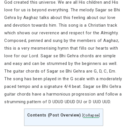
God created this universe. We are all His children and His
love for us is beyond everything. The melody Sagar se Bhi
Gehra by Aaghaz talks about this feeling about our love
and devotion towards him. This song is a Christian track
which shows our reverence and respect for the Almighty.
Composed, penned and sung by the members of Aaghaz,
this is a very mesmerising hymn that fills our hearts with
love for our Lord. Sagar se Bhi Gehra chords are simple
and easy and can be strummed by the beginners as well.
The guitar chords of Sagar se Bhi Gehra are G, D, C, Em.
The song has been played in the G scale with a moderately
paced tempo and a signature 4/4 beat. Sagar se Bhi Gehra
guitar chords have a harmonious progression and follow a
strumming pattern of D UDUD UDUD DU or D UUD UUD.
Contents (Post Overview)
[
Collapse
]