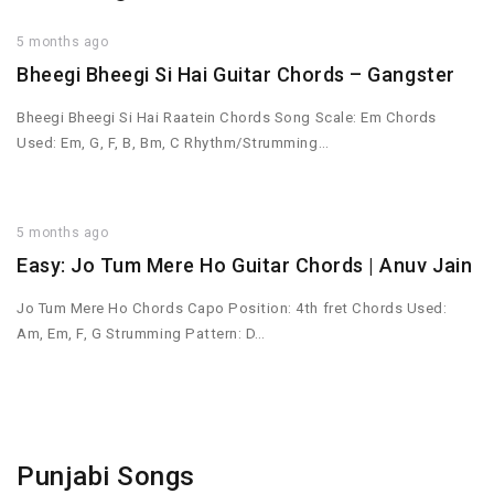
5 months ago
Bheegi Bheegi Si Hai Guitar Chords – Gangster
Bheegi Bheegi Si Hai Raatein Chords Song Scale: Em Chords
Used: Em, G, F, B, Bm, C Rhythm/Strumming…
5 months ago
Easy: Jo Tum Mere Ho Guitar Chords | Anuv Jain
Jo Tum Mere Ho Chords Capo Position: 4th fret Chords Used:
Am, Em, F, G Strumming Pattern: D…
Punjabi Songs