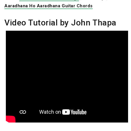
Aaradhana Ho Aaradhana Guitar Chords
Video Tutorial by John Thapa