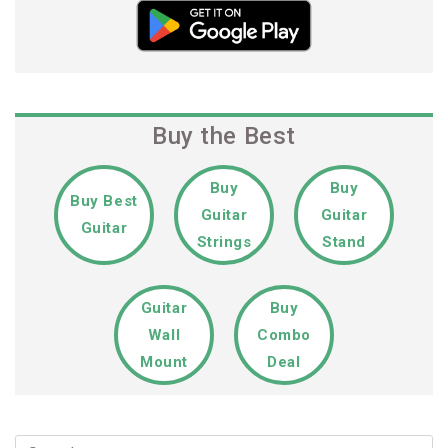
Buy the Best
Buy
Buy
Buy Best
Guitar
Guitar
Guitar
Strings
Stand
Guitar
Buy
Wall
Combo
Mount
Deal
Search