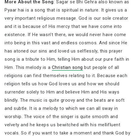
More About the Song
: Sagar se Bhi Gehra also known as
Pyaar hai is a song that is spiritual in nature. It gives us a
very important religious message. God is our sole creator
and it is because of His mercy that we have come into
existence. If He wasn’t there, we would never have come
into being in this vast and endless cosmos. And since He
has atoned our sins and loved us selflessly, this prayer
song is a tribute to Him, telling Him about our pure faith in
Him. This melody is a
Christian song
but people of all
religions can find themselves relating to it. Because each
religion tells us how God loves us and how we should
surrender solely to Him and believe Him and His ways
blindly. The music is quite groovy and the beats are soft
and subtle. It is a melody to which we can all sway in
worship. The voice of the singer is quite smooth and
velvety and he keeps us bewitched with his mellifluent
vocals. So if you want to take a moment and thank God by