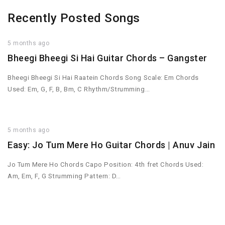
Recently Posted Songs
5 months ago
Bheegi Bheegi Si Hai Guitar Chords – Gangster
Bheegi Bheegi Si Hai Raatein Chords Song Scale: Em Chords
Used: Em, G, F, B, Bm, C Rhythm/Strumming…
5 months ago
Easy: Jo Tum Mere Ho Guitar Chords | Anuv Jain
Jo Tum Mere Ho Chords Capo Position: 4th fret Chords Used:
Am, Em, F, G Strumming Pattern: D…