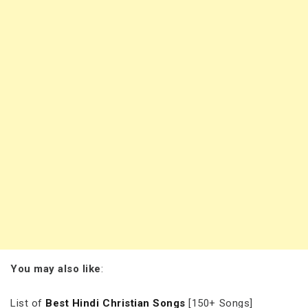
You may also like
:
List of
Best Hindi Christian Songs
[150+ Songs]