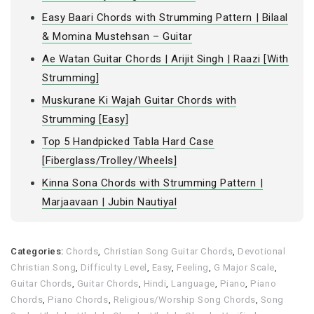
Easy Baari Chords with Strumming Pattern | Bilaal
& Momina Mustehsan – Guitar
Ae Watan Guitar Chords | Arijit Singh | Raazi [With
Strumming]
Muskurane Ki Wajah Guitar Chords with
Strumming [Easy]
Top 5 Handpicked Tabla Hard Case
[Fiberglass/Trolley/Wheels]
Kinna Sona Chords with Strumming Pattern |
Marjaavaan | Jubin Nautiyal
Categories:
Chords
,
Christian Song Guitar Chords
,
Devotional
Christian Song
,
Difficulty Level
,
Easy
,
Feeling
,
G Major Scale
,
Guitar Chords
,
Guitar Chords
,
Hindi
,
Language
,
Piano
,
Piano
Chords
,
Piano Chords
,
Religious/Worship Song Chords
,
Song