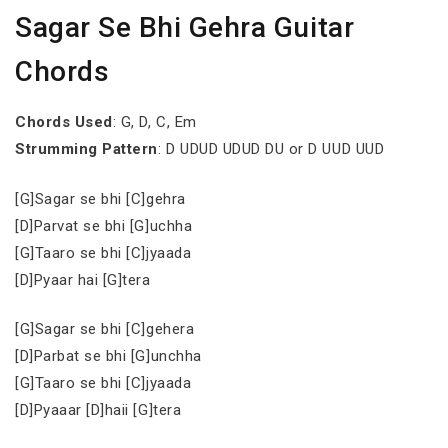
Sagar Se Bhi Gehra Guitar
Chords
Chords Used
: G, D, C, Em
Strumming Pattern
: D UDUD UDUD DU or D UUD UUD
[G]Sagar se bhi [C]gehra
[D]Parvat se bhi [G]uchha
[G]Taaro se bhi [C]jyaada
[D]Pyaar hai [G]tera
[G]Sagar se bhi [C]gehera
[D]Parbat se bhi [G]unchha
[G]Taaro se bhi [C]jyaada
[D]Pyaaar [D]haii [G]tera