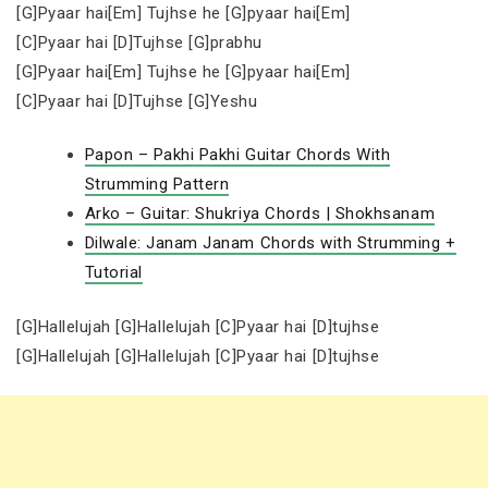
[G]Pyaar hai[Em] Tujhse he [G]pyaar hai[Em]
[C]Pyaar hai [D]Tujhse [G]prabhu
[G]Pyaar hai[Em] Tujhse he [G]pyaar hai[Em]
[C]Pyaar hai [D]Tujhse [G]Yeshu
Papon – Pakhi Pakhi Guitar Chords With
Strumming Pattern
Arko – Guitar: Shukriya Chords | Shokhsanam
Dilwale: Janam Janam Chords with Strumming +
Tutorial
[G]Hallelujah [G]Hallelujah [C]Pyaar hai [D]tujhse
[G]Hallelujah [G]Hallelujah [C]Pyaar hai [D]tujhse