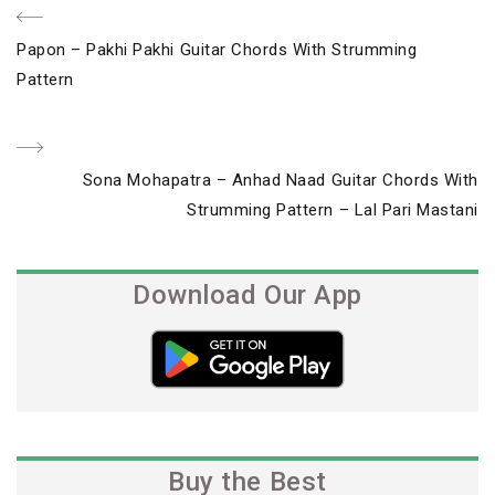
Post
Previous
Papon – Pakhi Pakhi Guitar Chords With Strumming
navigation
Post
Pattern
Next
Sona Mohapatra – Anhad Naad Guitar Chords With
Post
Strumming Pattern – Lal Pari Mastani
Download Our App
Buy the Best