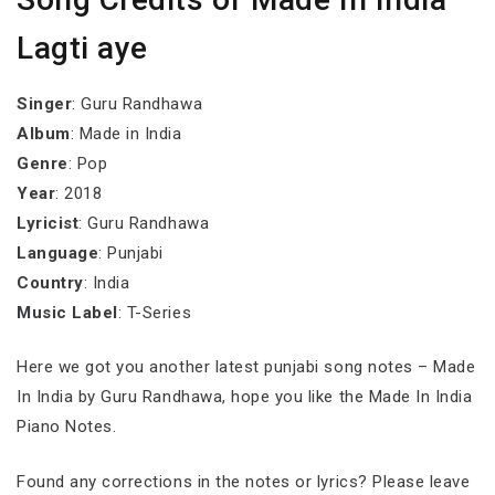
Lagti aye
Singer
: Guru Randhawa
Album
: Made in India
Genre
: Pop
Year
: 2018
Lyricist
: Guru Randhawa
Language
: Punjabi
Country
: India
Music Label
: T-Series
Here we got you another latest punjabi song notes – Made
In India by Guru Randhawa, hope you like the Made In India
Piano Notes.
Found any corrections in the notes or lyrics? Please leave