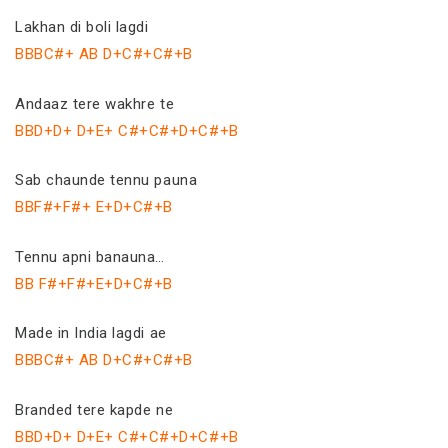
Lakhan di boli lagdi
BBBC#+ AB D+C#+C#+B
Andaaz tere wakhre te
BBD+D+ D+E+ C#+C#+D+C#+B
Sab chaunde tennu pauna
BBF#+F#+ E+D+C#+B
Tennu apni banauna…
BB F#+F#+E+D+C#+B
Made in India lagdi ae
BBBC#+ AB D+C#+C#+B
Branded tere kapde ne
BBD+D+ D+E+ C#+C#+D+C#+B