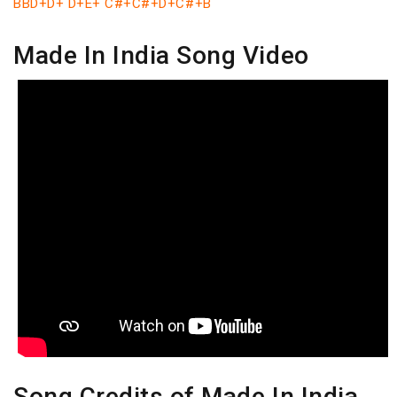
BBD+D+ D+E+ C#+C#+D+C#+B
Made In India Song Video
Song Credits of Made In India