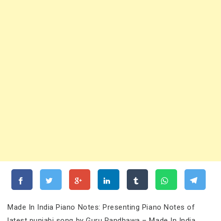
Made In India Piano Notes: Presenting Piano Notes of
latest punjabi song by Guru Randhawa – Made In India