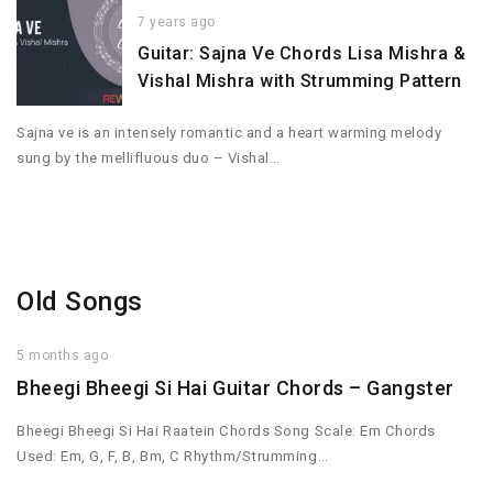
7 years ago
Guitar: Sajna Ve Chords Lisa Mishra &
Vishal Mishra with Strumming Pattern
Sajna ve is an intensely romantic and a heart warming melody
sung by the mellifluous duo – Vishal…
Old Songs
5 months ago
Bheegi Bheegi Si Hai Guitar Chords – Gangster
Bheegi Bheegi Si Hai Raatein Chords Song Scale: Em Chords
Used: Em, G, F, B, Bm, C Rhythm/Strumming…