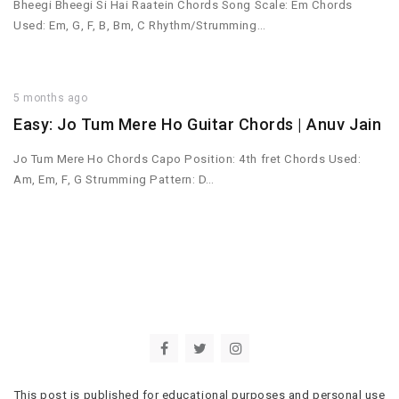
Bheegi Bheegi Si Hai Raatein Chords Song Scale: Em Chords
Used: Em, G, F, B, Bm, C Rhythm/Strumming…
5 months ago
Easy: Jo Tum Mere Ho Guitar Chords | Anuv Jain
Jo Tum Mere Ho Chords Capo Position: 4th fret Chords Used:
Am, Em, F, G Strumming Pattern: D…
This post is published for educational purposes and personal use