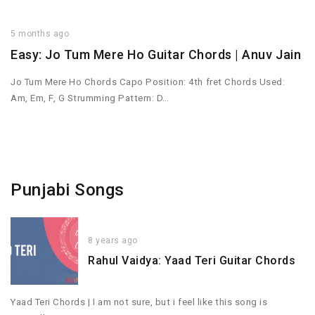
5 months ago
Easy: Jo Tum Mere Ho Guitar Chords | Anuv Jain
Jo Tum Mere Ho Chords Capo Position: 4th fret Chords Used:
Am, Em, F, G Strumming Pattern: D…
Punjabi Songs
8 years ago
Rahul Vaidya: Yaad Teri Guitar Chords
Yaad Teri Chords | I am not sure, but i feel like this song is