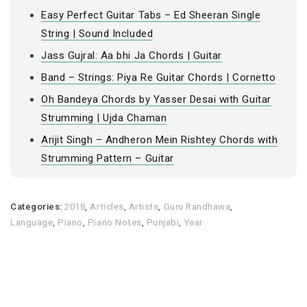
Easy Perfect Guitar Tabs – Ed Sheeran Single
String | Sound Included
Jass Gujral: Aa bhi Ja Chords | Guitar
Band – Strings: Piya Re Guitar Chords | Cornetto
Oh Bandeya Chords by Yasser Desai with Guitar
Strumming | Ujda Chaman
Arijit Singh – Andheron Mein Rishtey Chords with
Strumming Pattern – Guitar
Categories:
2018
,
Articles
,
Artists
,
Guru Randhawa
,
Language
,
Piano
,
Piano Notes
,
Punjabi
,
Year