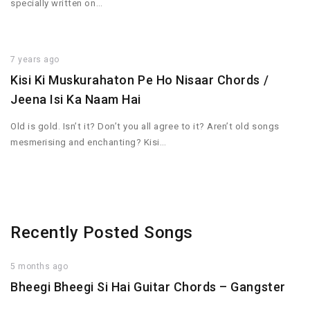
specially written on…
7 years ago
Kisi Ki Muskurahaton Pe Ho Nisaar Chords /
Jeena Isi Ka Naam Hai
Old is gold. Isn’t it? Don’t you all agree to it? Aren’t old songs
mesmerising and enchanting? Kisi…
Recently Posted Songs
5 months ago
Bheegi Bheegi Si Hai Guitar Chords – Gangster