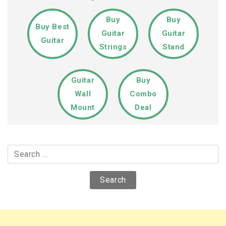
Buy
Buy
Buy Best
Guitar
Guitar
Guitar
Strings
Stand
Guitar
Buy
Wall
Combo
Mount
Deal
Search
for: