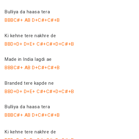
Bulliya da haasa tera
BBBC#+ AB D+C#+C#+B
Ki kehne tere nakhre de
BBD+D+ D+E+ C#+C#+D+C#+B
Made in India lagdi ae
BBBC#+ AB D+C#+C#+B
Branded tere kapde ne
BBD+D+ D+E+ C#+C#+D+C#+B
Bulliya da haasa tera
BBBC#+ AB D+C#+C#+B
Ki kehne tere nakhre de