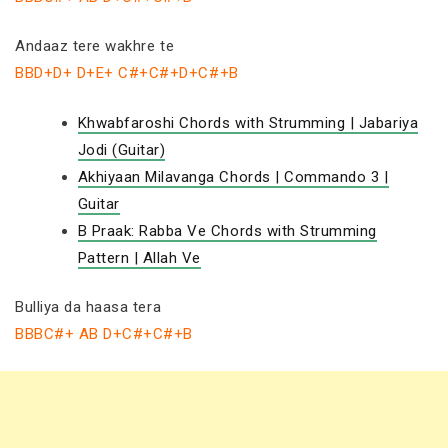
Andaaz tere wakhre te
BBD+D+ D+E+ C#+C#+D+C#+B
Khwabfaroshi Chords with Strumming | Jabariya
Jodi (Guitar)
Akhiyaan Milavanga Chords | Commando 3 |
Guitar
B Praak: Rabba Ve Chords with Strumming
Pattern | Allah Ve
Bulliya da haasa tera
BBBC#+ AB D+C#+C#+B