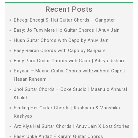
Recent Posts
Bheegi Bheegi Si Hai Guitar Chords – Gangster
Easy: Jo Tum Mere Ho Guitar Chords | Anuv Jain
Husn Guitar Chords with Capo by Anuv Jain
Easy Bairan Chords with Capo by Banjaare
Easy Paro Guitar Chords with Capo | Aditya Rikhari
Bayaan – Maand Guitar Chords with/without Capo |
Hasan Raheem
Jhol Guitar Chords – Coke Studio | Maanu x Annural
Khalid
Finding Her Guitar Chords | Kushagra & Vanshika
Kashyap
Arz Kiya Hai Guitar Chords | Anuv Jain X Lost Stories
Easy: Unke Andaz E Karam Guitar Chords