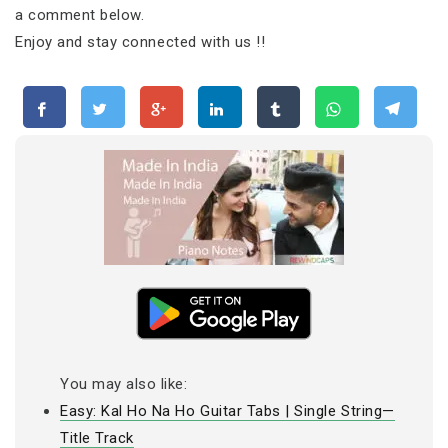
a comment below.
Enjoy and stay connected with us !!
You may also like:
Easy: Kal Ho Na Ho Guitar Tabs | Single String—
Title Track