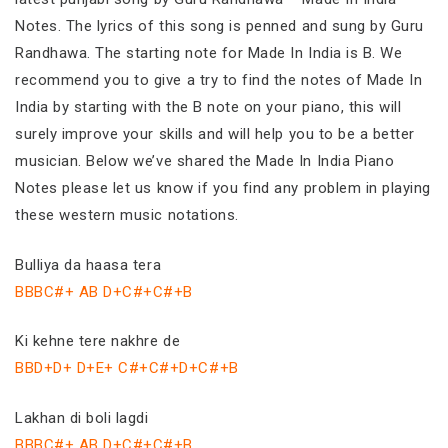
Notes. The lyrics of this song is penned and sung by Guru
Randhawa. The starting note for Made In India is B. We
recommend you to give a try to find the notes of Made In
India by starting with the B note on your piano, this will
surely improve your skills and will help you to be a better
musician. Below we’ve shared the Made In India Piano
Notes please let us know if you find any problem in playing
these western music notations.
Bulliya da haasa tera
BBBC#+ AB D+C#+C#+B
Ki kehne tere nakhre de
BBD+D+ D+E+ C#+C#+D+C#+B
Lakhan di boli lagdi
BBBC#+ AB D+C#+C#+B