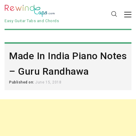
Easy Guitar Tabs and Chords
Made In India Piano Notes
– Guru Randhawa
Published on:
June 15, 2018