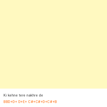
Ki kehne tere nakhre de
BBD+D+ D+E+ C#+C#+D+C#+B