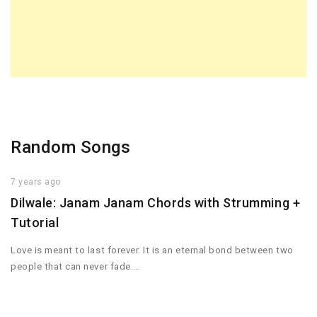
Random Songs
7 years ago
Dilwale: Janam Janam Chords with Strumming +
Tutorial
Love is meant to last forever. It is an eternal bond between two
people that can never fade….