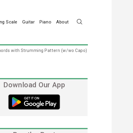
ng Scale
Guitar
Piano
About
 Chords with Strumming Pattern (w/wo Capo)
Download Our App