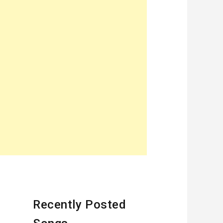
Recently Posted