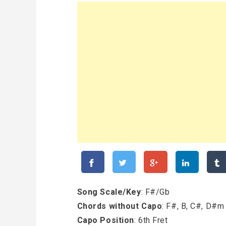
Song Scale/Key
: F#/Gb
Chords without Capo
: F#, B, C#, D#m
Capo Position
: 6th Fret