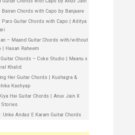
 Guitar Chords with Capo by Anuv Jain
 Bairan Chords with Capo by Banjaare
 Paro Guitar Chords with Capo | Aditya
ari
an – Maand Guitar Chords with/without
 | Hasan Raheem
 Guitar Chords – Coke Studio | Maanu x
ral Khalid
ing Her Guitar Chords | Kushagra &
hika Kashyap
Kiya Hai Guitar Chords | Anuv Jain X
 Stories
: Unke Andaz E Karam Guitar Chords