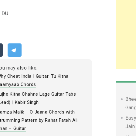
D DU
ou may also like:
hy Cheat India | Guitar: Tu Kitna
aamyaab Chords
ujhe Kitna Chahne Lage Guitar Tabs
Bhee
Lead) | Kabir Singh
Gang
amza Malik – O Jaana Chords with
Easy
trumming Pattern by Rahat Fateh Ali
Jain
han – Guitar