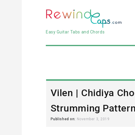
Easy Guitar Tabs and Chords
Vilen | Chidiya Cho
Strumming Patter
Published on:
November 3, 2019