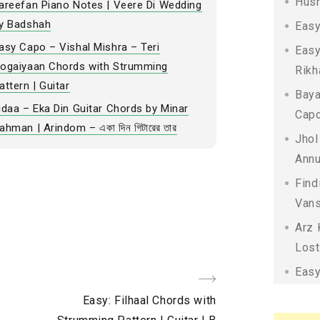
Husn
areefan Piano Notes | Veere Di Wedding
y Badshah
Easy
asy Capo – Vishal Mishra – Teri
Easy
ogaiyaan Chords with Strumming
Rikh
attern | Guitar
Baya
idaa – Eka Din Guitar Chords by Minar
Capo
ahman | Arindom – একা দিন গিটারের তার
Jhol
Annu
Find
Vans
Arz 
Lost
Easy
Next
Easy: Filhaal Chords with
Post