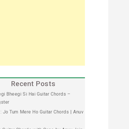
Recent Posts
gi Bheegi Si Hai Guitar Chords –
ster
: Jo Tum Mere Ho Guitar Chords | Anuv