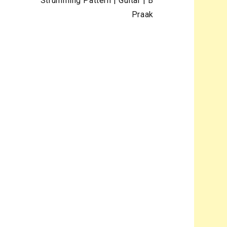
Strumming Pattern | Guitar | B
Praak