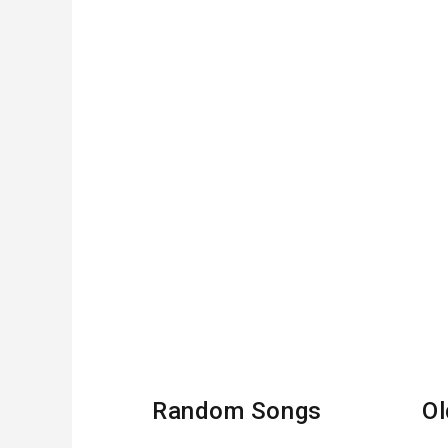
Random Songs
Ol