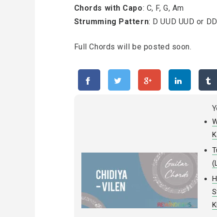
Chords with Capo
: C, F, G, Am
Strumming Pattern
: D UUD UUD or D
Full Chords will be posted soon.
Y
W
K
T
(
H
S
K