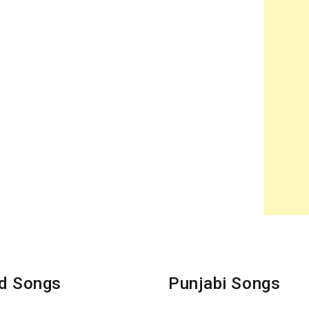
d Songs
Punjabi Songs