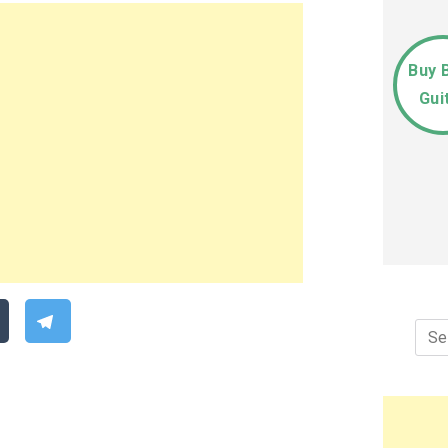
Buy 
Gui
Sea
for: