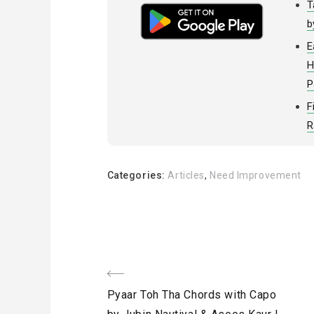
T
b
E
H
P
F
R
Categories:
Articles
,
Need Improvement
Post
Previous
Pyaar Toh Tha Chords with Capo
Post