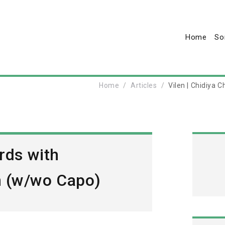
Home
So
Home
Articles
Vilen | Chidiya
rds with
n (w/wo Capo)