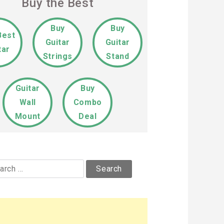
Buy the Best
Buy
Buy
Best
Guitar
Guitar
tar
Strings
Stand
Guitar
Buy
Wall
Combo
Mount
Deal
rch