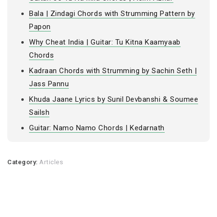
Bala | Zindagi Chords with Strumming Pattern by
Papon
Why Cheat India | Guitar: Tu Kitna Kaamyaab
Chords
Kadraan Chords with Strumming by Sachin Seth |
Jass Pannu
Khuda Jaane Lyrics by Sunil Devbanshi & Soumee
Sailsh
Guitar: Namo Namo Chords | Kedarnath
Category:
Articles