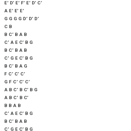
E’ D’ E’ F’ E’ D’ C’
A E’ E’ E’
G G G G D’ D’ D’
C B
B C’ B A B
C’ A E C’ B G
B C’ B A B
C’ G E C’ B G
B C’ B A G
F C’ C’ C’
G F C’ C’ C’
A B C’ B C’ B G
A B C’ B C’
B B A B
C’ A E C’ B G
B C’ B A B
C’ G E C’ B G