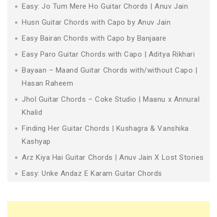
Easy: Jo Tum Mere Ho Guitar Chords | Anuv Jain
Husn Guitar Chords with Capo by Anuv Jain
Easy Bairan Chords with Capo by Banjaare
Easy Paro Guitar Chords with Capo | Aditya Rikhari
Bayaan – Maand Guitar Chords with/without Capo |
Hasan Raheem
Jhol Guitar Chords – Coke Studio | Maanu x Annural
Khalid
Finding Her Guitar Chords | Kushagra & Vanshika
Kashyap
Arz Kiya Hai Guitar Chords | Anuv Jain X Lost Stories
Easy: Unke Andaz E Karam Guitar Chords