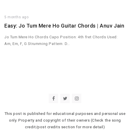
5 months ago
Easy: Jo Tum Mere Ho Guitar Chords | Anuv Jain
Jo Tum Mere Ho Chords Capo Position: 4th fret Chords Used:
Am, Em, F, G Strumming Pattern: D…
This post is published for educational purposes and personal use
only. Property and copyright of their owners (Check the song
credit/post credits section for more detail)