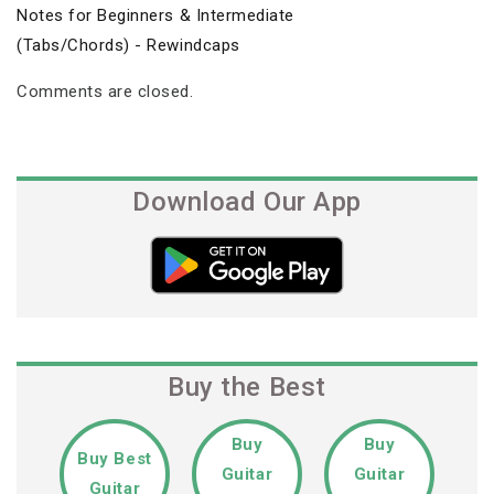
Notes for Beginners & Intermediate
(Tabs/Chords) - Rewindcaps
Comments are closed.
Download Our App
Buy the Best
Buy
Buy
Buy Best
Guitar
Guitar
Guitar