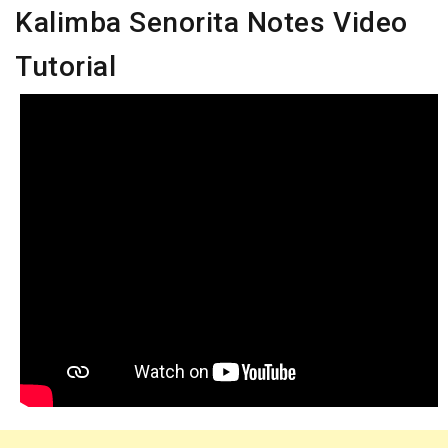
Kalimba Senorita Notes Video
Tutorial