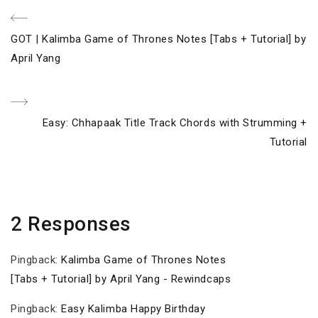
Post
Previous
GOT | Kalimba Game of Thrones Notes [Tabs + Tutorial] by
navigation
Post
April Yang
Next
Easy: Chhapaak Title Track Chords with Strumming +
Post
Tutorial
2 Responses
Pingback:
Kalimba Game of Thrones Notes
[Tabs + Tutorial] by April Yang - Rewindcaps
Pingback:
Easy Kalimba Happy Birthday