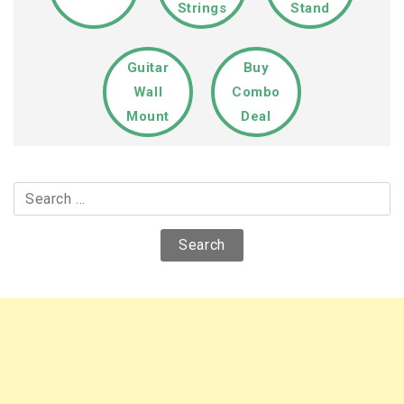
Strings
Stand
Guitar
Buy
Wall
Combo
Mount
Deal
Search
for: