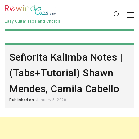
Easy Guitar Tabs and Chords
Señorita Kalimba Notes |
(Tabs+Tutorial) Shawn
Mendes, Camila Cabello
Published on:
January 5, 2020