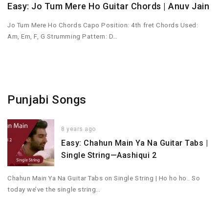
Easy: Jo Tum Mere Ho Guitar Chords | Anuv Jain
Jo Tum Mere Ho Chords Capo Position: 4th fret Chords Used:
Am, Em, F, G Strumming Pattern: D…
Punjabi Songs
8 years ago
Easy: Chahun Main Ya Na Guitar Tabs |
Single String—Aashiqui 2
Chahun Main Ya Na Guitar Tabs on Single String | Ho ho ho.. So
today we’ve the single string…