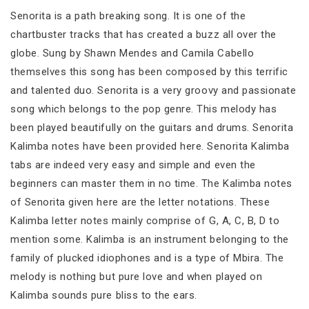
Senorita is a path breaking song. It is one of the
chartbuster tracks that has created a buzz all over the
globe. Sung by Shawn Mendes and Camila Cabello
themselves this song has been composed by this terrific
and talented duo. Senorita is a very groovy and passionate
song which belongs to the pop genre. This melody has
been played beautifully on the guitars and drums. Senorita
Kalimba notes have been provided here. Senorita Kalimba
tabs are indeed very easy and simple and even the
beginners can master them in no time. The Kalimba notes
of Senorita given here are the letter notations. These
Kalimba letter notes mainly comprise of G, A, C, B, D to
mention some. Kalimba is an instrument belonging to the
family of plucked idiophones and is a type of Mbira. The
melody is nothing but pure love and when played on
Kalimba sounds pure bliss to the ears.