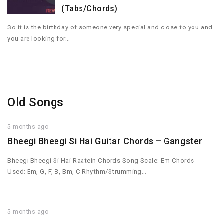
(Tabs/Chords)
So it is the birthday of someone very special and close to you and
you are looking for…
Old Songs
5 months ago
Bheegi Bheegi Si Hai Guitar Chords – Gangster
Bheegi Bheegi Si Hai Raatein Chords Song Scale: Em Chords
Used: Em, G, F, B, Bm, C Rhythm/Strumming…
5 months ago