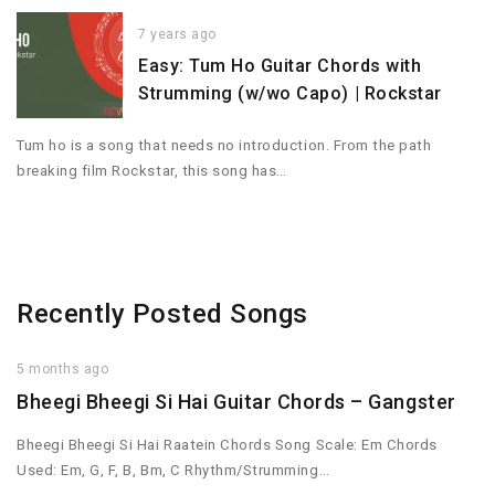
7 years ago
Easy: Tum Ho Guitar Chords with
Strumming (w/wo Capo) | Rockstar
Tum ho is a song that needs no introduction. From the path
breaking film Rockstar, this song has…
Recently Posted Songs
5 months ago
Bheegi Bheegi Si Hai Guitar Chords – Gangster
Bheegi Bheegi Si Hai Raatein Chords Song Scale: Em Chords
Used: Em, G, F, B, Bm, C Rhythm/Strumming…