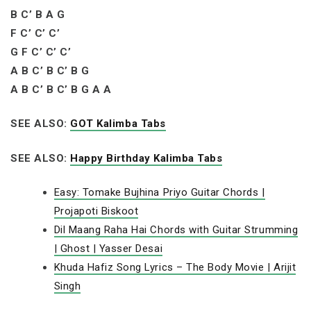
B C’ B A G
F C’ C’ C’
G F C’ C’ C’
A B C’ B C’ B G
A B C’ B C’ B G A A
SEE ALSO:
GOT Kalimba Tabs
SEE ALSO:
Happy Birthday Kalimba Tabs
Easy: Tomake Bujhina Priyo Guitar Chords |
Projapoti Biskoot
Dil Maang Raha Hai Chords with Guitar Strumming
| Ghost | Yasser Desai
Khuda Hafiz Song Lyrics – The Body Movie | Arijit
Singh