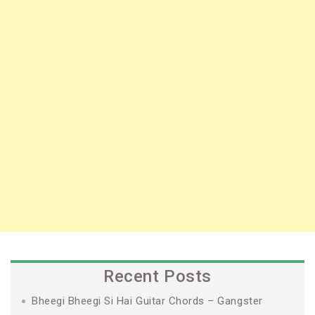
Recent Posts
Bheegi Bheegi Si Hai Guitar Chords – Gangster