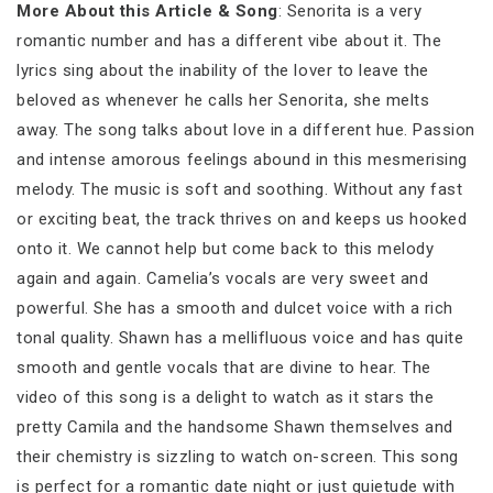
More About this Article & Song
: Senorita is a very
romantic number and has a different vibe about it. The
lyrics sing about the inability of the lover to leave the
beloved as whenever he calls her Senorita, she melts
away. The song talks about love in a different hue. Passion
and intense amorous feelings abound in this mesmerising
melody. The music is soft and soothing. Without any fast
or exciting beat, the track thrives on and keeps us hooked
onto it. We cannot help but come back to this melody
again and again. Camelia’s vocals are very sweet and
powerful. She has a smooth and dulcet voice with a rich
tonal quality. Shawn has a mellifluous voice and has quite
smooth and gentle vocals that are divine to hear. The
video of this song is a delight to watch as it stars the
pretty Camila and the handsome Shawn themselves and
their chemistry is sizzling to watch on-screen. This song
is perfect for a romantic date night or just quietude with