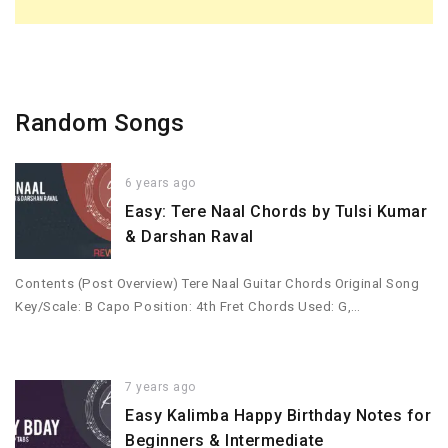
Random Songs
6 years ago
Easy: Tere Naal Chords by Tulsi Kumar
& Darshan Raval
Contents (Post Overview) Tere Naal Guitar Chords Original Song
Key/Scale: B Capo Position: 4th Fret Chords Used: G,…
7 years ago
Easy Kalimba Happy Birthday Notes for
Beginners & Intermediate