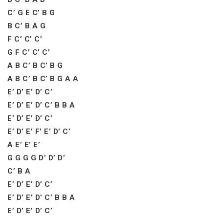
C’ G E C’ B G
B C’ B A G
F C’ C’ C’
G F C’ C’ C’
A B C’ B C’ B G
A B C’ B C’ B G A A
E’ D’ E’ D’ C’
E’ D’ E’ D’ C’ B B A
E’ D’ E’ D’ C’
E’ D’ E’ F’ E’ D’ C’
A E’ E’ E’
G G G G D’ D’ D’
C’ B A
E’ D’ E’ D’ C’
E’ D’ E’ D’ C’ B B A
E’ D’ E’ D’ C’