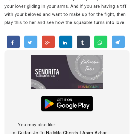
your lover gliding in your arms. And if you are having a tiff
with your beloved and want to make up for the fight, then
play this to her and see how the squabble turns into love.
You may also like:
Guitar: Jo Tu Na Mila Chords | Asim Azhar