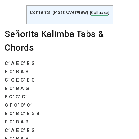
Contents (Post Overview)
[
Collapse
]
Señorita Kalimba Tabs &
Chords
C’ A E C’ B G
B C’ B A B
C’ G E C’ B G
B C’ B A G
F C’ C’ C’
G F C’ C’ C’
B C’ B C’ B G B
B C’ B A B
C’ A E C’ B G
B C’ B A B