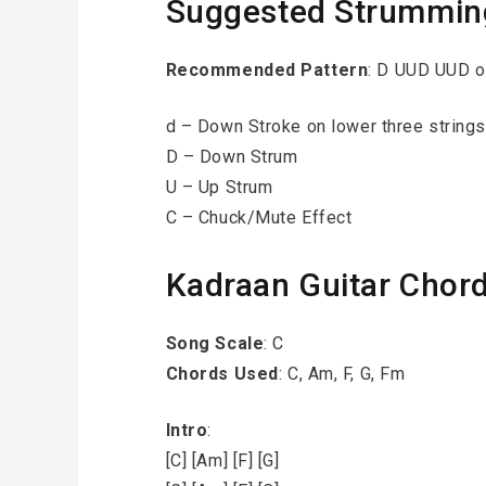
Suggested Strummin
Recommended Pattern
: D UUD UUD 
d – Down Stroke on lower three strings
D – Down Strum
U – Up Strum
C – Chuck/Mute Effect
Kadraan Guitar Chor
Song Scale
: C
Chords Used
: C, Am, F, G, Fm
Intro
:
[C] [Am] [F] [G]