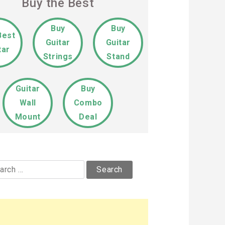
Buy the Best
Buy
Buy
Best
Guitar
Guitar
tar
Strings
Stand
Guitar
Buy
Wall
Combo
Mount
Deal
rch