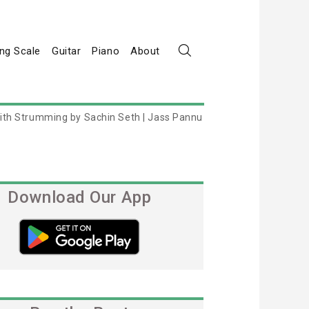
ng Scale
Guitar
Piano
About
ith Strumming by Sachin Seth | Jass Pannu
Download Our App