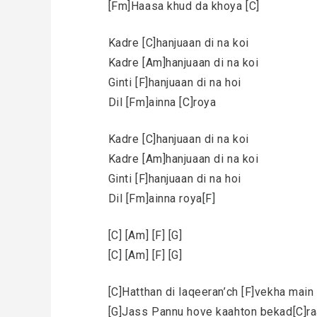
[Fm]Haasa khud da khoya [C]
Kadre [C]hanjuaan di na koi
Kadre [Am]hanjuaan di na koi
Ginti [F]hanjuaan di na hoi
Dil [Fm]ainna [C]roya
Kadre [C]hanjuaan di na koi
Kadre [Am]hanjuaan di na koi
Ginti [F]hanjuaan di na hoi
Dil [Fm]ainna roya[F]
[C] [Am] [F] [G]
[C] [Am] [F] [G]
[C]Hatthan di laqeeran’ch [F]vekha mai
[G]Jass Pannu hove kaahton bekad[C]ra