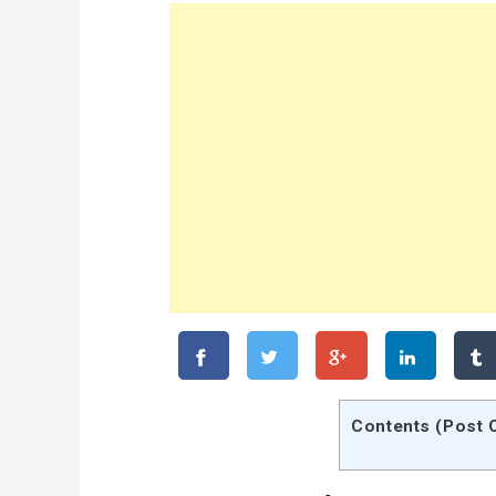
Contents (Post 