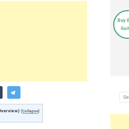
Buy 
Gui
Sea
for:
Overview)
[
Collapse
]