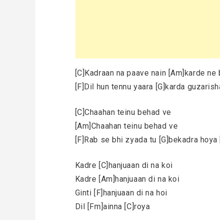
[C]Kadraan na paave nain [Am]karde ne 
[F]Dil hun tennu yaara [G]karda guzaris
[C]Chaahan teinu behad ve
[Am]Chaahan teinu behad ve
[F]Rab se bhi zyada tu [G]bekadra hoya 
Kadre [C]hanjuaan di na koi
Kadre [Am]hanjuaan di na koi
Ginti [F]hanjuaan di na hoi
Dil [Fm]ainna [C]roya