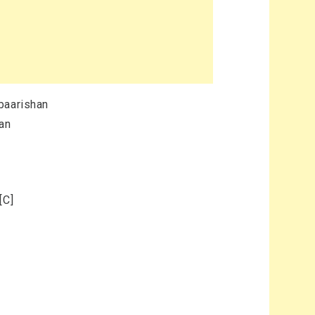
baarishan
han
[C]