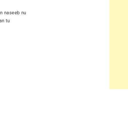
in naseeb nu
an tu