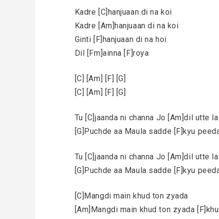
Kadre [C]hanjuaan di na koi
Kadre [Am]hanjuaan di na koi
Ginti [F]hanjuaan di na hoi
Dil [Fm]ainna [F]roya
[C] [Am] [F] [G]
[C] [Am] [F] [G]
Tu [C]jaanda ni channa Jo [Am]dil utte l
[G]Puchde aa Maula sadde [F]kyu peeda 
Tu [C]jaanda ni channa Jo [Am]dil utte l
[G]Puchde aa Maula sadde [F]kyu peeda 
[C]Mangdi main khud ton zyada
[Am]Mangdi main khud ton zyada [F]khus