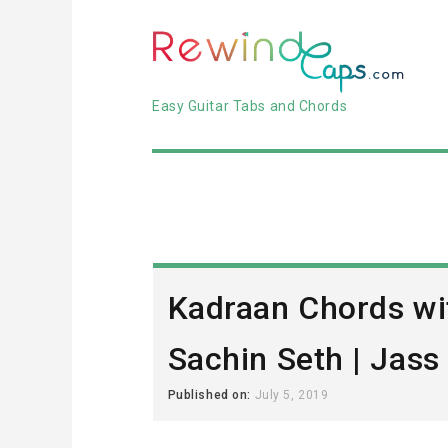
Easy Guitar Tabs and Chords
Kadraan Chords wi
Sachin Seth | Jas
Published on:
July 5, 2019