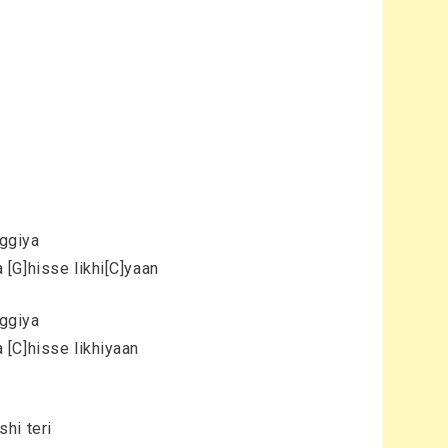
aggiya
[G]hisse likhi[C]yaan
aggiya
[C]hisse likhiyaan
hi teri