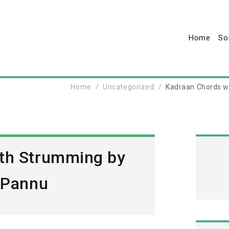
Home
So
Home
Uncategorized
Kadraan Chords w
th Strumming by
s Pannu