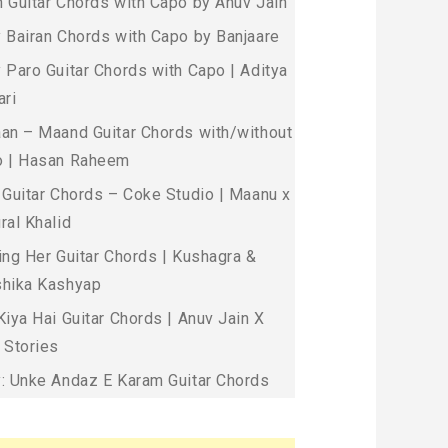
 Guitar Chords with Capo by Anuv Jain
 Bairan Chords with Capo by Banjaare
 Paro Guitar Chords with Capo | Aditya
ari
an – Maand Guitar Chords with/without
 | Hasan Raheem
 Guitar Chords – Coke Studio | Maanu x
ral Khalid
ing Her Guitar Chords | Kushagra &
hika Kashyap
Kiya Hai Guitar Chords | Anuv Jain X
 Stories
: Unke Andaz E Karam Guitar Chords