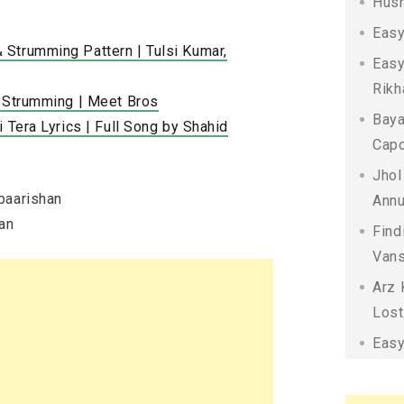
Husn
Easy
Strumming Pattern | Tulsi Kumar,
Easy
Rikh
r Strumming | Meet Bros
Baya
 Tera Lyrics | Full Song by Shahid
Capo
Jhol
baarishan
Annu
han
Find
Vans
Arz 
Lost
Easy