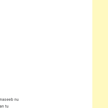
n naseeb nu
an tu