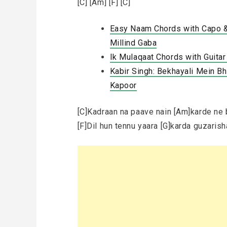
[C] [Am] [F] [C]
Easy Naam Chords with Capo & 
Millind Gaba
Ik Mulaqaat Chords with Guita
Kabir Singh: Bekhayali Mein Bhi
Kapoor
[C]Kadraan na paave nain [Am]karde ne 
[F]Dil hun tennu yaara [G]karda guzaris