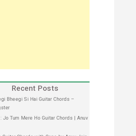
Recent Posts
gi Bheegi Si Hai Guitar Chords –
ster
: Jo Tum Mere Ho Guitar Chords | Anuv