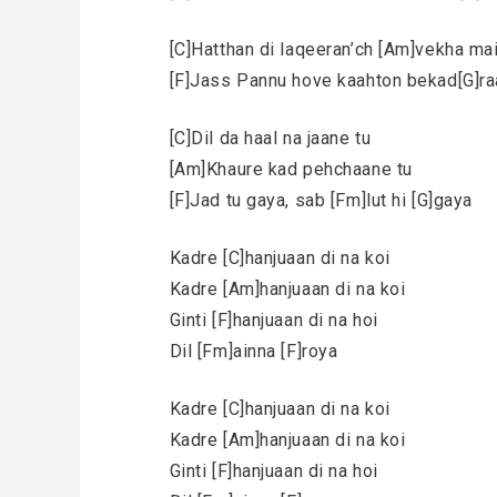
[C]Hatthan di laqeeran’ch [Am]vekha ma
[F]Jass Pannu hove kaahton bekad[G]ra
[C]Dil da haal na jaane tu
[Am]Khaure kad pehchaane tu
[F]Jad tu gaya, sab [Fm]lut hi [G]gaya
Kadre [C]hanjuaan di na koi
Kadre [Am]hanjuaan di na koi
Ginti [F]hanjuaan di na hoi
Dil [Fm]ainna [F]roya
Kadre [C]hanjuaan di na koi
Kadre [Am]hanjuaan di na koi
Ginti [F]hanjuaan di na hoi