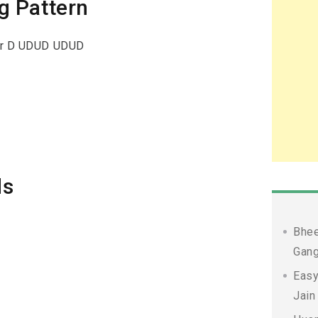
g Pattern
or D UDUD UDUD
ds
Bhee
Gang
Easy
Jain