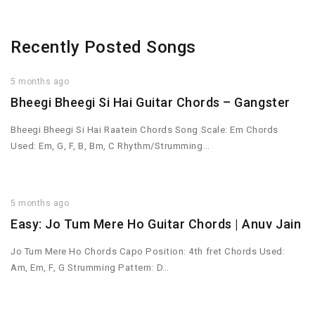
Recently Posted Songs
5 months ago
Bheegi Bheegi Si Hai Guitar Chords – Gangster
Bheegi Bheegi Si Hai Raatein Chords Song Scale: Em Chords
Used: Em, G, F, B, Bm, C Rhythm/Strumming…
5 months ago
Easy: Jo Tum Mere Ho Guitar Chords | Anuv Jain
Jo Tum Mere Ho Chords Capo Position: 4th fret Chords Used:
Am, Em, F, G Strumming Pattern: D…