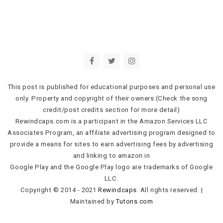
This post is published for educational purposes and personal use
only. Property and copyright of their owners (Check the song
credit/post credits section for more detail)
Rewindcaps.com is a participant in the Amazon Services LLC
Associates Program, an affiliate advertising program designed to
provide a means for sites to earn advertising fees by advertising
and linking to amazon.in
Google Play and the Google Play logo are trademarks of Google
LLC.
Copyright © 2014 - 2021
Rewindcaps
. All rights reserved.
|
Maintained by
Tutons.com