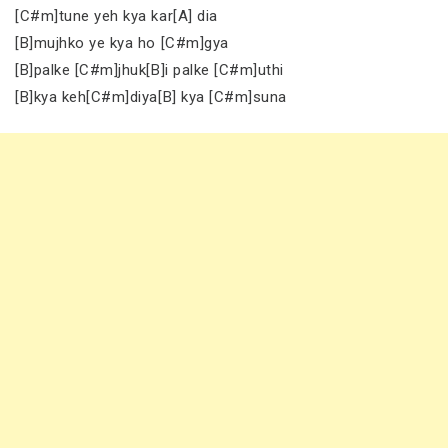
[C#m]tune yeh kya kar[A] dia
[B]mujhko ye kya ho [C#m]gya
[B]palke [C#m]jhuk[B]i palke [C#m]uthi
[B]kya keh[C#m]diya[B] kya [C#m]suna