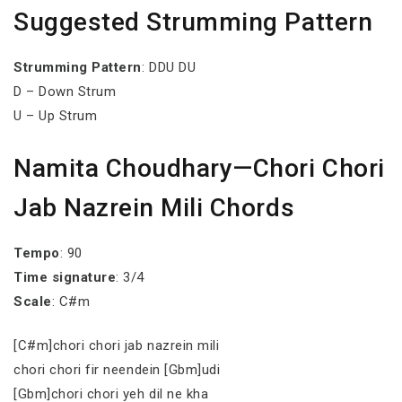
Suggested Strumming Pattern
Strumming
Pattern
: DDU DU
D – Down Strum
U – Up Strum
Namita Choudhary—Chori Chori
Jab Nazrein Mili Chords
Tempo
: 90
Time signature
: 3/4
Scale
: C#m
[C#m]chori chori jab nazrein mili
chori chori fir neendein [Gbm]udi
[Gbm]chori chori yeh dil ne kha