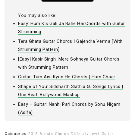
You may also like:
Easy: Hum Kis Gali Ja Rahe Hai Chords with Guitar
Strumming
Tera Ghata Guitar Chords | Gajendra Verma [With
Strumming Pattern]
[Easy] Kabir Singh: Mere Sohneya Guitar Chords
with Strumming Pattern
Guitar: Tum Aisi Kyun Ho Chords | Hum Chaar
Shape of You: Siddharth Slathia 50 Songs Lyrics |
One Beat: Bollywood Mashup
Easy – Guitar: Nanhi Pari Chords by Sonu Nigam
(Asifa)
Categories:
2018
,
Artists
,
Chords
,
Difficulty Level
,
Guitar