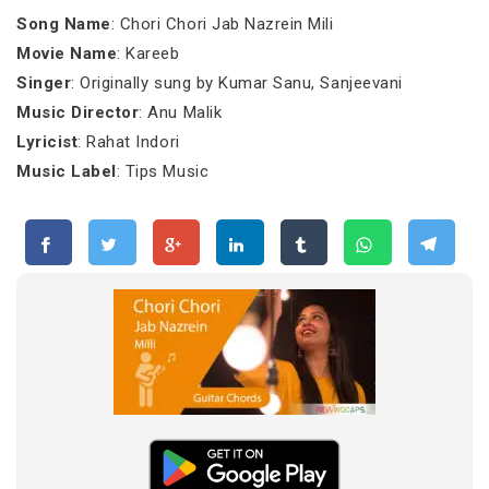
Song Name
: Chori Chori Jab Nazrein Mili
Movie Name
: Kareeb
Singer
: Originally sung by Kumar Sanu, Sanjeevani
Music Director
: Anu Malik
Lyricist
: Rahat Indori
Music Label
: Tips Music