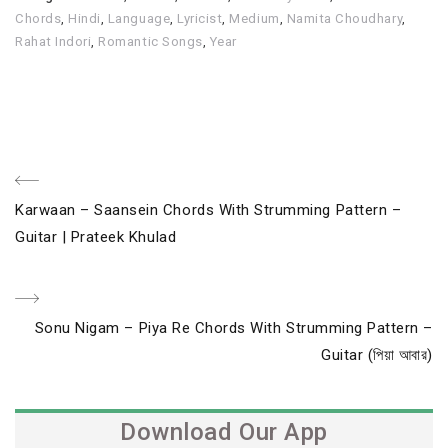
Chords
,
Hindi
,
Language
,
Lyricist
,
Medium
,
Namita Choudhary
,
Rahat Indori
,
Romantic Songs
,
Year
Post
Previous
Karwaan – Saansein Chords With Strumming Pattern –
navigation
Post
Guitar | Prateek Khulad
Next
Sonu Nigam – Piya Re Chords With Strumming Pattern –
Post
Guitar (পিয়া আবার)
Download Our App