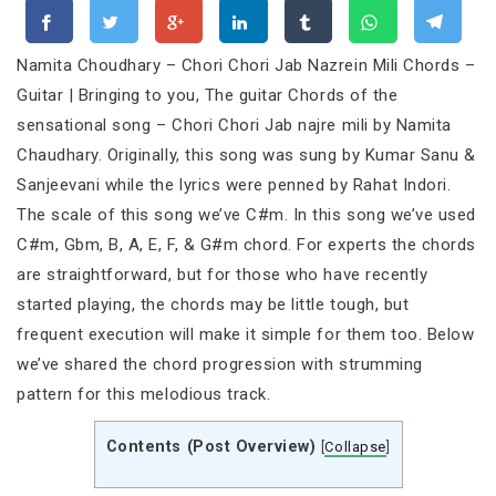
Namita Choudhary – Chori Chori Jab Nazrein Mili Chords –
Guitar | Bringing to you, The guitar Chords of the
sensational song – Chori Chori Jab najre mili by Namita
Chaudhary. Originally, this song was sung by Kumar Sanu &
Sanjeevani while the lyrics were penned by Rahat Indori.
The scale of this song we’ve C#m. In this song we’ve used
C#m, Gbm, B, A, E, F, & G#m chord. For experts the chords
are straightforward, but for those who have recently
started playing, the chords may be little tough, but
frequent execution will make it simple for them too. Below
we’ve shared the chord progression with strumming
pattern for this melodious track.
Contents (Post Overview)
[
Collapse
]