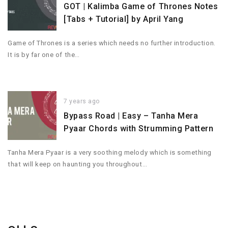
GOT | Kalimba Game of Thrones Notes
[Tabs + Tutorial] by April Yang
Game of Thrones is a series which needs no further introduction.
It is by far one of the…
7 years ago
Bypass Road | Easy – Tanha Mera
Pyaar Chords with Strumming Pattern
Tanha Mera Pyaar is a very soothing melody which is something
that will keep on haunting you throughout…