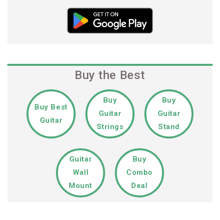
Buy the Best
Buy
Buy
Buy Best
Guitar
Guitar
Guitar
Strings
Stand
Guitar
Buy
Wall
Combo
Mount
Deal