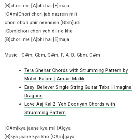
[B]chori me [A]bhi hai [E]maja
[C#m]Chori chori jab nazrein mili
chori chori phir neendein [Gbm]udi
[Gbm]chori chori yeh dil ne kha
[B]chori me [A]bhi hai [E]maja
Music—C#m, Gbm, G#m, F, A, B, Gbm, C#m
Tera Shehar Chords with Strumming Pattern by
Mohd. Kalam | Amaal Mallik
Easy: Believer Single String Guitar Tabs | Imagine
Dragons
Love Aaj Kal 2: Yeh Dooriyan Chords with
Strumming Pattern
[C#m]kya jaane kya mil [A]gya
[B]kya jaane kya kho [C#m]gaya