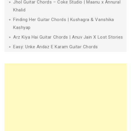
Jhol Guitar Chords – Coke Studio | Maanu x Annural
Khalid
Finding Her Guitar Chords | Kushagra & Vanshika
Kashyap
Arz Kiya Hai Guitar Chords | Anuv Jain X Lost Stories
Easy: Unke Andaz E Karam Guitar Chords