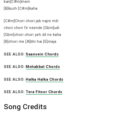
kan[C#m]mein
[B]kuch [C#m]kaha
[C#m]Chori chori jab najre mili
chori chori fir neende [Gbm]udi
[Gbm]chori chori yeh dil ne kaha
[B]chori me [A]bhi hai [E]maja
SEE ALSO:
Saansein Chords
SEE ALSO:
Mohabbat Chords
SEE ALSO:
Halka Halka Chords
SEE ALSO:
Tera Fitoor Chords
Song Credits