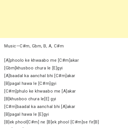
Music—C#m, Gbm, B, A, C#m
[A]phoolo ke khwaabo me [C#m]akar
[Gbm]khusboo chura le [E]gyi
[A]baadal ka aanchal bhi [C#m]akar
[B]pagal hawa le [C#m]gyi
[C#m]phulo ke khwaabo me [A]akar
[B]khusboo chura le[E] gyi
[C#m]baadal ka aanchal bhi [A]akar
[B]pagal hawa le [E]gyi
[B]ek phool[C#m] ne [B]ek phool [C#m]se fir[B]