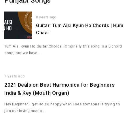
Punjabi Songs
8 years ago
Guitar: Tum Aisi Kyun Ho Chords | Hum
Chaar
Tum Aisi Kyun Ho Guitar Chords | Originally this song is a 5 chord
song, but we have…
7 years ago
2021 Deals on Best Harmonica for Beginners
India & Key (Mouth Organ)
Hey Beginner, I get so so happy when I see someone is trying to
join our loving music…