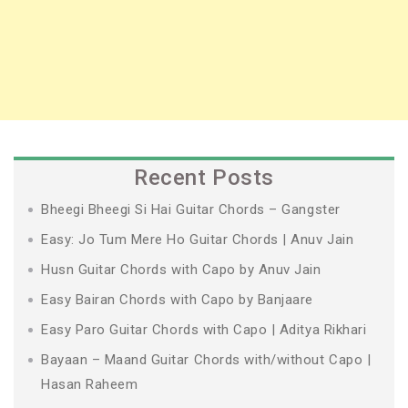
Recent Posts
Bheegi Bheegi Si Hai Guitar Chords – Gangster
Easy: Jo Tum Mere Ho Guitar Chords | Anuv Jain
Husn Guitar Chords with Capo by Anuv Jain
Easy Bairan Chords with Capo by Banjaare
Easy Paro Guitar Chords with Capo | Aditya Rikhari
Bayaan – Maand Guitar Chords with/without Capo |
Hasan Raheem