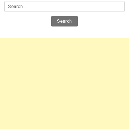
Search
for: