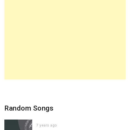
Random Songs
7 years ago