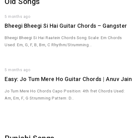
Old Songs
5 months ago
Bheegi Bheegi Si Hai Guitar Chords – Gangster
Bheegi Bheegi Si Hai Raatein Chords Song Scale: Em Chords
Used: Em, G, F, B, Bm, C Rhythm/Strumming…
5 months ago
Easy: Jo Tum Mere Ho Guitar Chords | Anuv Jain
Jo Tum Mere Ho Chords Capo Position: 4th fret Chords Used:
Am, Em, F, G Strumming Pattern: D…