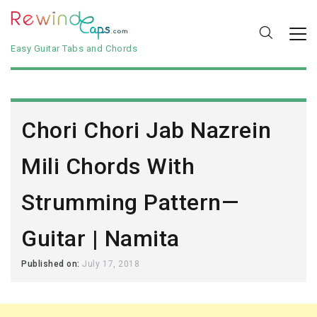
Easy Guitar Tabs and Chords
Chori Chori Jab Nazrein
Mili Chords With
Strumming Pattern—
Guitar | Namita
Published on:
July 17, 2018