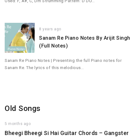
Used: F, A#, C, Dm Strumming Pattern: D DU…
8 years ago
Sanam Re Piano Notes By Arijit Singh
(Full Notes)
Sanam Re Piano Notes | Presenting the full Piano notes for
Sanam Re. The lyrics of this melodious…
Old Songs
5 months ago
Bheegi Bheegi Si Hai Guitar Chords – Gangster