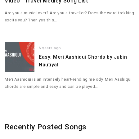
Video | Travel Medley Song List
Are you a music lover? Are you a traveller? Does the word trekking
excite you? Then yes this…
6 years ago
Easy: Meri Aashiqui Chords by Jubin
Nautiyal
Meri Aashiqui is an intensely heart-rending melody. Meri Aashiqui
chords are simple and easy and can be played…
Recently Posted Songs