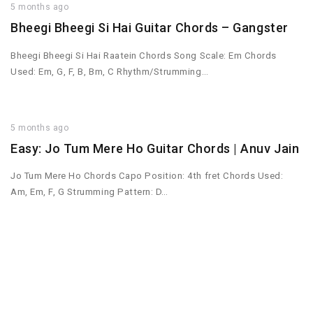
5 months ago
Bheegi Bheegi Si Hai Guitar Chords – Gangster
Bheegi Bheegi Si Hai Raatein Chords Song Scale: Em Chords
Used: Em, G, F, B, Bm, C Rhythm/Strumming…
5 months ago
Easy: Jo Tum Mere Ho Guitar Chords | Anuv Jain
Jo Tum Mere Ho Chords Capo Position: 4th fret Chords Used:
Am, Em, F, G Strumming Pattern: D…