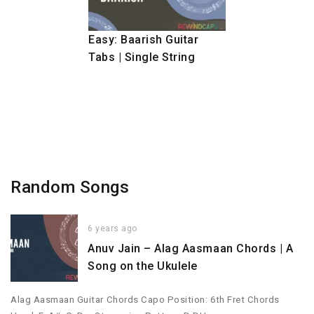
Easy: Baarish Guitar
Tabs | Single String
Random Songs
6 years ago
Anuv Jain – Alag Aasmaan Chords | A
Song on the Ukulele
Alag Aasmaan Guitar Chords Capo Position: 6th Fret Chords