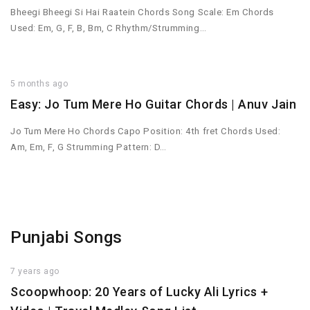
Bheegi Bheegi Si Hai Raatein Chords Song Scale: Em Chords
Used: Em, G, F, B, Bm, C Rhythm/Strumming…
5 months ago
Easy: Jo Tum Mere Ho Guitar Chords | Anuv Jain
Jo Tum Mere Ho Chords Capo Position: 4th fret Chords Used:
Am, Em, F, G Strumming Pattern: D…
Punjabi Songs
7 years ago
Scoopwhoop: 20 Years of Lucky Ali Lyrics +