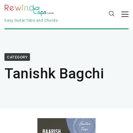
Easy Guitar Tabs and Chords
CATEGORY
Tanishk Bagchi