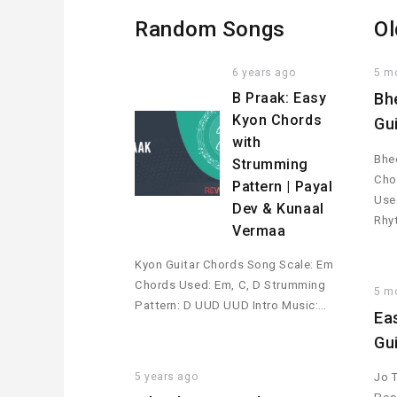
Random Songs
Ol
6 years ago
5 m
B Praak: Easy
Bh
Kyon Chords
Gu
with
Bhee
Strumming
Cho
Pattern | Payal
Used
Dev & Kunaal
Rhy
Vermaa
Kyon Guitar Chords Song Scale: Em
Chords Used: Em, C, D Strumming
5 m
Pattern: D UUD UUD Intro Music:…
Ea
Gu
5 years ago
Jo 