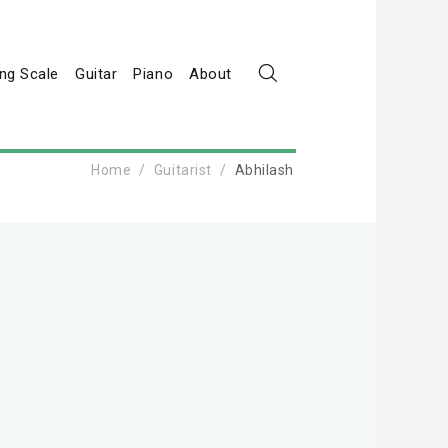
ng Scale
Guitar
Piano
About
Home
Guitarist
Abhilash