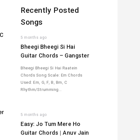
Recently Posted
Songs
MC
5 months ago
Bheegi Bheegi Si Hai
Guitar Chords – Gangster
Bheegi Bheegi Si Hai Raatein
Chords Song Scale: Em Chords
Used: Em, G, F, B, Bm, C
Rhythm/Strumming…
er
5 months ago
Easy: Jo Tum Mere Ho
Guitar Chords | Anuv Jain