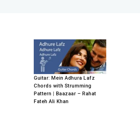
Guitar: Mein Adhura Lafz
Chords with Strumming
Pattern | Baazaar – Rahat
Fateh Ali Khan