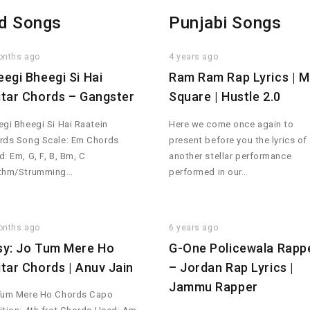
d Songs
Punjabi Songs
onths ago
4 years ago
eegi Bheegi Si Hai
Ram Ram Rap Lyrics | 
itar Chords – Gangster
Square | Hustle 2.0
gi Bheegi Si Hai Raatein
Here we come once again to
rds Song Scale: Em Chords
present before you the lyrics of
: Em, G, F, B, Bm, C
another stellar performance
thm/Strumming…
performed in our…
onths ago
6 years ago
sy: Jo Tum Mere Ho
G-One Policewala Rapp
itar Chords | Anuv Jain
– Jordan Rap Lyrics |
Jammu Rapper
Tum Mere Ho Chords Capo