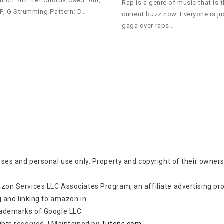
ition: 4th fret Chords Used: Am,
Rap is a genre of music that is 
 F, G Strumming Pattern: D…
current buzz now. Everyone is ju
gaga over raps…
oses and personal use only. Property and copyright of their owners
zon Services LLC Associates Program, an affiliate advertising p
g and linking to amazon.in
rademarks of Google LLC.