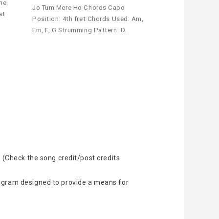
the
Jo Tum Mere Ho Chords Capo
st
Position: 4th fret Chords Used: Am,
Em, F, G Strumming Pattern: D…
 (Check the song credit/post credits
rogram designed to provide a means for