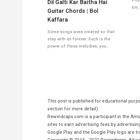
Pos
Dil Galti Kar Baitha Hai
Em,
Guitar Chords | Bol
Kaffara
Some songs were created so that
stay with us forever. Such is the
power of these melodies; you…
This post is published for educational purp
section for more detail)
Rewindcaps.com is a participant in the Ama
sites to earn advertising fees by advertisin
Google Play and the Google Play logo are t