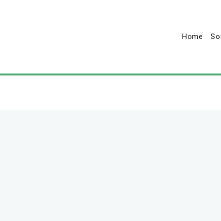
Home
So