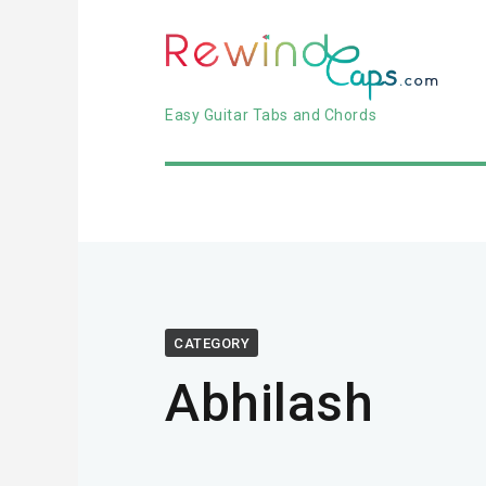
Easy Guitar Tabs and Chords
CATEGORY
Abhilash