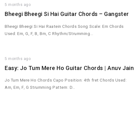
5 months ago
Bheegi Bheegi Si Hai Guitar Chords – Gangster
Bheegi Bheegi Si Hai Raatein Chords Song Scale: Em Chords
Used: Em, G, F, B, Bm, C Rhythm/Strumming…
5 months ago
Easy: Jo Tum Mere Ho Guitar Chords | Anuv Jain
Jo Tum Mere Ho Chords Capo Position: 4th fret Chords Used:
Am, Em, F, G Strumming Pattern: D…