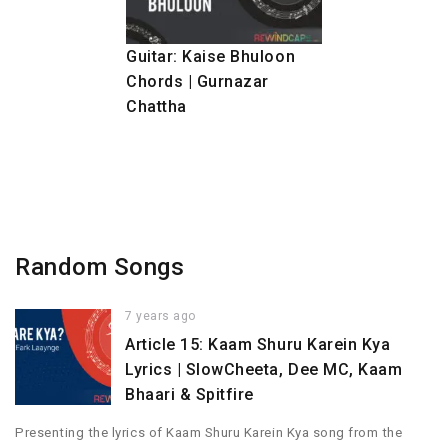
Guitar: Kaise Bhuloon
Chords | Gurnazar
Chattha
Random Songs
7 years ago
Article 15: Kaam Shuru Karein Kya
Lyrics | SlowCheeta, Dee MC, Kaam
Bhaari & Spitfire
Presenting the lyrics of Kaam Shuru Karein Kya song from the