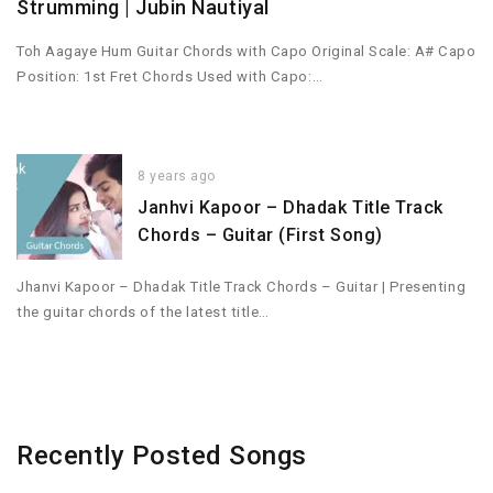
Strumming | Jubin Nautiyal
Toh Aagaye Hum Guitar Chords with Capo Original Scale: A# Capo
Position: 1st Fret Chords Used with Capo:…
8 years ago
Janhvi Kapoor – Dhadak Title Track
Chords – Guitar (First Song)
Jhanvi Kapoor – Dhadak Title Track Chords – Guitar | Presenting
the guitar chords of the latest title…
Recently Posted Songs