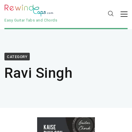
Easy Guitar Tabs and Chords
CATEGORY
Ravi Singh