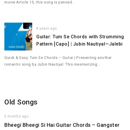
movie Article 15, this song is penned…
8 years ago
Guitar: Tum Se Chords with Strumming
Pattern [Capo] | Jubin Nautiyal—Jalebi
Quick & Easy: Tum Se Chords – Guitar | Presenting another
romantic song by Jubin Nautiyal. This mesmerizing…
Old Songs
5 months ago
Bheegi Bheegi Si Hai Guitar Chords – Gangster