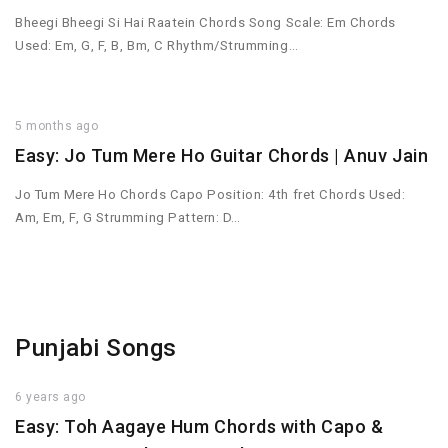
Bheegi Bheegi Si Hai Raatein Chords Song Scale: Em Chords
Used: Em, G, F, B, Bm, C Rhythm/Strumming…
5 months ago
Easy: Jo Tum Mere Ho Guitar Chords | Anuv Jain
Jo Tum Mere Ho Chords Capo Position: 4th fret Chords Used:
Am, Em, F, G Strumming Pattern: D…
Punjabi Songs
6 years ago
Easy: Toh Aagaye Hum Chords with Capo &