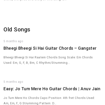
Old Songs
5 months ago
Bheegi Bheegi Si Hai Guitar Chords – Gangster
Bheegi Bheegi Si Hai Raatein Chords Song Scale: Em Chords
Used: Em, G, F, B, Bm, C Rhythm/Strumming…
5 months ago
Easy: Jo Tum Mere Ho Guitar Chords | Anuv Jain
Jo Tum Mere Ho Chords Capo Position: 4th fret Chords Used:
Am, Em, F, G Strumming Pattern: D…