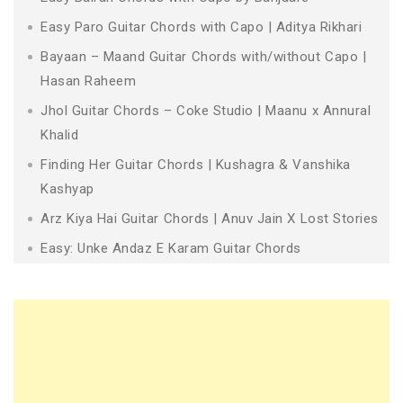
Easy Paro Guitar Chords with Capo | Aditya Rikhari
Bayaan – Maand Guitar Chords with/without Capo |
Hasan Raheem
Jhol Guitar Chords – Coke Studio | Maanu x Annural
Khalid
Finding Her Guitar Chords | Kushagra & Vanshika
Kashyap
Arz Kiya Hai Guitar Chords | Anuv Jain X Lost Stories
Easy: Unke Andaz E Karam Guitar Chords