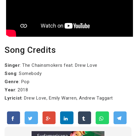
Song Credits
Singer
: The Chainsmokers feat. Drew Love
Song
: Somebody
Genre
: Pop
Year
: 2018
Lyricist
: Drew Love, Emily Warren, Andrew Taggart