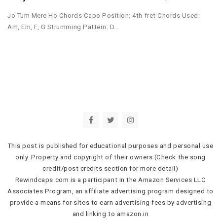
Jo Tum Mere Ho Chords Capo Position: 4th fret Chords Used:
Am, Em, F, G Strumming Pattern: D…
This post is published for educational purposes and personal use
only. Property and copyright of their owners (Check the song
credit/post credits section for more detail)
Rewindcaps.com is a participant in the Amazon Services LLC
Associates Program, an affiliate advertising program designed to
provide a means for sites to earn advertising fees by advertising
and linking to amazon.in