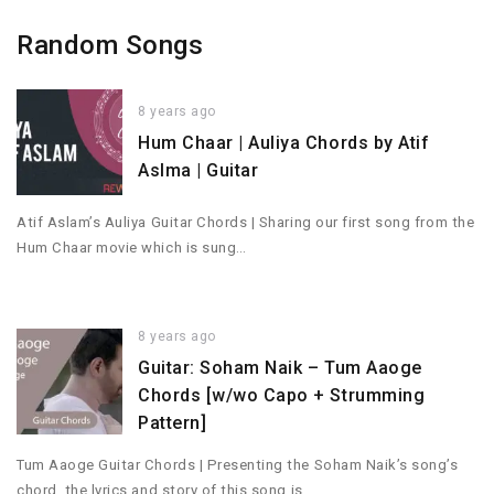
Random Songs
8 years ago
Hum Chaar | Auliya Chords by Atif
Aslma | Guitar
Atif Aslam’s Auliya Guitar Chords | Sharing our first song from the
Hum Chaar movie which is sung…
8 years ago
Guitar: Soham Naik – Tum Aaoge
Chords [w/wo Capo + Strumming
Pattern]
Tum Aaoge Guitar Chords | Presenting the Soham Naik’s song’s
chord, the lyrics and story of this song is…