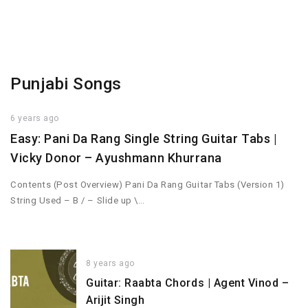
Punjabi Songs
6 years ago
Easy: Pani Da Rang Single String Guitar Tabs |
Vicky Donor – Ayushmann Khurrana
Contents (Post Overview) Pani Da Rang Guitar Tabs (Version 1)
String Used – B / – Slide up \…
8 years ago
Guitar: Raabta Chords | Agent Vinod –
Arijit Singh