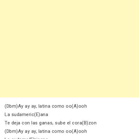
(Dbm)Ay ay ay, latina como oo(A)ooh
La sudameric(E)ana
Te deja con las ganas, sube el cora(B)zon
(Dbm)Ay ay ay, latina como oo(A)ooh