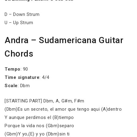
D – Down Strum
U – Up Strum
Andra – Sudamericana Guitar
Chords
Tempo
: 90
Time signature
: 4/4
Scale
: Dbm
[STARTING PART] Dbm, A, G#m, F#m
(Dbm)Es un secreto, el amor que tengo aqui (A)dentro
Y aunque perdimos el (B)tiempo
Porque la vida nos (Gbm)separo
(Gbm)Y yo,(E) y yo (Dbm)sin ti