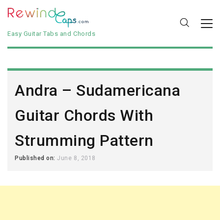
Easy Guitar Tabs and Chords
Andra – Sudamericana
Guitar Chords With
Strumming Pattern
Published on:
June 8, 2018