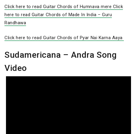
Click here to read Guitar Chords of Humnava mere
Click
here to read Guitar Chords of Made In India – Guru
Randhawa
Click here to read Guitar Chords of Pyar Nai Karna Aaya
Sudamericana – Andra Song
Video