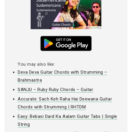
You may also like:
Deva Deva Guitar Chords with Strumming –
Brahmastra
SANJU – Ruby Ruby Chords – Guitar
Accurate: Sach Keh Raha Hai Deewana Guitar
Chords with Strumming | RHTDM
Easy: Bebasi Dard Ka Aalam Guitar Tabs | Single
String