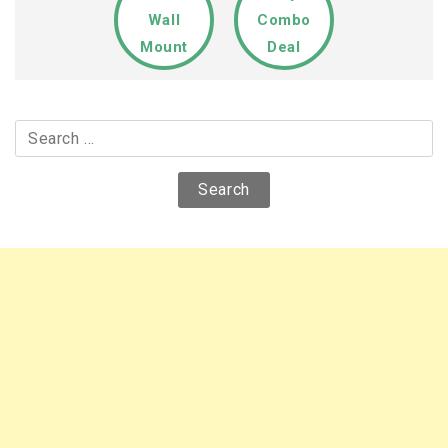
Wall
Combo
Mount
Deal
Search
for: