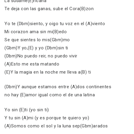
La sudame(E)ricana
Te deja con las ganas, sube el Cora(B)zon
Yo te (Dbm)siento, y oigo tu voz en el (A)viento
Mi corazon ama sin mi(B)edo
Se que sientes lo mis(Gbm)mo
(Gbm)Y yo,(E) y yo (Dbm)sin ti
(Dbm)No puedo reir, no puedo vivir
(A)Esto me esta matando
(E)Y la magia en la noche me lleva a(B) ti
(Dbm)Y aunque estamos entre (A)dos continentes
no hay (E)amor igual como el de una latina
Yo sin (E)ti (yo sin ti)
Y tu sin (A)mi (y es porque te quiero yo)
(A)Somos como el sol y la luna sep(Gbm)arados