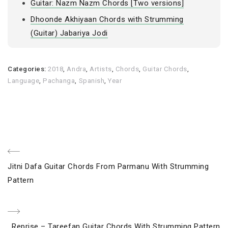
Guitar: Nazm Nazm Chords [Two versions]
Dhoonde Akhiyaan Chords with Strumming
(Guitar) Jabariya Jodi
Categories:
2018
,
Andra
,
Artists
,
Chords
,
Guitar Chords
,
Language
,
Pachanga
,
Spanish
,
Year
Post
Previous
Jitni Dafa Guitar Chords From Parmanu With Strumming
navigation
Post
Pattern
Next
Reprise – Tareefan Guitar Chords With Strumming Pattern