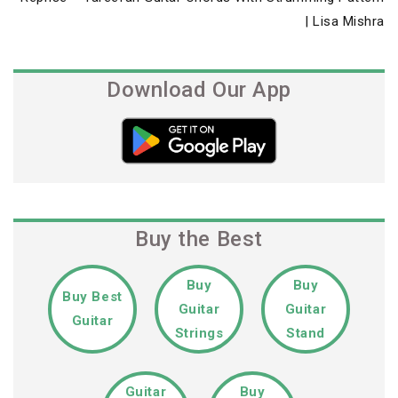
Post
| Lisa Mishra
Download Our App
Buy the Best
Buy
Buy
Buy Best
Guitar
Guitar
Guitar
Strings
Stand
Guitar
Buy