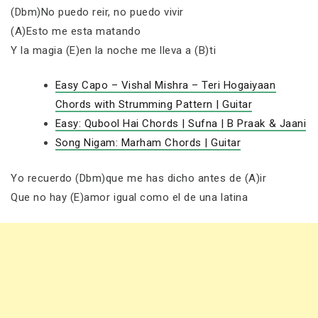
(Dbm)No puedo reir, no puedo vivir
(A)Esto me esta matando
Y la magia (E)en la noche me lleva a (B)ti
Easy Capo – Vishal Mishra – Teri Hogaiyaan
Chords with Strumming Pattern | Guitar
Easy: Qubool Hai Chords | Sufna | B Praak & Jaani
Song Nigam: Marham Chords | Guitar
Yo recuerdo (Dbm)que me has dicho antes de (A)ir
Que no hay (E)amor igual como el de una latina