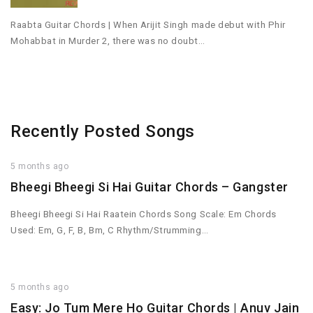
Raabta Guitar Chords | When Arijit Singh made debut with Phir
Mohabbat in Murder 2, there was no doubt…
Recently Posted Songs
5 months ago
Bheegi Bheegi Si Hai Guitar Chords – Gangster
Bheegi Bheegi Si Hai Raatein Chords Song Scale: Em Chords
Used: Em, G, F, B, Bm, C Rhythm/Strumming…
5 months ago
Easy: Jo Tum Mere Ho Guitar Chords | Anuv Jain