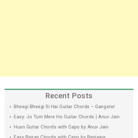
Recent Posts
Bheegi Bheegi Si Hai Guitar Chords – Gangster
Easy: Jo Tum Mere Ho Guitar Chords | Anuv Jain
Husn Guitar Chords with Capo by Anuv Jain
Easy Bairan Chords with Capo by Banjaare