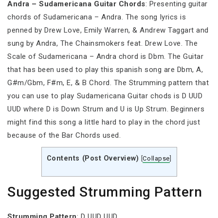
Andra – Sudamericana Guitar Chords
: Presenting guitar
chords of Sudamericana – Andra. The song lyrics is
penned by Drew Love, Emily Warren, & Andrew Taggart and
sung by Andra, The Chainsmokers feat. Drew Love. The
Scale of Sudamericana – Andra chord is Dbm. The Guitar
that has been used to play this spanish song are Dbm, A,
G#m/Gbm, F#m, E, & B Chord. The Strumming pattern that
you can use to play Sudamericana Guitar chods is D UUD
UUD where D is Down Strum and U is Up Strum. Beginners
might find this song a little hard to play in the chord just
because of the Bar Chords used.
Contents (Post Overview)
[
Collapse
]
Suggested Strumming Pattern
Strumming
Pattern
: D UUD UUD