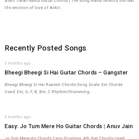
Ankit Tiwari Naina Guitar Chords | The song Naina reflects the real
life emotion of love of Ankit…
Recently Posted Songs
5 months ago
Bheegi Bheegi Si Hai Guitar Chords – Gangster
Bheegi Bheegi Si Hai Raatein Chords Song Scale: Em Chords
Used: Em, G, F, B, Bm, C Rhythm/Strumming…
5 months ago
Easy: Jo Tum Mere Ho Guitar Chords | Anuv Jain
Jo Tum Mere Ho Chords Capo Position: 4th fret Chords Used: