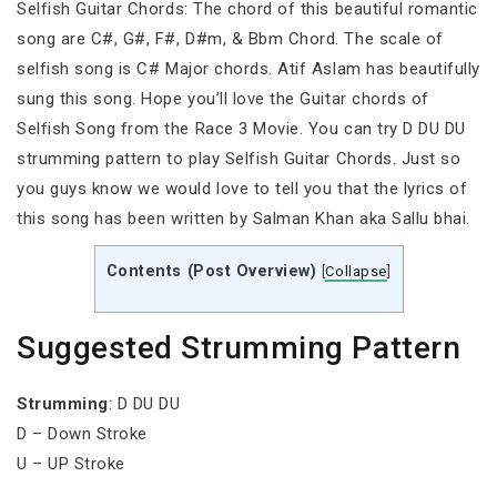
Selfish Guitar Chords: The chord of this beautiful romantic
song are C#, G#, F#, D#m, & Bbm Chord. The scale of
selfish song is C# Major chords. Atif Aslam has beautifully
sung this song. Hope you’ll love the Guitar chords of
Selfish Song from the Race 3 Movie. You can try D DU DU
strumming pattern to play Selfish Guitar Chords. Just so
you guys know we would love to tell you that the lyrics of
this song has been written by Salman Khan aka Sallu bhai.
Contents (Post Overview)
[
Collapse
]
Suggested Strumming Pattern
Strumming
: D DU DU
D – Down Stroke
U – UP Stroke