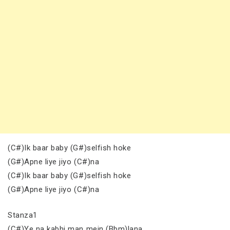
(C#)Ik baar baby (G#)selfish hoke
(G#)Apne liye jiyo (C#)na
(C#)Ik baar baby (G#)selfish hoke
(G#)Apne liye jiyo (C#)na
Stanza1
(C#)Ye na kabhi man mein (Bbm)lana