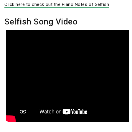
Click here to check out the Piano Notes of Selfish
Selfish Song Video