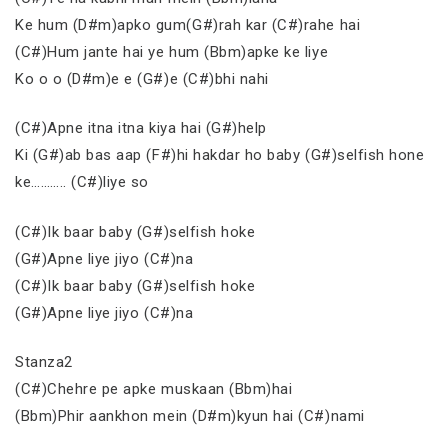
Ke hum (D#m)apko gum(G#)rah kar (C#)rahe hai
(C#)Hum jante hai ye hum (Bbm)apke ke liye
Ko o o (D#m)e e (G#)e (C#)bhi nahi
(C#)Apne itna itna kiya hai (G#)help
Ki (G#)ab bas aap (F#)hi hakdar ho baby (G#)selfish hone
ke……….. (C#)liye so
(C#)Ik baar baby (G#)selfish hoke
(G#)Apne liye jiyo (C#)na
(C#)Ik baar baby (G#)selfish hoke
(G#)Apne liye jiyo (C#)na
Stanza2
(C#)Chehre pe apke muskaan (Bbm)hai
(Bbm)Phir aankhon mein (D#m)kyun hai (C#)nami