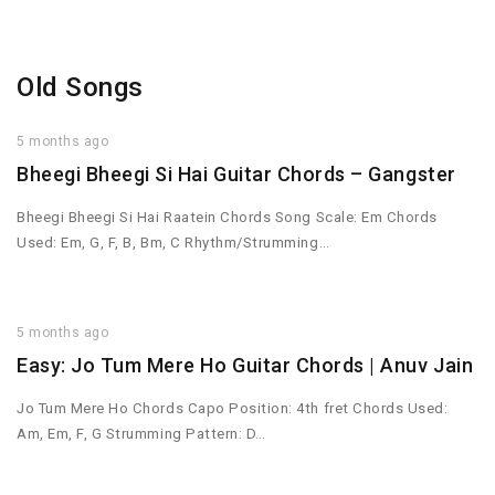
Old Songs
5 months ago
Bheegi Bheegi Si Hai Guitar Chords – Gangster
Bheegi Bheegi Si Hai Raatein Chords Song Scale: Em Chords
Used: Em, G, F, B, Bm, C Rhythm/Strumming…
5 months ago
Easy: Jo Tum Mere Ho Guitar Chords | Anuv Jain
Jo Tum Mere Ho Chords Capo Position: 4th fret Chords Used:
Am, Em, F, G Strumming Pattern: D…