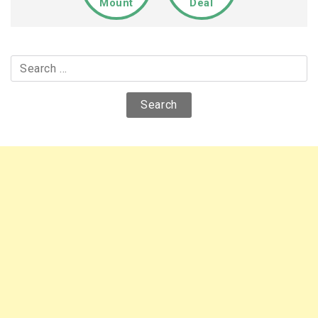
Mount
Deal
Search
for: