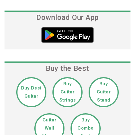
Post
Download Our App
Buy the Best
Buy
Buy
Buy Best
Guitar
Guitar
Guitar
Strings
Stand
Guitar
Buy
Wall
Combo