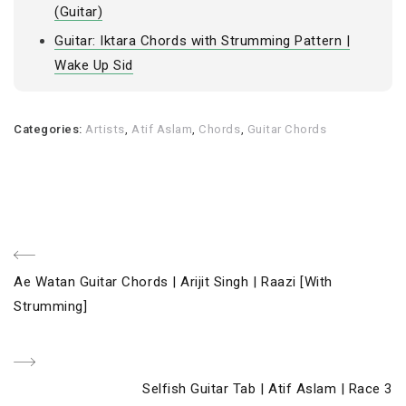
(Guitar)
Guitar: Iktara Chords with Strumming Pattern |
Wake Up Sid
Categories:
Artists
,
Atif Aslam
,
Chords
,
Guitar Chords
Post
Previous
Ae Watan Guitar Chords | Arijit Singh | Raazi [With
navigation
Post
Strumming]
Next
Selfish Guitar Tab | Atif Aslam | Race 3