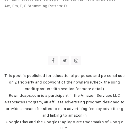
Am, Em, F, G Strumming Pattern: D…
This post is published for educational purposes and personal use
only. Property and copyright of their owners (Check the song
credit/post credits section for more detail)
Rewindcaps.com is a participant in the Amazon Services LLC
Associates Program, an affiliate advertising program designed to
provide a means for sites to earn advertising fees by advertising
and linking to amazon.in
Google Play and the Google Play logo are trademarks of Google
LLC.