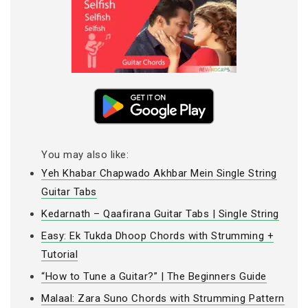
You may also like:
Yeh Khabar Chapwado Akhbar Mein Single String
Guitar Tabs
Kedarnath – Qaafirana Guitar Tabs | Single String
Easy: Ek Tukda Dhoop Chords with Strumming +
Tutorial
“How to Tune a Guitar?” | The Beginners Guide
Malaal: Zara Suno Chords with Strumming Pattern