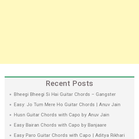
Recent Posts
Bheegi Bheegi Si Hai Guitar Chords – Gangster
Easy: Jo Tum Mere Ho Guitar Chords | Anuv Jain
Husn Guitar Chords with Capo by Anuv Jain
Easy Bairan Chords with Capo by Banjaare
Easy Paro Guitar Chords with Capo | Aditya Rikhari