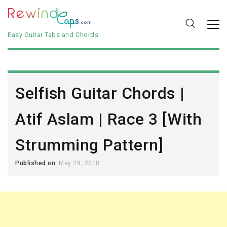
Easy Guitar Tabs and Chords
Selfish Guitar Chords |
Atif Aslam | Race 3 [With
Strumming Pattern]
Published on:
May 28, 2018