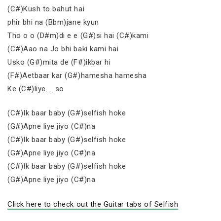
(C#)Kush to bahut hai
phir bhi na (Bbm)jane kyun
Tho o o (D#m)di e e (G#)si hai (C#)kami
(C#)Aao na Jo bhi baki kami hai
Usko (G#)mita de (F#)ikbar hi
(F#)Aetbaar kar (G#)hamesha hamesha
Ke (C#)liye……so
(C#)Ik baar baby (G#)selfish hoke
(G#)Apne liye jiyo (C#)na
(C#)Ik baar baby (G#)selfish hoke
(G#)Apne liye jiyo (C#)na
(C#)Ik baar baby (G#)selfish hoke
(G#)Apne liye jiyo (C#)na
Click here to check out the Guitar tabs of Selfish