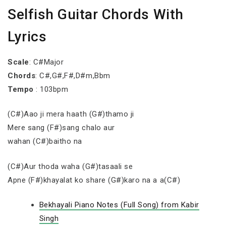
Selfish Guitar Chords With
Lyrics
Scale
: C#Major
Chords
: C#,G#,F#,D#m,Bbm
Tempo
: 103bpm
(C#)Aao ji mera haath (G#)thamo ji
Mere sang (F#)sang chalo aur
wahan (C#)baitho na
(C#)Aur thoda waha (G#)tasaali se
Apne (F#)khayalat ko share (G#)karo na a a(C#)
Bekhayali Piano Notes (Full Song) from Kabir
Singh