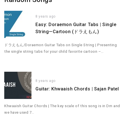
8 years ago
Easy: Doraemon Guitar Tabs | Single
String—Cartoon (ドラえもん)
ドラえもん/Doraemon Guitar Tabs on Single String | Presenting
the single string tabs for your child favorite cartoon –…
8 years ago
Guitar: Khwaaish Chords | Sajan Patel
Khwaaish Guitar Chords | The key scale of this song is in Dm and
we have used 7…