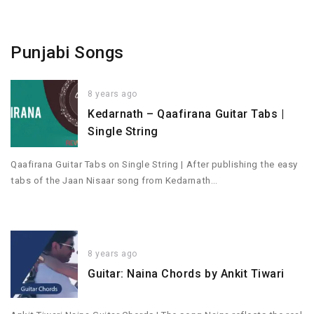
Punjabi Songs
8 years ago
Kedarnath – Qaafirana Guitar Tabs |
Single String
Qaafirana Guitar Tabs on Single String | After publishing the easy
tabs of the Jaan Nisaar song from Kedarnath…
8 years ago
Guitar: Naina Chords by Ankit Tiwari