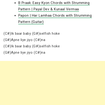
B Praak: Easy Kyon Chords with Strumming
Pattern | Payal Dev & Kunaal Vermaa
Papon | Har Lamhaa Chords with Strumming
Pattern (Guitar)
(C#)Ik baar baby (G#)selfish hoke
(G#)Apne liye jiyo (C#)na
(C#)Ik baar baby (G#)selfish hoke
(G#)Apne liye jiyo (C#)na