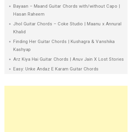
Bayaan – Maand Guitar Chords with/without Capo |
Hasan Raheem
Jhol Guitar Chords – Coke Studio | Maanu x Annural
Khalid
Finding Her Guitar Chords | Kushagra & Vanshika
Kashyap
Arz Kiya Hai Guitar Chords | Anuv Jain X Lost Stories
Easy: Unke Andaz E Karam Guitar Chords