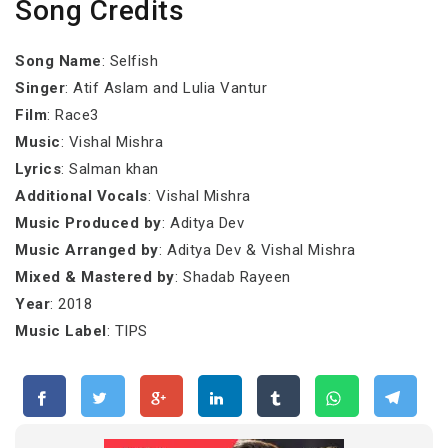
Song Credits
Song Name
: Selfish
Singer
: Atif Aslam and Lulia Vantur
Film
: Race3
Music
: Vishal Mishra
Lyrics
: Salman khan
Additional Vocals
: Vishal Mishra
Music Produced by
: Aditya Dev
Music Arranged by
: Aditya Dev & Vishal Mishra
Mixed & Mastered by
: Shadab Rayeen
Year
: 2018
Music Label
: TIPS