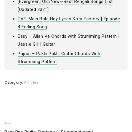
[Evergreen] Old/New—Best Bengali Songs List
[Updated 2021]
TVF: Main Bola Hey Lyrics Kota Factory | Episode
4 Ending Song
Easy – Allah Ve Chords with Strumming Pattern |
Jassie Gill | Guitar
Papon – Pakhi Pakhi Guitar Chords With
Strumming Pattern
Category:
Articles
Post
Previous
Best Rap Radio Stations (US/International)