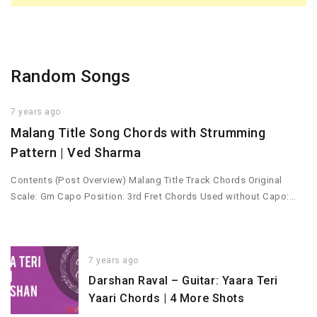
Random Songs
7 years ago
Malang Title Song Chords with Strumming
Pattern | Ved Sharma
Contents (Post Overview) Malang Title Track Chords Original
Scale: Gm Capo Position: 3rd Fret Chords Used without Capo:…
7 years ago
Darshan Raval – Guitar: Yaara Teri
Yaari Chords | 4 More Shots