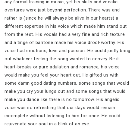
any formal training in music, yet his skills and vocalic
overtures were just beyond perfection. There was and
rather is (since he will always be alive in our hearts) a
different expertise in his voice which made him stand out
from the rest. His vocals had a very fine and rich texture
and a tinge of baritone made his voice drool-worthy. His
voice had emotions, love and passion. He could justly bring
out whatever feeling the song wanted to convey. Be it
heart-breaks or pure adulation and romance, his voice
would make you feel your heart out. He gifted us with
some damn good dating numbers, some songs that would
make you cry your lungs out and some songs that would
make you dance like there is no tomorrow. His angelic
voice was so refreshing that our days would remain
incomplete without listening to him for once. He could
rejuvenate your soul in a blink of an eye.