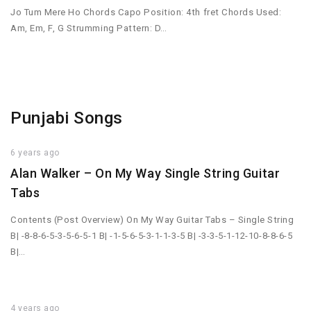
Jo Tum Mere Ho Chords Capo Position: 4th fret Chords Used:
Am, Em, F, G Strumming Pattern: D…
Punjabi Songs
6 years ago
Alan Walker – On My Way Single String Guitar
Tabs
Contents (Post Overview) On My Way Guitar Tabs – Single String
B| -8-8-6-5-3-5-6-5-1 B| -1-5-6-5-3-1-1-3-5 B| -3-3-5-1-12-10-8-8-6-5
B|…
4 years ago