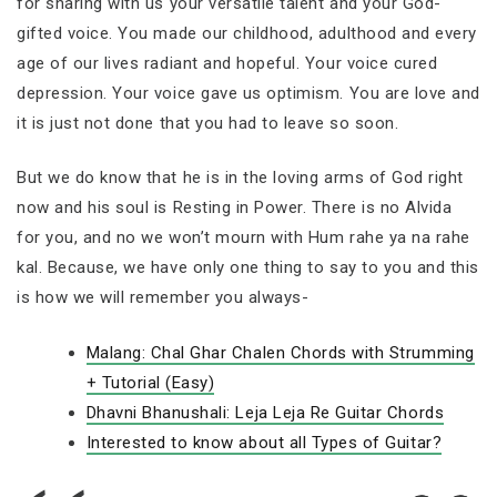
for sharing with us your versatile talent and your God-
gifted voice. You made our childhood, adulthood and every
age of our lives radiant and hopeful. Your voice cured
depression. Your voice gave us optimism. You are love and
it is just not done that you had to leave so soon.
But we do know that he is in the loving arms of God right
now and his soul is Resting in Power. There is no Alvida
for you, and no we won’t mourn with Hum rahe ya na rahe
kal. Because, we have only one thing to say to you and this
is how we will remember you always-
Malang: Chal Ghar Chalen Chords with Strumming
+ Tutorial (Easy)
Dhavni Bhanushali: Leja Leja Re Guitar Chords
Interested to know about all Types of Guitar?