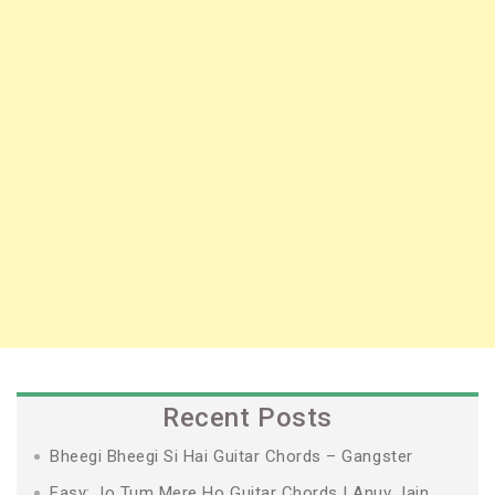
Recent Posts
Bheegi Bheegi Si Hai Guitar Chords – Gangster
Easy: Jo Tum Mere Ho Guitar Chords | Anuv Jain