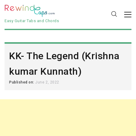
Easy Guitar Tabs and Chords
KK- The Legend (Krishna
kumar Kunnath)
Published on:
June 2, 2022