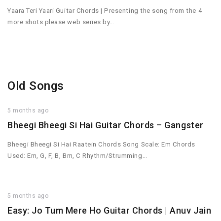
Yaara Teri Yaari Guitar Chords | Presenting the song from the 4
more shots please web series by…
Old Songs
5 months ago
Bheegi Bheegi Si Hai Guitar Chords – Gangster
Bheegi Bheegi Si Hai Raatein Chords Song Scale: Em Chords
Used: Em, G, F, B, Bm, C Rhythm/Strumming…
5 months ago
Easy: Jo Tum Mere Ho Guitar Chords | Anuv Jain