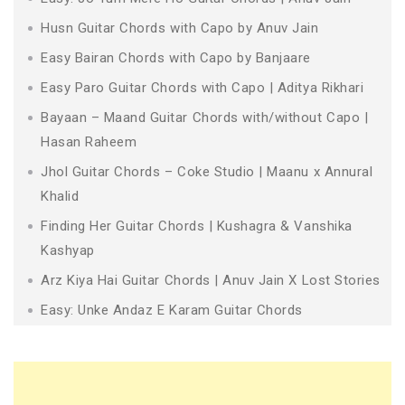
Husn Guitar Chords with Capo by Anuv Jain
Easy Bairan Chords with Capo by Banjaare
Easy Paro Guitar Chords with Capo | Aditya Rikhari
Bayaan – Maand Guitar Chords with/without Capo |
Hasan Raheem
Jhol Guitar Chords – Coke Studio | Maanu x Annural
Khalid
Finding Her Guitar Chords | Kushagra & Vanshika
Kashyap
Arz Kiya Hai Guitar Chords | Anuv Jain X Lost Stories
Easy: Unke Andaz E Karam Guitar Chords