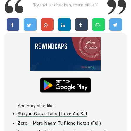
“Kyunki tu dhadkan, main dil! <3”
You may also like:
Shayad Guitar Tabs | Love Aaj Kal
Zero – Mere Naam Tu Piano Notes (Full)