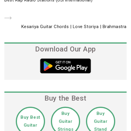
navigation
Post
Next
Kesariya Guitar Chords | Love Storiya | Brahmastra
Post
Download Our App
Buy the Best
Buy
Buy
Buy Best
Guitar
Guitar
Guitar
Strings
Stand