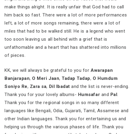
make things alright. It is really unfair that God had to call
him back so fast. There were a lot of more performances
left, a lot of more songs remaining, there were a lot of
miles that had to be walked still. He is a legend who went
too soon leaving us all behind with a grief that is
unfathomable and a heart that has shattered into millions
of pieces.
KK, we will always be grateful to you for
Awarapan
Banjarapan
,
O Meri Jaan
,
Tadap Tadap
,
O Humdum
Soniyo Re
,
Zara sa
,
Dil Ibadat
and the list is never-ending.
Thank you for your lovely albums-
Humsafar
and
Pal
.
Thank you for the regional songs in so many different
languages like Bengali, Odia, Gujarati, Tamil, Assamese and
other Indian languages. Thank you for entertaining us and
helping us through the various phases of life. Thank you