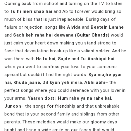
Coming back from school and turning on the TV to listen
to
Tu hi meri shab hai
and Ab to forever would bring so
much of bliss that is just irreplaceable. During days of
failure or rejection, songs like
Alvida
and
Beetein Lamhe
and
Sach keh raha hai deewana (
Guitar Chords
)
would
just calm your heart down making you stand strong to
face that devastating break-up like a valiant soldier. And he
was there with
Ha tu hai
,
Sajde
and
Tu Aashiqui hai
when you went to confess your love to your someone
special but couldn’t find the right words.
Kya mujhe pyar
hai
,
Khuda jaane
,
Dil kyun yeh mera
,
Abhi abhi
– the
perfect songs where you could serenade with your lover in
your arms.
Yaaron dosti
,
Hum rahe ya na rahe kal
,
Junoon
– the
songs for friendship
and that unbreakable
bond that is your second family and siblings from other
parents. These melodies would make our gloomy days
bright and bring a wide smile on our faces that would