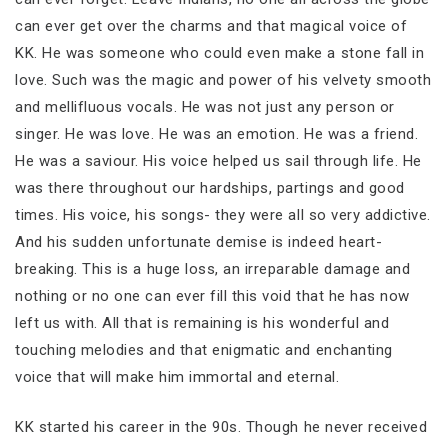
can ever get over the charms and that magical voice of
KK. He was someone who could even make a stone fall in
love. Such was the magic and power of his velvety smooth
and mellifluous vocals. He was not just any person or
singer. He was love. He was an emotion. He was a friend.
He was a saviour. His voice helped us sail through life. He
was there throughout our hardships, partings and good
times. His voice, his songs- they were all so very addictive.
And his sudden unfortunate demise is indeed heart-
breaking. This is a huge loss, an irreparable damage and
nothing or no one can ever fill this void that he has now
left us with. All that is remaining is his wonderful and
touching melodies and that enigmatic and enchanting
voice that will make him immortal and eternal.
KK started his career in the 90s. Though he never received