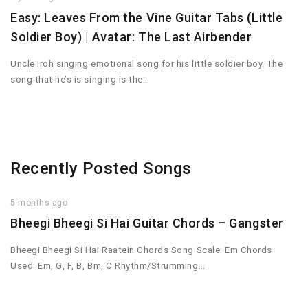
Easy: Leaves From the Vine Guitar Tabs (Little
Soldier Boy) | Avatar: The Last Airbender
Uncle Iroh singing emotional song for his little soldier boy. The
song that he’s is singing is the…
Recently Posted Songs
5 months ago
Bheegi Bheegi Si Hai Guitar Chords – Gangster
Bheegi Bheegi Si Hai Raatein Chords Song Scale: Em Chords
Used: Em, G, F, B, Bm, C Rhythm/Strumming…