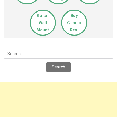
Guitar
Buy
Wall
Combo
Mount
Deal
Search
for: