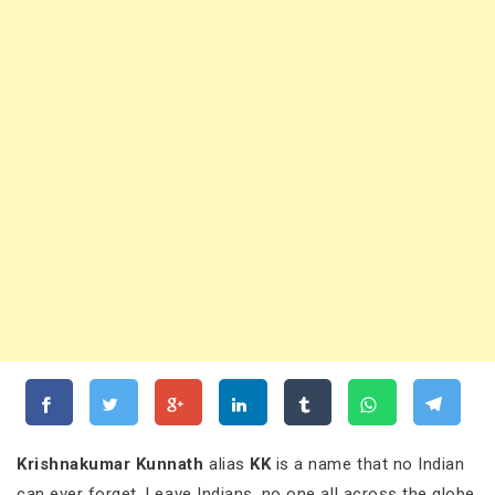
Krishnakumar Kunnath
alias
KK
is a name that no Indian
can ever forget. Leave Indians, no one all across the globe