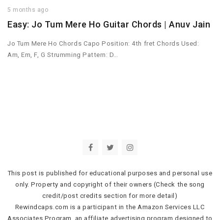
5 months ago
Easy: Jo Tum Mere Ho Guitar Chords | Anuv Jain
Jo Tum Mere Ho Chords Capo Position: 4th fret Chords Used:
Am, Em, F, G Strumming Pattern: D…
This post is published for educational purposes and personal use
only. Property and copyright of their owners (Check the song
credit/post credits section for more detail)
Rewindcaps.com is a participant in the Amazon Services LLC
Associates Program, an affiliate advertising program designed to