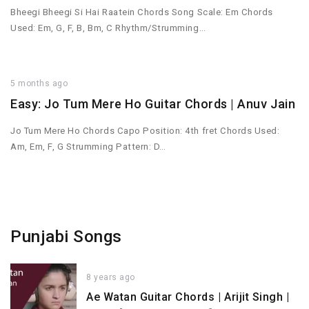
Bheegi Bheegi Si Hai Raatein Chords Song Scale: Em Chords
Used: Em, G, F, B, Bm, C Rhythm/Strumming…
5 months ago
Easy: Jo Tum Mere Ho Guitar Chords | Anuv Jain
Jo Tum Mere Ho Chords Capo Position: 4th fret Chords Used:
Am, Em, F, G Strumming Pattern: D…
Punjabi Songs
8 years ago
Ae Watan Guitar Chords | Arijit Singh |