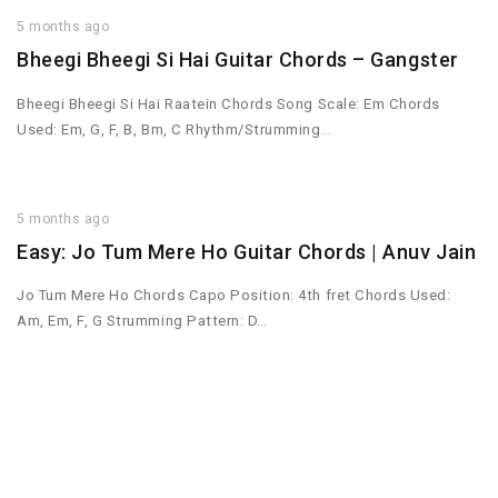
5 months ago
Bheegi Bheegi Si Hai Guitar Chords – Gangster
Bheegi Bheegi Si Hai Raatein Chords Song Scale: Em Chords
Used: Em, G, F, B, Bm, C Rhythm/Strumming…
5 months ago
Easy: Jo Tum Mere Ho Guitar Chords | Anuv Jain
Jo Tum Mere Ho Chords Capo Position: 4th fret Chords Used:
Am, Em, F, G Strumming Pattern: D…