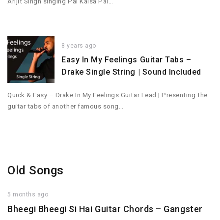
Arijit Singh singing Pal Kaisa Pal…
8 years ago
Easy In My Feelings Guitar Tabs –
Drake Single String | Sound Included
Quick & Easy – Drake In My Feelings Guitar Lead | Presenting the
guitar tabs of another famous song…
Old Songs
5 months ago
Bheegi Bheegi Si Hai Guitar Chords – Gangster