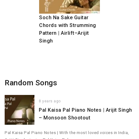
Soch Na Sake Guitar
Chords with Strumming
Pattern | Airlift–Arijit
Singh
Random Songs
8 years ago
Pal Kaisa Pal Piano Notes | Arijit Singh
– Monsoon Shootout
Pal Kaisa Pal Piano Notes | With the most loved voices in India,