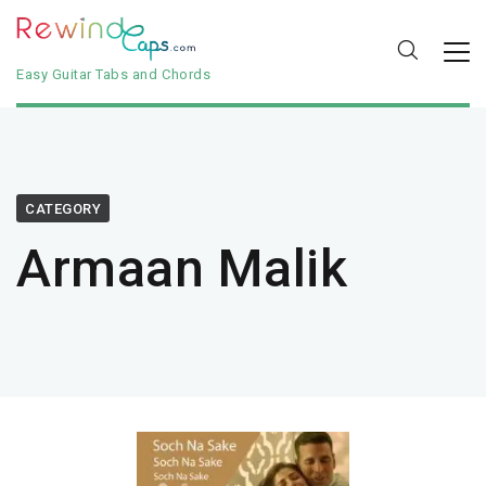
Easy Guitar Tabs and Chords
CATEGORY
Armaan Malik