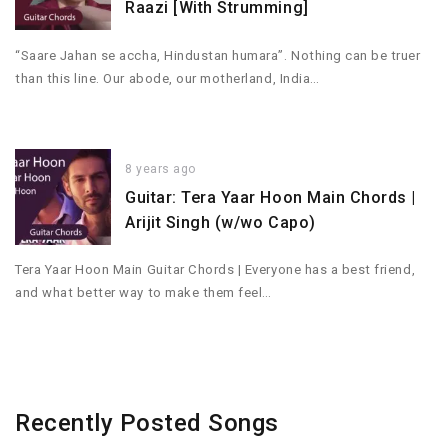
Raazi [With Strumming]
“Saare Jahan se accha, Hindustan humara”. Nothing can be truer
than this line. Our abode, our motherland, India…
8 years ago
Guitar: Tera Yaar Hoon Main Chords |
Arijit Singh (w/wo Capo)
Tera Yaar Hoon Main Guitar Chords | Everyone has a best friend,
and what better way to make them feel…
Recently Posted Songs