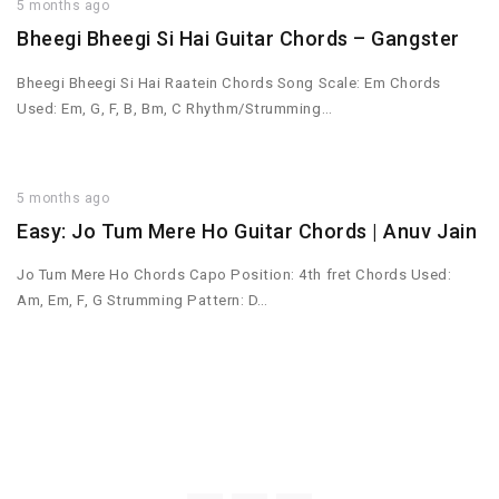
5 months ago
Bheegi Bheegi Si Hai Guitar Chords – Gangster
Bheegi Bheegi Si Hai Raatein Chords Song Scale: Em Chords
Used: Em, G, F, B, Bm, C Rhythm/Strumming…
5 months ago
Easy: Jo Tum Mere Ho Guitar Chords | Anuv Jain
Jo Tum Mere Ho Chords Capo Position: 4th fret Chords Used:
Am, Em, F, G Strumming Pattern: D…