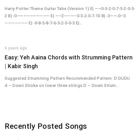
Harry Potter Theme Guitar Tabs (Version 1) E| ——0-3-2-0-7-5-2-0-3-
2 B| -0—————————— E| —–2———–0-3-2-0-7-10 B| -3——-0–0
——————— E| -9-8-5-8-7-6-5-2-3-0-3 E|…
6 years ago
Easy: Yeh Aaina Chords with Strumming Pattern
| Kabir Singh
Suggested Strumming Pattern Recommended Pattern: D DUDU
d – Down Stroke on lower three strings D – Down Strum…
Recently Posted Songs