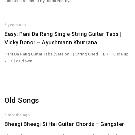
has been released by Jubin Nautiyal,…
6 years ago
Easy: Pani Da Rang Single String Guitar Tabs |
Vicky Donor – Ayushmann Khurrana
Pani Da Rang Guitar Tabs (Version 1) String Used – B / – Slide up
\ – Slide down…
Old Songs
5 months ago
Bheegi Bheegi Si Hai Guitar Chords – Gangster