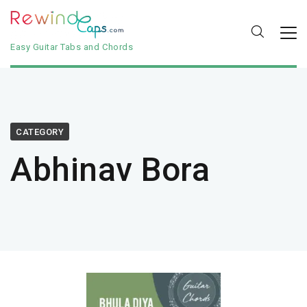
Easy Guitar Tabs and Chords
CATEGORY
Abhinav Bora