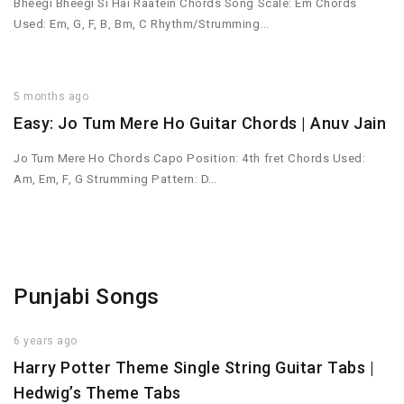
Bheegi Bheegi Si Hai Raatein Chords Song Scale: Em Chords
Used: Em, G, F, B, Bm, C Rhythm/Strumming…
5 months ago
Easy: Jo Tum Mere Ho Guitar Chords | Anuv Jain
Jo Tum Mere Ho Chords Capo Position: 4th fret Chords Used:
Am, Em, F, G Strumming Pattern: D…
Punjabi Songs
6 years ago
Harry Potter Theme Single String Guitar Tabs |
Hedwig’s Theme Tabs