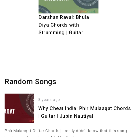
Darshan Raval: Bhula
Diya Chords with
Strumming | Guitar
Random Songs
8 years ago
Why Cheat India: Phir Mulaaqat Chords
| Guitar | Jubin Nautiyal
Phir Mulaaqat Guitar Chords | I really didn’t know that this song