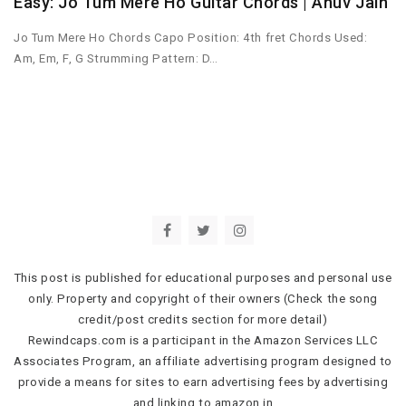
Easy: Jo Tum Mere Ho Guitar Chords | Anuv Jain
Jo Tum Mere Ho Chords Capo Position: 4th fret Chords Used:
Am, Em, F, G Strumming Pattern: D…
This post is published for educational purposes and personal use
only. Property and copyright of their owners (Check the song
credit/post credits section for more detail)
Rewindcaps.com is a participant in the Amazon Services LLC
Associates Program, an affiliate advertising program designed to
provide a means for sites to earn advertising fees by advertising
and linking to amazon.in