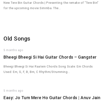
New Tere Bin Guitar Chords | Presenting the remake of “Tere Bin”
for the upcoming movie Simmba. The…
Old Songs
5 months ago
Bheegi Bheegi Si Hai Guitar Chords – Gangster
Bheegi Bheegi Si Hai Raatein Chords Song Scale: Em Chords
Used: Em, G, F, B, Bm, C Rhythm/Strumming…
5 months ago
Easy: Jo Tum Mere Ho Guitar Chords | Anuv Jain