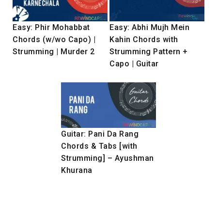
Easy: Phir Mohabbat
Easy: Abhi Mujh Mein
Chords (w/wo Capo) |
Kahin Chords with
Strumming | Murder 2
Strumming Pattern +
Capo | Guitar
Guitar: Pani Da Rang
Chords & Tabs [with
Strumming] – Ayushman
Khurana