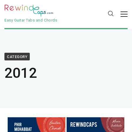
Easy Guitar Tabs and Chords
CATEGORY
2012