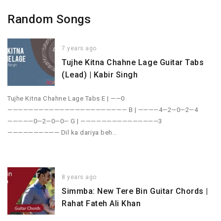
Random Songs
7 years ago
Tujhe Kitna Chahne Lage Guitar Tabs
(Lead) | Kabir Singh
Tujhe Kitna Chahne Lage Tabs E | ——0
——————————————————————— B | ————4—2—0—2—4
—————0—2—0—0— G | ———————————————3
—————————— Dil ka dariya beh…
8 years ago
Simmba: New Tere Bin Guitar Chords |
Rahat Fateh Ali Khan