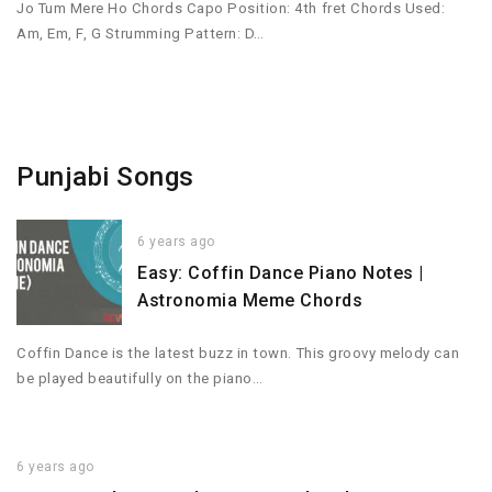
Jo Tum Mere Ho Chords Capo Position: 4th fret Chords Used:
Am, Em, F, G Strumming Pattern: D…
Punjabi Songs
6 years ago
Easy: Coffin Dance Piano Notes |
Astronomia Meme Chords
Coffin Dance is the latest buzz in town. This groovy melody can
be played beautifully on the piano…
6 years ago