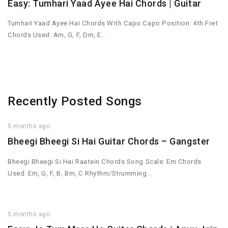
Easy: Tumhari Yaad Ayee Hai Chords | Guitar
Tumhari Yaad Ayee Hai Chords With Capo Capo Position: 4th Fret
Chords Used: Am, G, F, Dm, E…
Recently Posted Songs
5 months ago
Bheegi Bheegi Si Hai Guitar Chords – Gangster
Bheegi Bheegi Si Hai Raatein Chords Song Scale: Em Chords
Used: Em, G, F, B, Bm, C Rhythm/Strumming…
5 months ago