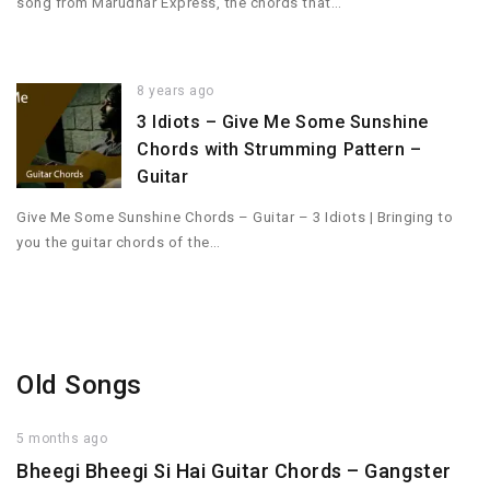
song from Marudhar Express, the chords that…
8 years ago
3 Idiots – Give Me Some Sunshine
Chords with Strumming Pattern –
Guitar
Give Me Some Sunshine Chords – Guitar – 3 Idiots | Bringing to
you the guitar chords of the…
Old Songs
5 months ago
Bheegi Bheegi Si Hai Guitar Chords – Gangster