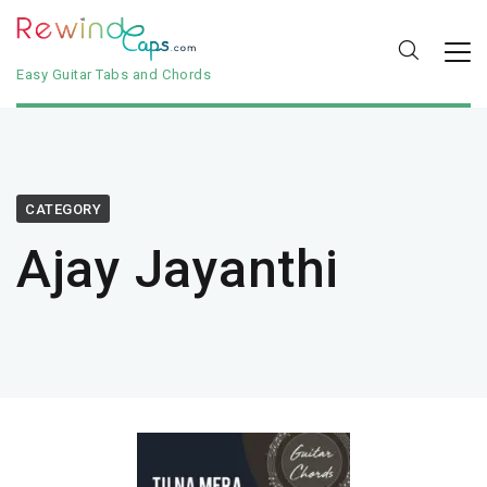
Easy Guitar Tabs and Chords
CATEGORY
Ajay Jayanthi