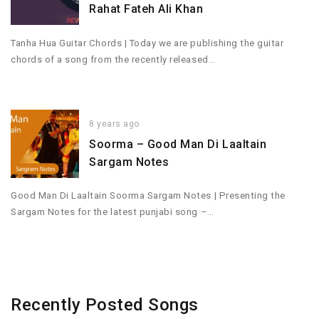
Rahat Fateh Ali Khan
Tanha Hua Guitar Chords | Today we are publishing the guitar
chords of a song from the recently released…
8 years ago
Soorma – Good Man Di Laaltain
Sargam Notes
Good Man Di Laaltain Soorma Sargam Notes | Presenting the
Sargam Notes for the latest punjabi song –…
Recently Posted Songs