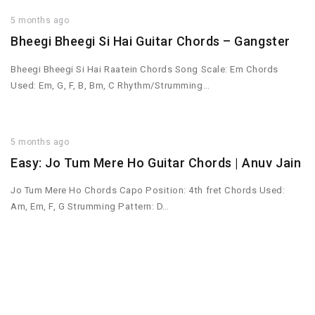
5 months ago
Bheegi Bheegi Si Hai Guitar Chords – Gangster
Bheegi Bheegi Si Hai Raatein Chords Song Scale: Em Chords
Used: Em, G, F, B, Bm, C Rhythm/Strumming…
5 months ago
Easy: Jo Tum Mere Ho Guitar Chords | Anuv Jain
Jo Tum Mere Ho Chords Capo Position: 4th fret Chords Used:
Am, Em, F, G Strumming Pattern: D…