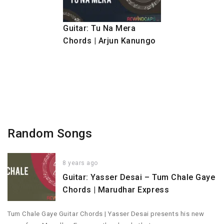
Guitar: Tu Na Mera
Chords | Arjun Kanungo
Random Songs
8 years ago
Guitar: Yasser Desai – Tum Chale Gaye
Chords | Marudhar Express
Tum Chale Gaye Guitar Chords | Yasser Desai presents his new