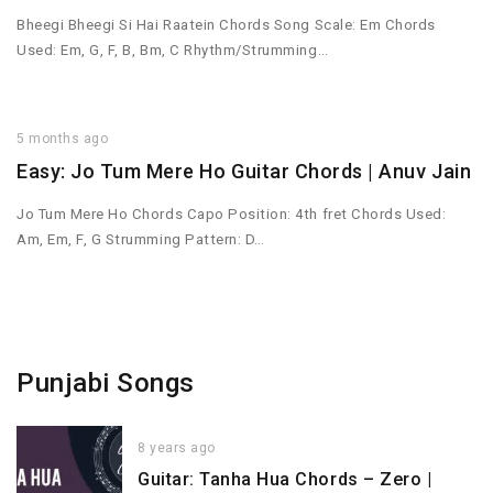
Bheegi Bheegi Si Hai Raatein Chords Song Scale: Em Chords
Used: Em, G, F, B, Bm, C Rhythm/Strumming…
5 months ago
Easy: Jo Tum Mere Ho Guitar Chords | Anuv Jain
Jo Tum Mere Ho Chords Capo Position: 4th fret Chords Used:
Am, Em, F, G Strumming Pattern: D…
Punjabi Songs
8 years ago
Guitar: Tanha Hua Chords – Zero |