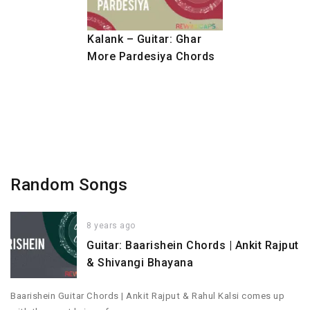
Kalank – Guitar: Ghar
More Pardesiya Chords
Random Songs
8 years ago
Guitar: Baarishein Chords | Ankit Rajput
& Shivangi Bhayana
Baarishein Guitar Chords | Ankit Rajput & Rahul Kalsi comes up