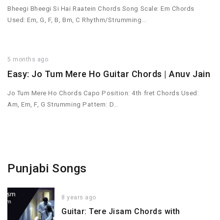
Bheegi Bheegi Si Hai Raatein Chords Song Scale: Em Chords
Used: Em, G, F, B, Bm, C Rhythm/Strumming…
5 months ago
Easy: Jo Tum Mere Ho Guitar Chords | Anuv Jain
Jo Tum Mere Ho Chords Capo Position: 4th fret Chords Used:
Am, Em, F, G Strumming Pattern: D…
Punjabi Songs
8 years ago
Guitar: Tere Jisam Chords with