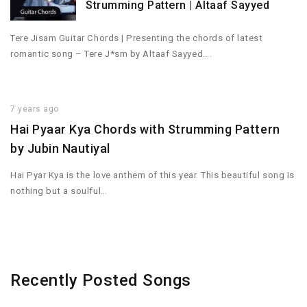
Strumming Pattern | Altaaf Sayyed
Tere Jisam Guitar Chords | Presenting the chords of latest
romantic song – Tere J*sm by Altaaf Sayyed….
7 years ago
Hai Pyaar Kya Chords with Strumming Pattern
by Jubin Nautiyal
Hai Pyar Kya is the love anthem of this year. This beautiful song is
nothing but a soulful…
Recently Posted Songs