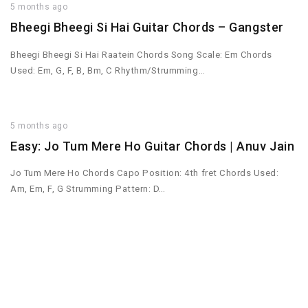
5 months ago
Bheegi Bheegi Si Hai Guitar Chords – Gangster
Bheegi Bheegi Si Hai Raatein Chords Song Scale: Em Chords
Used: Em, G, F, B, Bm, C Rhythm/Strumming…
5 months ago
Easy: Jo Tum Mere Ho Guitar Chords | Anuv Jain
Jo Tum Mere Ho Chords Capo Position: 4th fret Chords Used:
Am, Em, F, G Strumming Pattern: D…