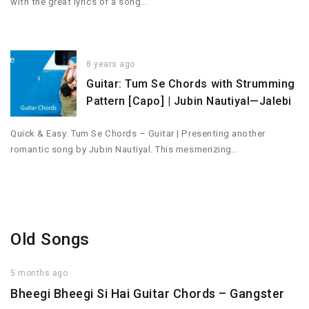
with the great lyrics of a song…
8 years ago
Guitar: Tum Se Chords with Strumming
Pattern [Capo] | Jubin Nautiyal—Jalebi
Quick & Easy: Tum Se Chords – Guitar | Presenting another
romantic song by Jubin Nautiyal. This mesmerizing…
Old Songs
5 months ago
Bheegi Bheegi Si Hai Guitar Chords – Gangster