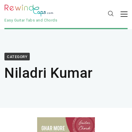
Easy Guitar Tabs and Chords
CATEGORY
Niladri Kumar