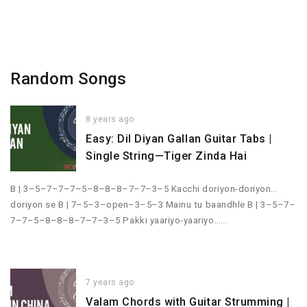
Random Songs
8 years ago
Easy: Dil Diyan Gallan Guitar Tabs |
Single String—Tiger Zinda Hai
B | 3–5–7–7–7–5–8–8–8–7–7–3–5 Kacchi doriyon-doriyon…
doriyon se B | 7–5–3–open–3–5–3 Mainu tu baandhle B | 3–5–7–
7–7–5–8–8–8–7–7–3–5 Pakki yaariyo-yaariyo……
7 years ago
Valam Chords with Guitar Strumming |