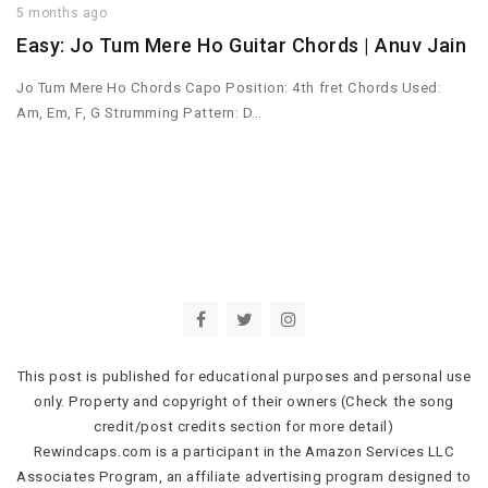
5 months ago
Easy: Jo Tum Mere Ho Guitar Chords | Anuv Jain
Jo Tum Mere Ho Chords Capo Position: 4th fret Chords Used:
Am, Em, F, G Strumming Pattern: D…
This post is published for educational purposes and personal use
only. Property and copyright of their owners (Check the song
credit/post credits section for more detail)
Rewindcaps.com is a participant in the Amazon Services LLC
Associates Program, an affiliate advertising program designed to