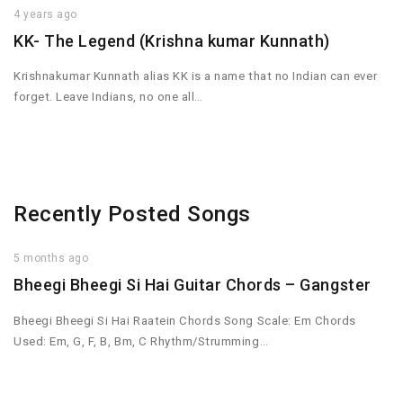
4 years ago
KK- The Legend (Krishna kumar Kunnath)
Krishnakumar Kunnath alias KK is a name that no Indian can ever
forget. Leave Indians, no one all…
Recently Posted Songs
5 months ago
Bheegi Bheegi Si Hai Guitar Chords – Gangster
Bheegi Bheegi Si Hai Raatein Chords Song Scale: Em Chords
Used: Em, G, F, B, Bm, C Rhythm/Strumming…