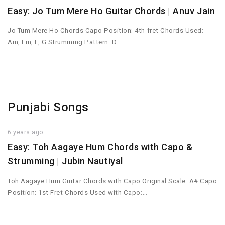
Easy: Jo Tum Mere Ho Guitar Chords | Anuv Jain
Jo Tum Mere Ho Chords Capo Position: 4th fret Chords Used:
Am, Em, F, G Strumming Pattern: D…
Punjabi Songs
6 years ago
Easy: Toh Aagaye Hum Chords with Capo &
Strumming | Jubin Nautiyal
Toh Aagaye Hum Guitar Chords with Capo Original Scale: A# Capo
Position: 1st Fret Chords Used with Capo:…