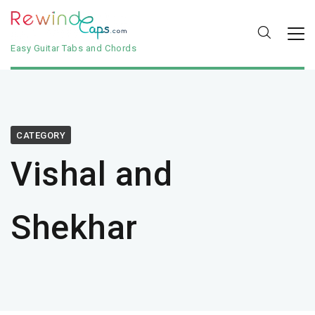
Easy Guitar Tabs and Chords
CATEGORY
Vishal and
Shekhar