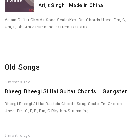
Arijit Singh | Made in China
Valam Guitar Chords Song Scale/Key: Dm Chords Used: Dm, C,
Gm, F, Bb, Am Strumming Pattern: D UDUD…
Old Songs
5 months ago
Bheegi Bheegi Si Hai Guitar Chords – Gangster
Bheegi Bheegi Si Hai Raatein Chords Song Scale: Em Chords
Used: Em, G, F, B, Bm, C Rhythm/Strumming…
5 months ago