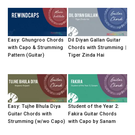
Easy: Ghungroo Chords
Dil Diyan Gallan Guitar
with Capo & Strumming
Chords with Strumming |
Pattern (Guitar)
Tiger Zinda Hai
Easy: Tujhe Bhula Diya
Student of the Year 2:
Guitar Chords with
Fakira Guitar Chords
Strumming (w/wo Capo)
with Capo by Sanam