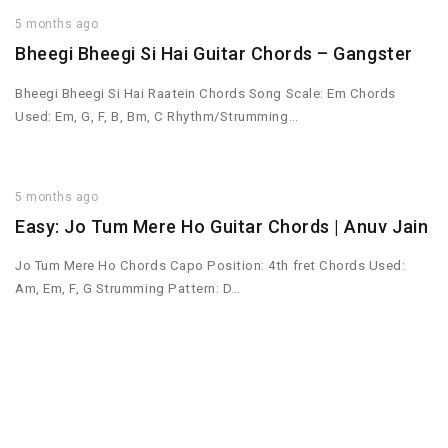
5 months ago
Bheegi Bheegi Si Hai Guitar Chords – Gangster
Bheegi Bheegi Si Hai Raatein Chords Song Scale: Em Chords
Used: Em, G, F, B, Bm, C Rhythm/Strumming…
5 months ago
Easy: Jo Tum Mere Ho Guitar Chords | Anuv Jain
Jo Tum Mere Ho Chords Capo Position: 4th fret Chords Used:
Am, Em, F, G Strumming Pattern: D…