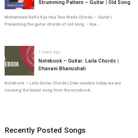
Strumming Pattern – Guitar | Old Song
Mohammad Rafi’s Kya Hua Tera Wada Chords – Guitar |
Presenting the guitar chords of old song – Kya…
7 years ago
Notebook – Guitar: Laila Chords |
Dhavani Bhanushali
Notebook – Laila Guitar Chords | Dear readers today we are
covering the latest song from the notebook…
Recently Posted Songs