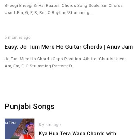
Bheegi Bheegi Si Hai Raatein Chords Song Scale: Em Chords
Used: Em, G, F, B, Bm, C Rhythm/Strumming…
5 months ago
Easy: Jo Tum Mere Ho Guitar Chords | Anuv Jain
Jo Tum Mere Ho Chords Capo Position: 4th fret Chords Used:
Am, Em, F, G Strumming Pattern: D…
Punjabi Songs
8 years ago
Kya Hua Tera Wada Chords with