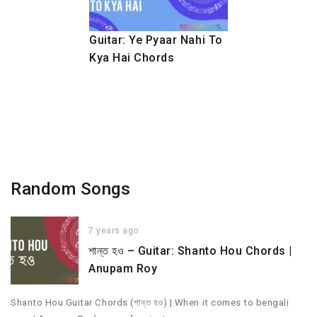
Guitar: Ye Pyaar Nahi To
Kya Hai Chords
Random Songs
7 years ago
শান্ত হও – Guitar: Shanto Hou Chords |
Anupam Roy
Shanto Hou Guitar Chords (শান্ত হও) | When it comes to bengali