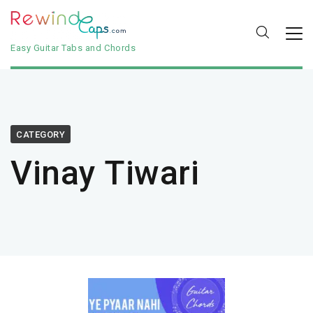
Easy Guitar Tabs and Chords
CATEGORY
Vinay Tiwari