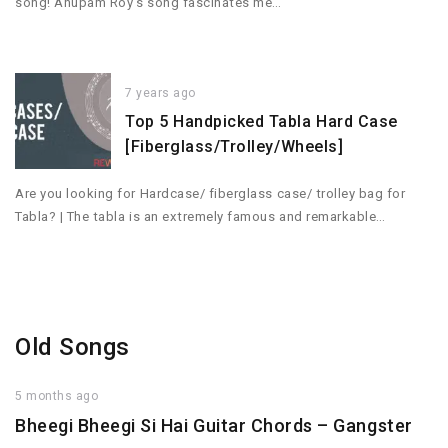
song! Anupam Roy’s song fascinates me…
7 years ago
Top 5 Handpicked Tabla Hard Case
[Fiberglass/Trolley/Wheels]
Are you looking for Hardcase/ fiberglass case/ trolley bag for
Tabla? | The tabla is an extremely famous and remarkable…
Old Songs
5 months ago
Bheegi Bheegi Si Hai Guitar Chords – Gangster