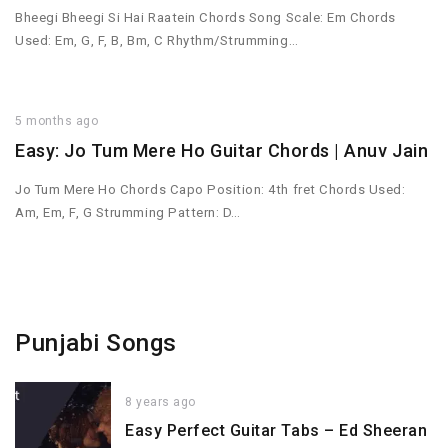
Bheegi Bheegi Si Hai Raatein Chords Song Scale: Em Chords
Used: Em, G, F, B, Bm, C Rhythm/Strumming…
5 months ago
Easy: Jo Tum Mere Ho Guitar Chords | Anuv Jain
Jo Tum Mere Ho Chords Capo Position: 4th fret Chords Used:
Am, Em, F, G Strumming Pattern: D…
Punjabi Songs
8 years ago
Easy Perfect Guitar Tabs – Ed Sheeran