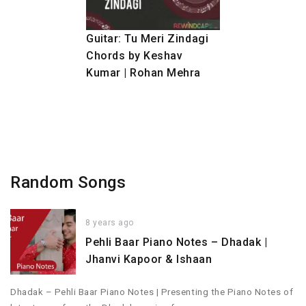
Guitar: Tu Meri Zindagi
Chords by Keshav
Kumar | Rohan Mehra
Random Songs
8 years ago
Pehli Baar Piano Notes – Dhadak |
Jhanvi Kapoor & Ishaan
Dhadak – Pehli Baar Piano Notes | Presenting the Piano Notes of