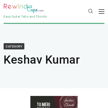
Easy Guitar Tabs and Chords
CATEGORY
Keshav Kumar