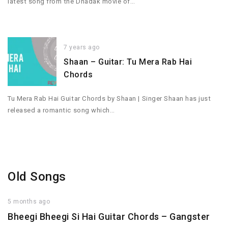
latest song from the Dhadak movie of…
7 years ago
Shaan – Guitar: Tu Mera Rab Hai
Chords
Tu Mera Rab Hai Guitar Chords by Shaan | Singer Shaan has just
released a romantic song which…
Old Songs
5 months ago
Bheegi Bheegi Si Hai Guitar Chords – Gangster