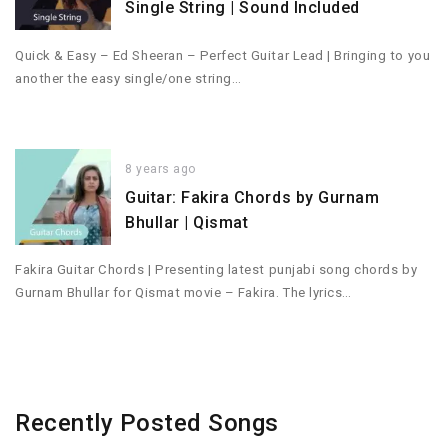
Single String | Sound Included
Quick & Easy – Ed Sheeran – Perfect Guitar Lead | Bringing to you
another the easy single/one string…
8 years ago
Guitar: Fakira Chords by Gurnam
Bhullar | Qismat
Fakira Guitar Chords | Presenting latest punjabi song chords by
Gurnam Bhullar for Qismat movie – Fakira. The lyrics…
Recently Posted Songs