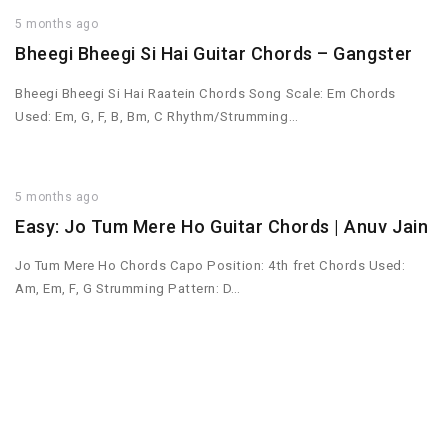
5 months ago
Bheegi Bheegi Si Hai Guitar Chords – Gangster
Bheegi Bheegi Si Hai Raatein Chords Song Scale: Em Chords
Used: Em, G, F, B, Bm, C Rhythm/Strumming…
5 months ago
Easy: Jo Tum Mere Ho Guitar Chords | Anuv Jain
Jo Tum Mere Ho Chords Capo Position: 4th fret Chords Used:
Am, Em, F, G Strumming Pattern: D…