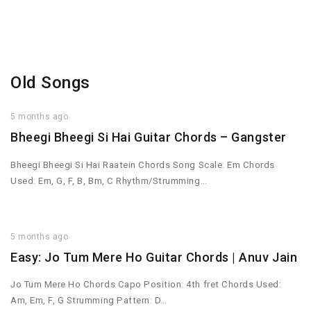
Old Songs
5 months ago
Bheegi Bheegi Si Hai Guitar Chords – Gangster
Bheegi Bheegi Si Hai Raatein Chords Song Scale: Em Chords
Used: Em, G, F, B, Bm, C Rhythm/Strumming…
5 months ago
Easy: Jo Tum Mere Ho Guitar Chords | Anuv Jain
Jo Tum Mere Ho Chords Capo Position: 4th fret Chords Used:
Am, Em, F, G Strumming Pattern: D…