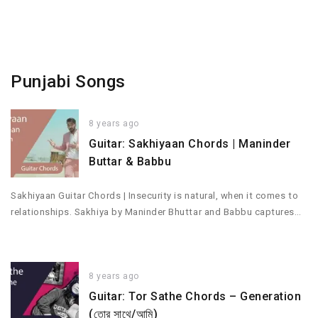
Punjabi Songs
8 years ago
Guitar: Sakhiyaan Chords | Maninder
Buttar & Babbu
Sakhiyaan Guitar Chords | Insecurity is natural, when it comes to
relationships. Sakhiya by Maninder Bhuttar and Babbu captures…
8 years ago
Guitar: Tor Sathe Chords – Generation
(তোর সাথে/আমি)