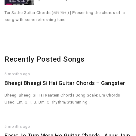
Tor Sathe Guitar Chords (তোর সাথে ) | Presenting the chords of a
song with some refreshing tune…
Recently Posted Songs
5 months ago
Bheegi Bheegi Si Hai Guitar Chords – Gangster
Bheegi Bheegi Si Hai Raatein Chords Song Scale: Em Chords
Used: Em, G, F, B, Bm, C Rhythm/Strumming…
5 months ago
Easy: Jo Tum Mere Ho Guitar Chords | Anuv Jain