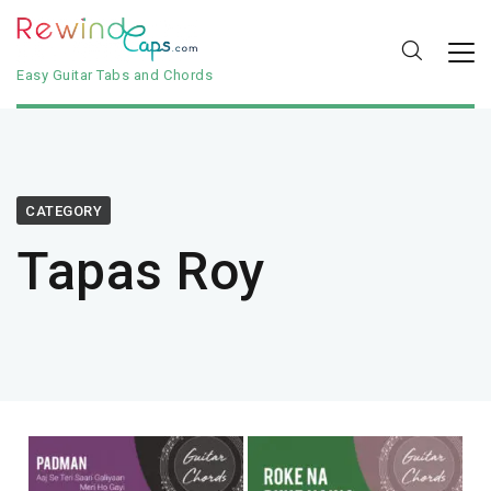
Easy Guitar Tabs and Chords
CATEGORY
Tapas Roy