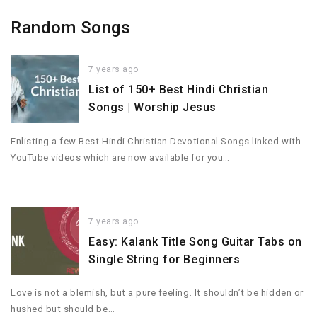
Random Songs
7 years ago
List of 150+ Best Hindi Christian
Songs | Worship Jesus
‌Enlisting a few Best Hindi Christian Devotional Songs linked with
YouTube videos which are now available for you…
7 years ago
Easy: Kalank Title Song Guitar Tabs on
Single String for Beginners
Love is not a blemish, but a pure feeling. It shouldn’t be hidden or
hushed but should be…