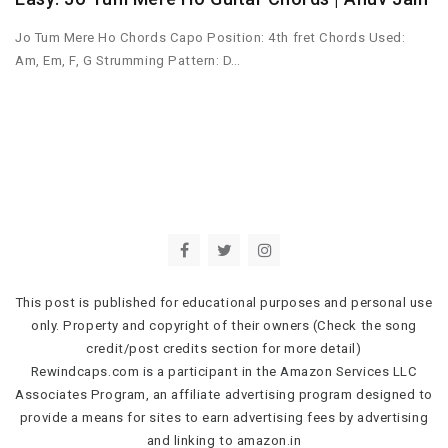
Jo Tum Mere Ho Chords Capo Position: 4th fret Chords Used:
Am, Em, F, G Strumming Pattern: D…
This post is published for educational purposes and personal use
only. Property and copyright of their owners (Check the song
credit/post credits section for more detail)
Rewindcaps.com is a participant in the Amazon Services LLC
Associates Program, an affiliate advertising program designed to
provide a means for sites to earn advertising fees by advertising
and linking to amazon.in