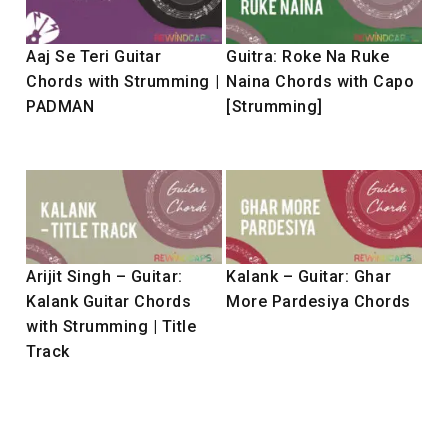
Aaj Se Teri Guitar
Guitra: Roke Na Ruke
Chords with Strumming |
Naina Chords with Capo
PADMAN
[Strumming]
Arijit Singh – Guitar:
Kalank – Guitar: Ghar
Kalank Guitar Chords
More Pardesiya Chords
with Strumming | Title
Track