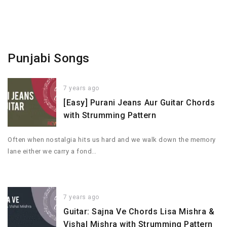
Punjabi Songs
7 years ago
[Easy] Purani Jeans Aur Guitar Chords
with Strumming Pattern
Often when nostalgia hits us hard and we walk down the memory
lane either we carry a fond…
7 years ago
Guitar: Sajna Ve Chords Lisa Mishra &
Vishal Mishra with Strumming Pattern