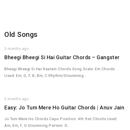
Old Songs
5 months ago
Bheegi Bheegi Si Hai Guitar Chords – Gangster
Bheegi Bheegi Si Hai Raatein Chords Song Scale: Em Chords
Used: Em, G, F, B, Bm, C Rhythm/Strumming…
5 months ago
Easy: Jo Tum Mere Ho Guitar Chords | Anuv Jain
Jo Tum Mere Ho Chords Capo Position: 4th fret Chords Used:
Am, Em, F, G Strumming Pattern: D…