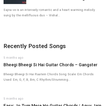
Sajna ve is an intensely romantic and a heart warming melody
sung by the mellifluous duo – Vishal…
Recently Posted Songs
5 months ago
Bheegi Bheegi Si Hai Guitar Chords – Gangster
Bheegi Bheegi Si Hai Raatein Chords Song Scale: Em Chords
Used: Em, G, F, B, Bm, C Rhythm/Strumming…
5 months ago
Easy: Jo Tum Mere Ho Guitar Chords | Anuv Jain