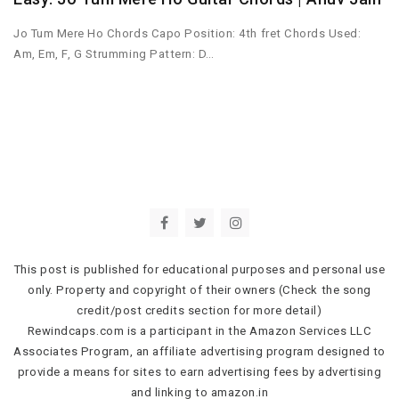
Jo Tum Mere Ho Chords Capo Position: 4th fret Chords Used:
Am, Em, F, G Strumming Pattern: D…
This post is published for educational purposes and personal use
only. Property and copyright of their owners (Check the song
credit/post credits section for more detail)
Rewindcaps.com is a participant in the Amazon Services LLC
Associates Program, an affiliate advertising program designed to
provide a means for sites to earn advertising fees by advertising
and linking to amazon.in