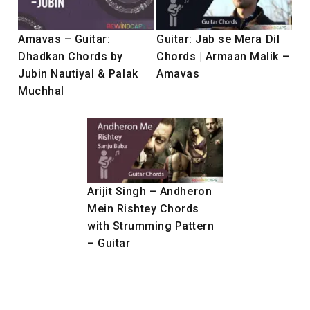
Amavas – Guitar:
Guitar: Jab se Mera Dil
Dhadkan Chords by
Chords | Armaan Malik –
Jubin Nautiyal & Palak
Amavas
Muchhal
Arijit Singh – Andheron
Mein Rishtey Chords
with Strumming Pattern
– Guitar