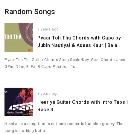
Random Songs
7 years ago
Pyaar Toh Tha Chords with Capo by
Jubin Nautiyal & Asees Kaur | Bala
Pyaar Toh Tha Guitar Chords Song Scale/Key: G#m Chords Used:
G#m, D#m, E, F#, B Capo Position: 1st…
8 years ago
Heeriye Guitar Chords with Intro Tabs |
Race 3
Heeriye is a song that is not only romantic but also groovy. The
song is nothing but a…