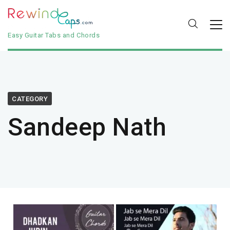
Easy Guitar Tabs and Chords
CATEGORY
Sandeep Nath