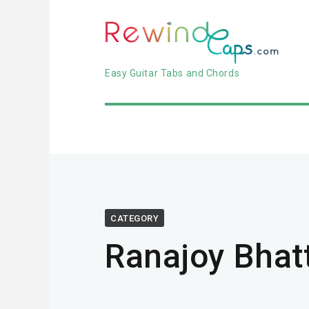
Easy Guitar Tabs and Chords
CATEGORY
Ranajoy Bhat