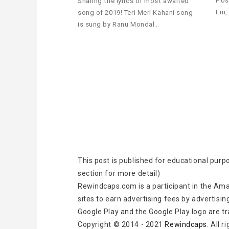
Pos
Sharing the lyrics of most awaited
Em,
song of 2019! Teri Meri Kahani song
is sung by Ranu Mondal…
This post is published for educational purp
section for more detail)
Rewindcaps.com is a participant in the Ama
sites to earn advertising fees by advertisin
Google Play and the Google Play logo are t
Copyright © 2014 - 2021
Rewindcaps
. All 