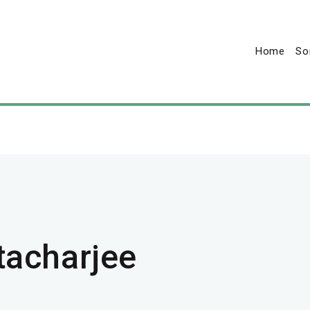
Home
So
tacharjee