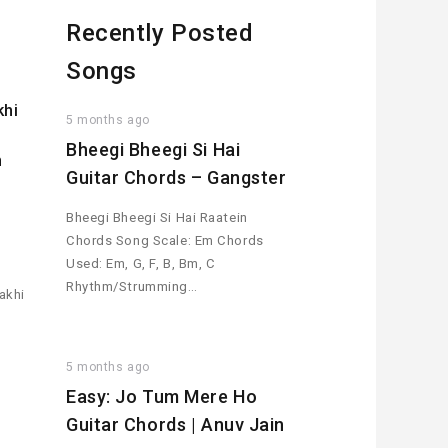
Recently Posted
Songs
khi
5 months ago
r
Bheegi Bheegi Si Hai
h
Guitar Chords – Gangster
Bheegi Bheegi Si Hai Raatein
Chords Song Scale: Em Chords
Used: Em, G, F, B, Bm, C
Rhythm/Strumming…
akhi
5 months ago
Easy: Jo Tum Mere Ho
Guitar Chords | Anuv Jain