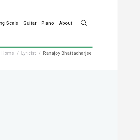
ng Scale
Guitar
Piano
About
Home
Lyricist
Ranajoy Bhattacharjee