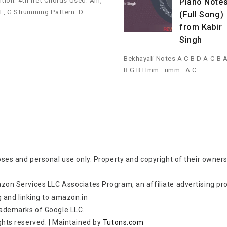
ition: 4th fret Chords Used: Am,
Piano Note
 F, G Strumming Pattern: D…
(Full Song)
from Kabir
Singh
Bekhayali Notes A C B D A C B 
B G B Hmm.. umm.. A C…
oses and personal use only. Property and copyright of their owners
zon Services LLC Associates Program, an affiliate advertising p
g and linking to amazon.in
rademarks of Google LLC.
rights reserved.
|
Maintained by
Tutons.com