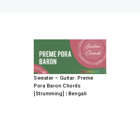
Sweater – Guitar: Preme
Pora Baron Chords
[Strumming] | Bengali