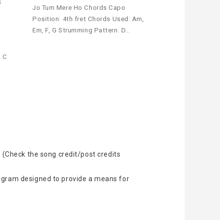
s
Jo Tum Mere Ho Chords Capo
Position: 4th fret Chords Used: Am,
Em, F, G Strumming Pattern: D…
A C
 (Check the song credit/post credits
rogram designed to provide a means for