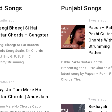
d Songs
Punjabi Songs
onths ago
8 years ago
eegi Bheegi Si Hai
Papon – Pa
Pakhi Guita
itar Chords – Gangster
Chords Wit
gi Bheegi Si Hai Raatein
Strumming
rds Song Scale: Em Chords
Pattern
: Em, G, F, B, Bm, C
thm/Strumming…
Pakhi Pakhi Guitar Chords:
Presenting the Guitar Chords of
latest song by Papon – Pakhi P
Chords. The…
onths ago
sy: Jo Tum Mere Ho
itar Chords | Anuv Jain
7 years ago
Bekhayali
Tum Mere Ho Chords Capo