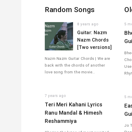
Random Songs
Ol
8 years ago
5 m
Guitar: Nazm
Bh
Nazm Chords
Gu
[Two versions]
Bhee
Nazm Nazm Guitar Chords | We are
Cho
back with the chords of another
Used
love song from the movie…
Rhy
7 years ago
5 m
Teri Meri Kahani Lyrics
Ea
Ranu Mandal & Himesh
Gu
Reshammiya
Jo 