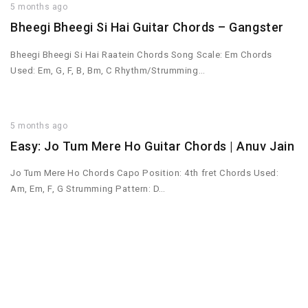
5 months ago
Bheegi Bheegi Si Hai Guitar Chords – Gangster
Bheegi Bheegi Si Hai Raatein Chords Song Scale: Em Chords
Used: Em, G, F, B, Bm, C Rhythm/Strumming…
5 months ago
Easy: Jo Tum Mere Ho Guitar Chords | Anuv Jain
Jo Tum Mere Ho Chords Capo Position: 4th fret Chords Used:
Am, Em, F, G Strumming Pattern: D…