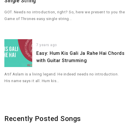
Single String
GOT. Needs no introduction, right? So, here we present to you the
Game of Thrones easy single string…
7 years ago
Easy: Hum Kis Gali Ja Rahe Hai Chords
with Guitar Strumming
Atif Aslam is a living legend. He indeed needs no introduction.
His name says it all. Hum kis…
Recently Posted Songs