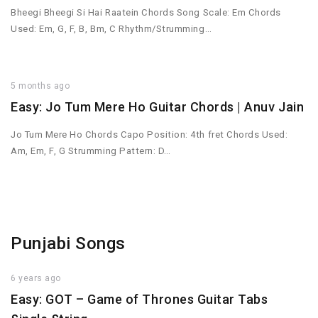
Bheegi Bheegi Si Hai Raatein Chords Song Scale: Em Chords
Used: Em, G, F, B, Bm, C Rhythm/Strumming…
5 months ago
Easy: Jo Tum Mere Ho Guitar Chords | Anuv Jain
Jo Tum Mere Ho Chords Capo Position: 4th fret Chords Used:
Am, Em, F, G Strumming Pattern: D…
Punjabi Songs
6 years ago
Easy: GOT – Game of Thrones Guitar Tabs