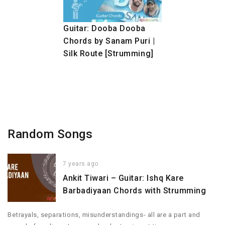
Guitar: Dooba Dooba
Chords by Sanam Puri |
Silk Route [Strumming]
Random Songs
7 years ago
Ankit Tiwari – Guitar: Ishq Kare
Barbadiyaan Chords with Strumming
Betrayals, separations, misunderstandings- all are a part and