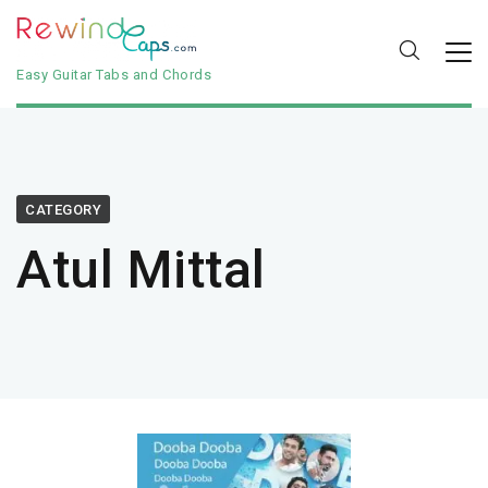
Easy Guitar Tabs and Chords
CATEGORY
Atul Mittal