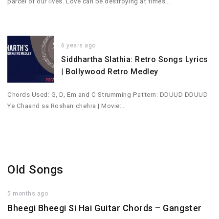
parcel of our lives. Love can be destroying at times….
6 years ago
Siddhartha Slathia: Retro Songs Lyrics
| Bollywood Retro Medley
Chords Used: G, D, Em and C Strumming Pattern: DDUUD DDUUD
Ye Chaand sa Roshan chehra | Movie:…
Old Songs
5 months ago
Bheegi Bheegi Si Hai Guitar Chords – Gangster