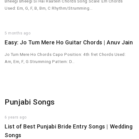
Bheegi Bheegi Si Hai Raatein Chords Song Scale: Em Chords
Used: Em, G, F, B, Bm, C Rhythm/Strumming…
5 months ago
Easy: Jo Tum Mere Ho Guitar Chords | Anuv Jain
Jo Tum Mere Ho Chords Capo Position: 4th fret Chords Used:
Am, Em, F, G Strumming Pattern: D…
Punjabi Songs
6 years ago
List of Best Punjabi Bride Entry Songs | Wedding
Songs