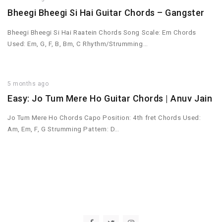
Bheegi Bheegi Si Hai Guitar Chords – Gangster
Bheegi Bheegi Si Hai Raatein Chords Song Scale: Em Chords
Used: Em, G, F, B, Bm, C Rhythm/Strumming…
5 months ago
Easy: Jo Tum Mere Ho Guitar Chords | Anuv Jain
Jo Tum Mere Ho Chords Capo Position: 4th fret Chords Used:
Am, Em, F, G Strumming Pattern: D…