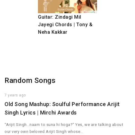
Guitar: Zindagi Mil
Jayegi Chords | Tony &
Neha Kakkar
Random Songs
7 years ago
Old Song Mashup: Soulful Performance Arijit
Singh Lyrics | Mirchi Awards
“Arijit Singh…naam to suna hi hoga?” Yes, we are talking about
our very own beloved Arijit Singh whose…