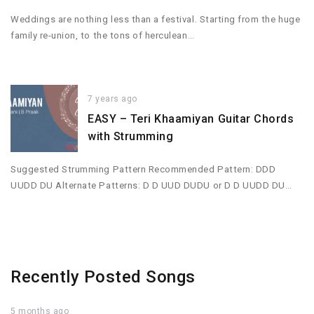
Weddings are nothing less than a festival. Starting from the huge
family re-union, to the tons of herculean…
7 years ago
EASY – Teri Khaamiyan Guitar Chords
with Strumming
Suggested Strumming Pattern Recommended Pattern: DDD
UUDD DU Alternate Patterns: D D UUD DUDU or D D UUDD DU…
Recently Posted Songs
5 months ago