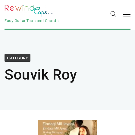
Easy Guitar Tabs and Chords
CATEGORY
Souvik Roy