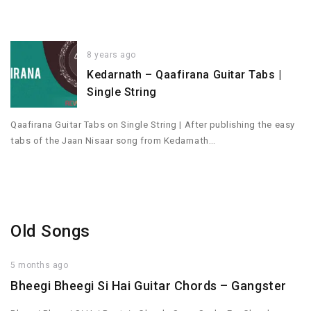
8 years ago
Kedarnath – Qaafirana Guitar Tabs |
Single String
Qaafirana Guitar Tabs on Single String | After publishing the easy
tabs of the Jaan Nisaar song from Kedarnath…
Old Songs
5 months ago
Bheegi Bheegi Si Hai Guitar Chords – Gangster