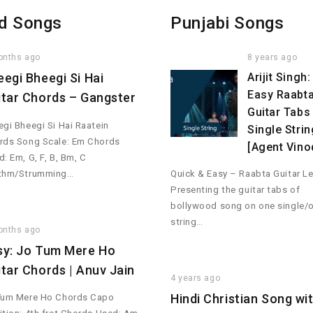
d Songs
Punjabi Songs
onths ago
8 years ago
eegi Bheegi Si Hai
Arijit Singh:
Easy Raabt
itar Chords – Gangster
Guitar Tabs 
gi Bheegi Si Hai Raatein
Single Strin
rds Song Scale: Em Chords
[Agent Vino
: Em, G, F, B, Bm, C
thm/Strumming…
Quick & Easy – Raabta Guitar Le
Presenting the guitar tabs of
bollywood song on one single/
string…
onths ago
sy: Jo Tum Mere Ho
itar Chords | Anuv Jain
4 years ago
Hindi Christian Song wi
Tum Mere Ho Chords Capo