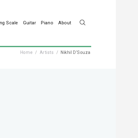
ng Scale
Guitar
Piano
About
Home
Artists
Nikhil D’Souza