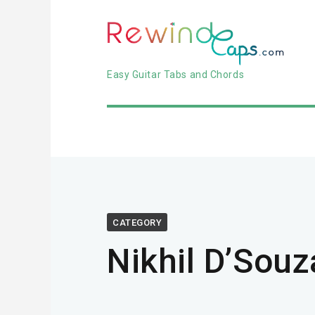
Easy Guitar Tabs and Chords
CATEGORY
Nikhil D’Souz