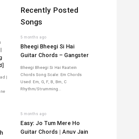
Recently Posted
Songs
5 months ago
a
Bheegi Bheegi Si Hai
|
Guitar Chords – Gangster
g
d]
Bheegi Bheegi Si Hai Raatein
Chords Song Scale: Em Chords
ad |
Used: Em, G, F, B, Bm, C
Rhythm/Strumming…
one
5 months ago
Easy: Jo Tum Mere Ho
Guitar Chords | Anuv Jain
th