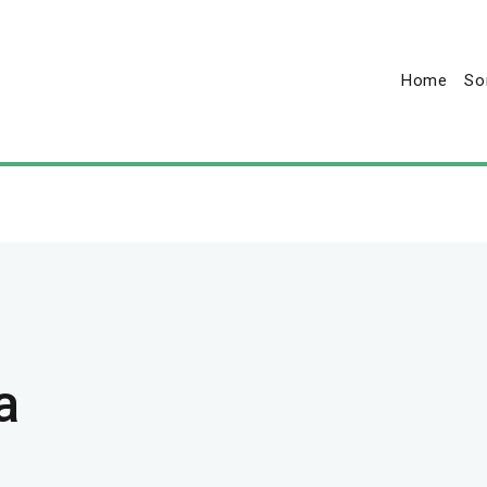
Home
So
a