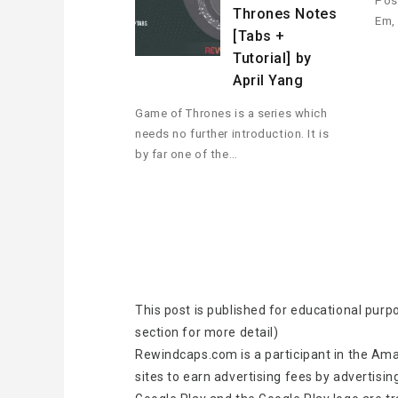
Pos
Thrones Notes
Em,
[Tabs +
Tutorial] by
April Yang
Game of Thrones is a series which
needs no further introduction. It is
by far one of the…
This post is published for educational purp
section for more detail)
Rewindcaps.com is a participant in the Ama
sites to earn advertising fees by advertisin