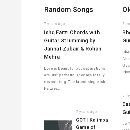
Random Songs
Ol
7 years ago
5 m
Ishq Farzi Chords with
Bh
Guitar Strumming by
Gu
Jannat Zubair & Rohan
Bhee
Mehra
Cho
Used
Love is beautiful but separations
Rhy
are just pathetic. They are totally
devastating. The latest single Ishq
Farzi is…
5 m
Ea
Gu
7 years ago
GOT | Kalimba
Jo 
Game of