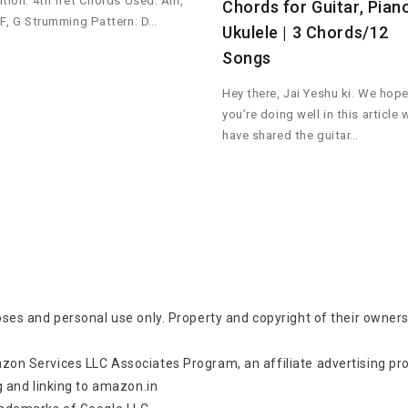
ition: 4th fret Chords Used: Am,
Chords for Guitar, Pian
 F, G Strumming Pattern: D…
Ukulele | 3 Chords/12
Songs
Hey there, Jai Yeshu ki. We hop
you’re doing well in this article 
have shared the guitar…
oses and personal use only. Property and copyright of their owners
zon Services LLC Associates Program, an affiliate advertising p
g and linking to amazon.in