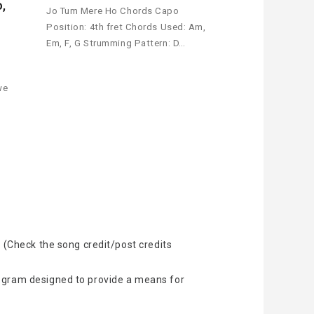
o,
Jo Tum Mere Ho Chords Capo
Position: 4th fret Chords Used: Am,
Em, F, G Strumming Pattern: D…
e
we
 (Check the song credit/post credits
rogram designed to provide a means for