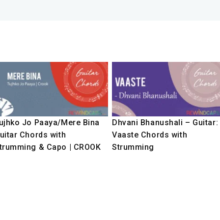
ujhko Jo Paaya/Mere Bina
Dhvani Bhanushali – Guitar:
uitar Chords with
Vaaste Chords with
trumming & Capo | CROOK
Strumming