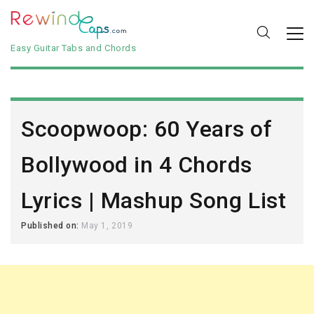
Easy Guitar Tabs and Chords
Scoopwoop: 60 Years of
Bollywood in 4 Chords
Lyrics | Mashup Song List
Published on:
May 1, 2019