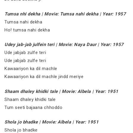
Tumsa nhi dekha | Movie: Tumsa nahi dekha | Year: 1957
Tumsa nahi dekha
Ho! tumsa nahi dekha
Udey jab-jab julfein teri | Movie: Naya Daur | Year: 1957
Ude jabjab zulfe teri
Ude jabjab zulfe teri
Kawaariyon ka dil machle
Kawaariyon ka dil machle jindd meriye
Shaam dhaley khidki tale | Movie: Albela | Year: 1951
Shaam dhaley khidki tale
Tum seeti bajaana chhoddo
Shola jo bhadke | Movie: Albela | Year: 1951
Shola jo bhadke