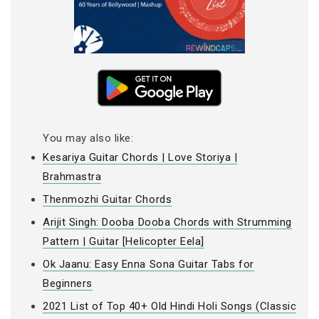
You may also like:
Kesariya Guitar Chords | Love Storiya |
Brahmastra
Thenmozhi Guitar Chords
Arijit Singh: Dooba Dooba Chords with Strumming
Pattern | Guitar [Helicopter Eela]
Ok Jaanu: Easy Enna Sona Guitar Tabs for
Beginners
2021 List of Top 40+ Old Hindi Holi Songs (Classic