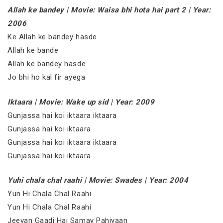
Allah ke bandey | Movie: Waisa bhi hota hai part 2 | Year:
2006
Ke Allah ke bandey hasde
Allah ke bande
Allah ke bandey hasde
Jo bhi ho kal fir ayega
Iktaara | Movie: Wake up sid | Year: 2009
Gunjassa hai koi iktaara iktaara
Gunjassa hai koi iktaara
Gunjassa hai koi iktaara iktaara
Gunjassa hai koi iktaara
Yuhi chala chal raahi | Movie: Swades | Year: 2004
Yun Hi Chala Chal Raahi
Yun Hi Chala Chal Raahi
Jeevan Gaadi Hai Samay Pahiyaan