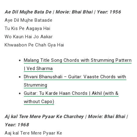
Ae Dil Mujhe Bata De | Movie: Bhai Bhai | Year: 1956
Aye Dil Mujhe Bataade
Tu Kis Pe Aagaya Hai
Wo Kaun Hai Jo Aakar
Khwaabon Pe Chah Gya Hai
Malang Title Song Chords with Strumming Pattern
| Ved Sharma
Dhvani Bhanushali – Guitar: Vaaste Chords with
Strumming
Guitar: Tu Karde Haan Chords | Akhil (with &
without Capo)
Aj kal Tere Mere Pyaar Ke Charchey | Movie: Bhai Bhai |
Year: 1968
Aaj kal Tere Mere Pyaar Ke