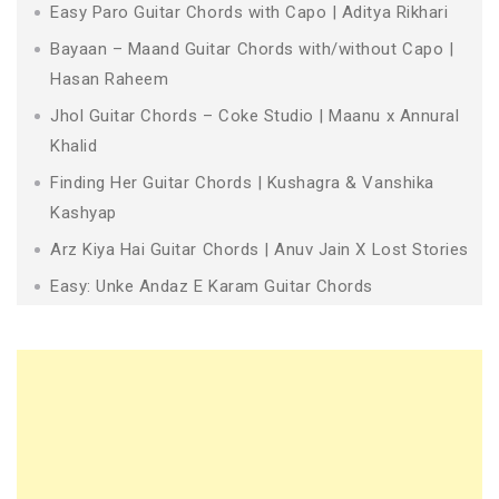
Easy Paro Guitar Chords with Capo | Aditya Rikhari
Bayaan – Maand Guitar Chords with/without Capo |
Hasan Raheem
Jhol Guitar Chords – Coke Studio | Maanu x Annural
Khalid
Finding Her Guitar Chords | Kushagra & Vanshika
Kashyap
Arz Kiya Hai Guitar Chords | Anuv Jain X Lost Stories
Easy: Unke Andaz E Karam Guitar Chords