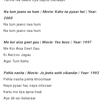
Tumne Na Jaane Kya Sapne Dikhaaye
Na tum jaano na hum | Movie: Kaho na pyaar hai | Year:
2000
Na tum jaano naa hum
Na tum jaano naa hum
Me koi aisa geet gau | Movie: Yes boss | Year: 1997
Me Koi Aisa Geet Gau
Ki Aarzoo Jagau
Agar Tum Kaho
Pehla nasha | Movie: Jo jeeta wohi sikandar | Year: 1992
Pehla nasha pehla khoomaar
Naya pyaar hai, naya intezaar
Karlu me kya apna haal
Aye dil-ae-bekaraar