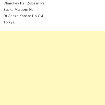
Charchey Har Zubaan Par
Sabko Maloom Hai
Or Sabko Khabar Ho Gyi
To kya…