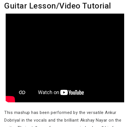
Guitar Lesson/Video Tutorial
This mashup has been performed by the versatile Ankur
Dobriyal in the vocals and the brilliant Akshay Nayar on the