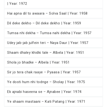
| Year: 1972
Hai apna dil to awaara – Solva Saal | Year: 1958
Dil deke dekho – Dil deke dekho | Year: 1959
Tumsa nhi dekha – Tumsa nahi dekha | Year: 1957
Udey jab-jab julfein teri – Naya Daur | Year: 1957
Shaam dhaley khidki tale – Albela | Year: 1951
Shola jo bhadke – Albela | Year: 1951
Sir jo tera chak raaye – Pyaasa | Year: 1957
Ye dosti hum nhi todnge – Sholay | Year: 1975
Ek ajnabi haseena se – Ajnabee | Year: 1974
Ye shaam mastaani – Kati Patang | Year: 1971