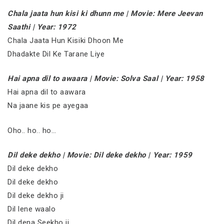
Chala jaata hun kisi ki dhunn me | Movie: Mere Jeevan
Saathi | Year: 1972
Chala Jaata Hun Kisiki Dhoon Me
Dhadakte Dil Ke Tarane Liye
Hai apna dil to awaara | Movie: Solva Saal | Year: 1958
Hai apna dil to aawara
Na jaane kis pe ayegaa
Oho.. ho.. ho…
Dil deke dekho | Movie: Dil deke dekho | Year: 1959
Dil deke dekho
Dil deke dekho
Dil deke dekho ji
Dil lene waalo
Dil dena Seekho ji