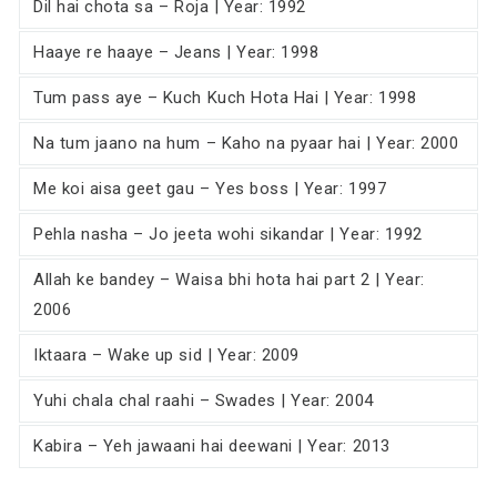
Dil hai chota sa – Roja | Year: 1992
Haaye re haaye – Jeans | Year: 1998
Tum pass aye – Kuch Kuch Hota Hai | Year: 1998
Na tum jaano na hum – Kaho na pyaar hai | Year: 2000
Me koi aisa geet gau – Yes boss | Year: 1997
Pehla nasha – Jo jeeta wohi sikandar | Year: 1992
Allah ke bandey – Waisa bhi hota hai part 2 | Year:
2006
Iktaara – Wake up sid | Year: 2009
Yuhi chala chal raahi – Swades | Year: 2004
Kabira – Yeh jawaani hai deewani | Year: 2013