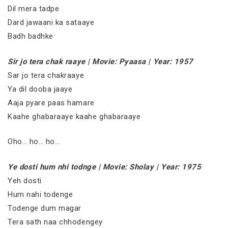
Dil mera tadpe
Dard jawaani ka sataaye
Badh badhke
Sir jo tera chak raaye | Movie: Pyaasa | Year: 1957
Sar jo tera chakraaye
Ya dil dooba jaaye
Aaja pyare paas hamare
Kaahe ghabaraaye kaahe ghabaraaye
Oho… ho… ho…
Ye dosti hum nhi todnge | Movie: Sholay | Year: 1975
Yeh dosti
Hum nahi todenge
Todenge dum magar
Tera sath naa chhodengey