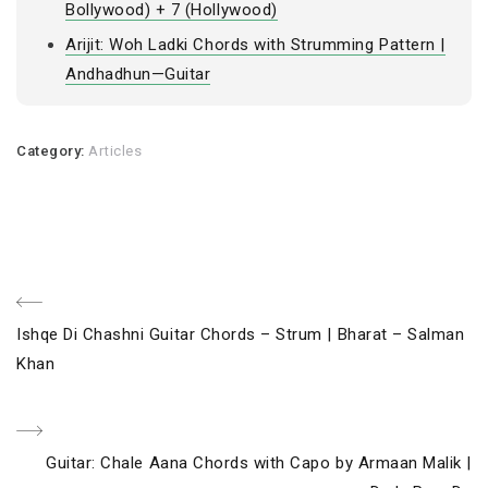
Bollywood) + 7 (Hollywood)
Arijit: Woh Ladki Chords with Strumming Pattern |
Andhadhun—Guitar
Category:
Articles
Post
Previous
Ishqe Di Chashni Guitar Chords – Strum | Bharat – Salman
navigation
Post
Khan
Next
Guitar: Chale Aana Chords with Capo by Armaan Malik |