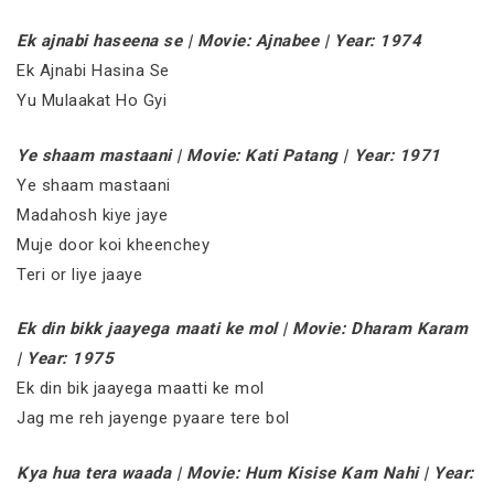
Ek ajnabi haseena se | Movie: Ajnabee | Year: 1974
Ek Ajnabi Hasina Se
Yu Mulaakat Ho Gyi
Ye shaam mastaani | Movie: Kati Patang | Year: 1971
Ye shaam mastaani
Madahosh kiye jaye
Muje door koi kheenchey
Teri or liye jaaye
Ek din bikk jaayega maati ke mol | Movie: Dharam Karam
| Year: 1975
Ek din bik jaayega maatti ke mol
Jag me reh jayenge pyaare tere bol
Kya hua tera waada | Movie: Hum Kisise Kam Nahi | Year: