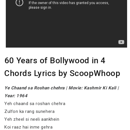
60 Years of Bollywood in 4
Chords Lyrics by ScoopWhoop
Ye Chaand sa Roshan chehra | Movie: Kashmir Ki Kali |
Year: 1964
Yeh chaand sa roshan chehra
Zulfon ka rang sunehera
Yeh zheel si neeli aankhein
Koi raaz hai inme gehra