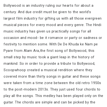
Bollywood is an industry ruling our hearts for about a
century. And due credit must be given to the world’s
largest film industry for gifting us with all those evergreen
musical pieces for every mood and every genre. The Hindi
music industry has given us practically songs for all
occasion and mood- be it romance or party or sadness or
festivity to mention some. With De De Khuda ke Nam pe
Pyare from Alam Ara,the first song of Bollywood, this
small step by music took a giant leap in the history of
mankind. So in order to provide a tribute to Bollywood,
Scoopwhoop created a musical rendition where they
covered more than thirty songs in guitar and these songs
were taken from a time zone between the old retro 1950s
to the post-modern 2013s. They just used four chords to
play all the songs. This medley has been played only on the
guitar. The chords are simple and can be picked by the