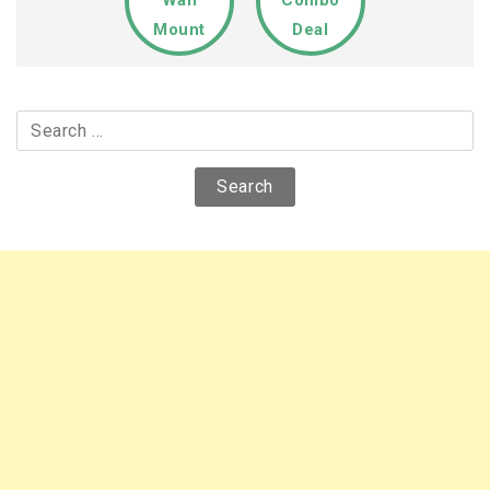
Wall
Combo
Mount
Deal
Search
for: