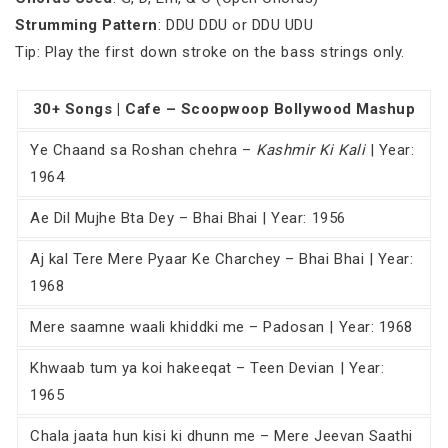
Strumming Pattern
: DDU DDU or DDU UDU
Tip: Play the first down stroke on the bass strings only.
30+ Songs | Cafe – Scoopwoop Bollywood Mashup
Ye Chaand sa Roshan chehra –
Kashmir Ki Kali
| Year:
1964
Ae Dil Mujhe Bta Dey – Bhai Bhai | Year: 1956
Aj kal Tere Mere Pyaar Ke Charchey – Bhai Bhai | Year:
1968
Mere saamne waali khiddki me – Padosan | Year: 1968
Khwaab tum ya koi hakeeqat – Teen Devian | Year:
1965
Chala jaata hun kisi ki dhunn me – Mere Jeevan Saathi