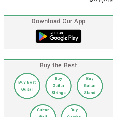
Post
Dede Pyar De
Download Our App
Buy the Best
Buy
Buy
Buy Best
Guitar
Guitar
Guitar
Strings
Stand
Guitar
Buy