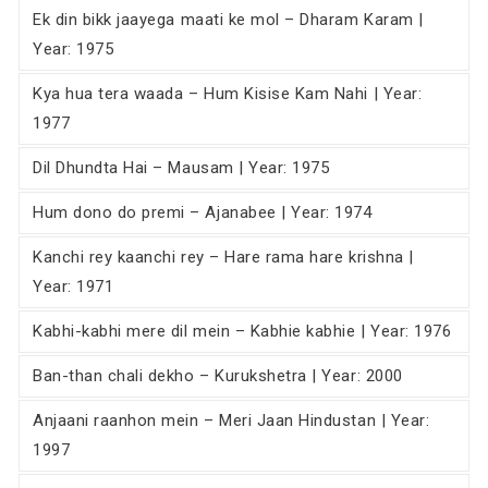
Ek din bikk jaayega maati ke mol – Dharam Karam |
Year: 1975
Kya hua tera waada – Hum Kisise Kam Nahi | Year:
1977
Dil Dhundta Hai – Mausam | Year: 1975
Hum dono do premi – Ajanabee | Year: 1974
Kanchi rey kaanchi rey – Hare rama hare krishna |
Year: 1971
Kabhi-kabhi mere dil mein – Kabhie kabhie | Year: 1976
Ban-than chali dekho – Kurukshetra | Year: 2000
Anjaani raanhon mein – Meri Jaan Hindustan | Year:
1997