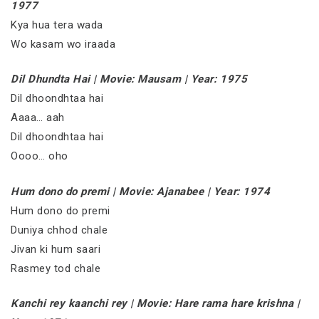
1977
Kya hua tera wada
Wo kasam wo iraada
Dil Dhundta Hai | Movie: Mausam | Year: 1975
Dil dhoondhtaa hai
Aaaa… aah
Dil dhoondhtaa hai
Oooo… oho
Hum dono do premi | Movie: Ajanabee | Year: 1974
Hum dono do premi
Duniya chhod chale
Jivan ki hum saari
Rasmey tod chale
Kanchi rey kaanchi rey | Movie: Hare rama hare krishna |