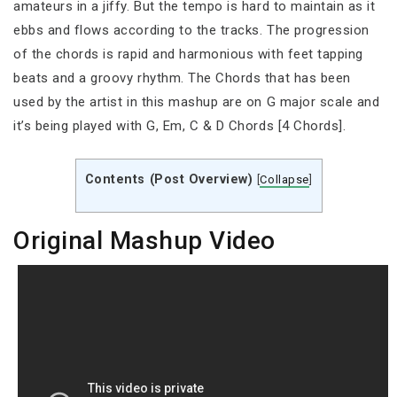
amateurs in a jiffy. But the tempo is hard to maintain as it
ebbs and flows according to the tracks. The progression
of the chords is rapid and harmonious with feet tapping
beats and a groovy rhythm. The Chords that has been
used by the artist in this mashup are on G major scale and
it’s being played with G, Em, C & D Chords [4 Chords].
Contents (Post Overview)
[
Collapse
]
Original Mashup Video