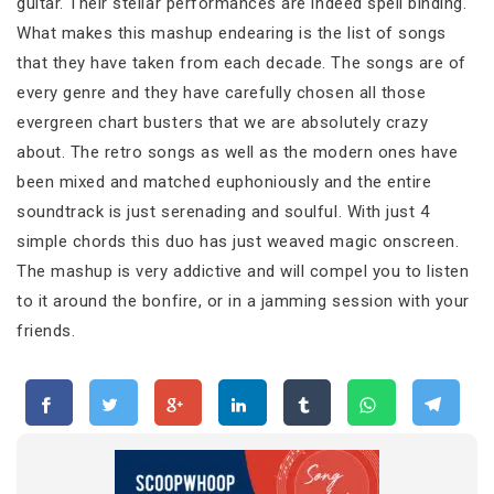
guitar. Their stellar performances are indeed spell binding.
What makes this mashup endearing is the list of songs
that they have taken from each decade. The songs are of
every genre and they have carefully chosen all those
evergreen chart busters that we are absolutely crazy
about. The retro songs as well as the modern ones have
been mixed and matched euphoniously and the entire
soundtrack is just serenading and soulful. With just 4
simple chords this duo has just weaved magic onscreen.
The mashup is very addictive and will compel you to listen
to it around the bonfire, or in a jamming session with your
friends.