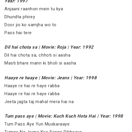
Year: 1997
Anjaani raanhon mein tu kya
Dhundta phirey
Door jis ko samjha wo to
Pass hai tere
Dil hai chota sa | Movie: Roja | Year: 1992
Dil hai chota sa, chhoti si aasha
Masti bhare mann ki bholi si aasha
Haaye re haaye | Movie: Jeans | Year: 1998
Haaye re hai re haye rabba
Haaye re hai re haye rabba
Jeeta jagta taj mahal mera hai na
Tum pass aye | Movie: Kuch Kuch Hota Hai | Year: 1998
Tum Pass Aye Yun Muskaraaye