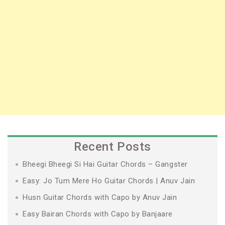
Recent Posts
Bheegi Bheegi Si Hai Guitar Chords – Gangster
Easy: Jo Tum Mere Ho Guitar Chords | Anuv Jain
Husn Guitar Chords with Capo by Anuv Jain
Easy Bairan Chords with Capo by Banjaare