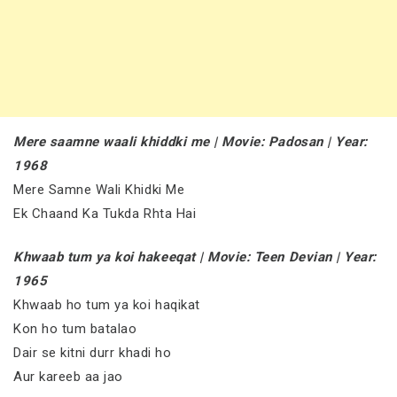
Mere saamne waali khiddki me | Movie: Padosan | Year:
1968
Mere Samne Wali Khidki Me
Ek Chaand Ka Tukda Rhta Hai
Khwaab tum ya koi hakeeqat | Movie: Teen Devian | Year:
1965
Khwaab ho tum ya koi haqikat
Kon ho tum batalao
Dair se kitni durr khadi ho
Aur kareeb aa jao