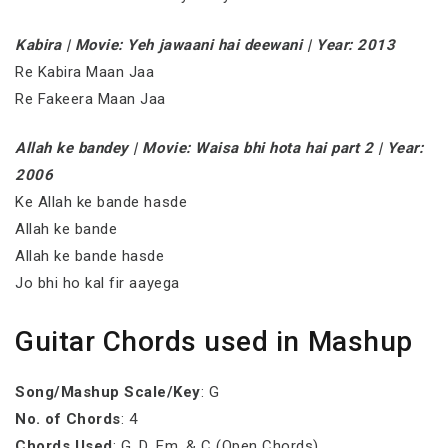
Kabira | Movie: Yeh jawaani hai deewani | Year: 2013
Re Kabira Maan Jaa
Re Fakeera Maan Jaa
Allah ke bandey | Movie: Waisa bhi hota hai part 2 | Year:
2006
Ke Allah ke bande hasde
Allah ke bande
Allah ke bande hasde
Jo bhi ho kal fir aayega
Guitar Chords used in Mashup
Song/Mashup Scale/Key
: G
No. of Chords
: 4
Chords Used
: G, D, Em, & C (Open Chords)