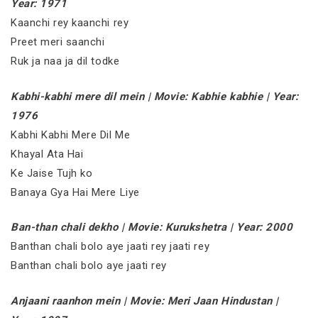
Year: 1971
Kaanchi rey kaanchi rey
Preet meri saanchi
Ruk ja naa ja dil todke
Kabhi-kabhi mere dil mein | Movie: Kabhie kabhie | Year:
1976
Kabhi Kabhi Mere Dil Me
Khayal Ata Hai
Ke Jaise Tujh ko
Banaya Gya Hai Mere Liye
Ban-than chali dekho | Movie: Kurukshetra | Year: 2000
Banthan chali bolo aye jaati rey jaati rey
Banthan chali bolo aye jaati rey
Anjaani raanhon mein | Movie: Meri Jaan Hindustan |