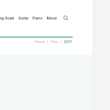
ng Scale
Guitar
Piano
About
Home
Year
2007