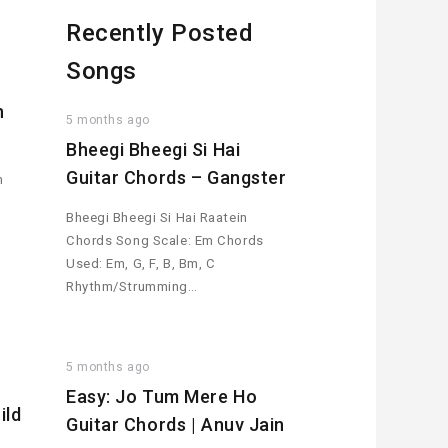
Recently Posted
Songs
h
5 months ago
Bheegi Bheegi Si Hai
Guitar Chords – Gangster
n
Bheegi Bheegi Si Hai Raatein
Chords Song Scale: Em Chords
Used: Em, G, F, B, Bm, C
Rhythm/Strumming…
5 months ago
Easy: Jo Tum Mere Ho
ild
Guitar Chords | Anuv Jain