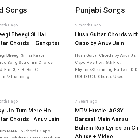
d Songs
Punjabi Songs
onths ago
5 months ago
eegi Bheegi Si Hai
Husn Guitar Chords wit
itar Chords – Gangster
Capo by Anuv Jain
gi Bheegi Si Hai Raatein
Husn Guitar Chords by Anuv Jai
rds Song Scale: Em Chords
Capo Position: 5th Fret
: Em, G, F, B, Bm, C
Rhythm/Strumming Pattern: D D
thm/Strumming…
UDUD UDU Chords Used:…
onths ago
7 years ago
sy: Jo Tum Mere Ho
MTV Hustle: AGSY
itar Chords | Anuv Jain
Barsaat Mein Aansu
Bahein Rap Lyrics on Ch
Tum Mere Ho Chords Capo
Abuse + Video