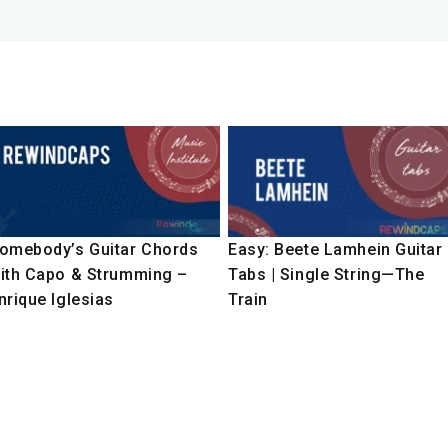
omebody’s Guitar Chords
Easy: Beete Lamhein Guitar
ith Capo & Strumming –
Tabs | Single String—The
nrique Iglesias
Train