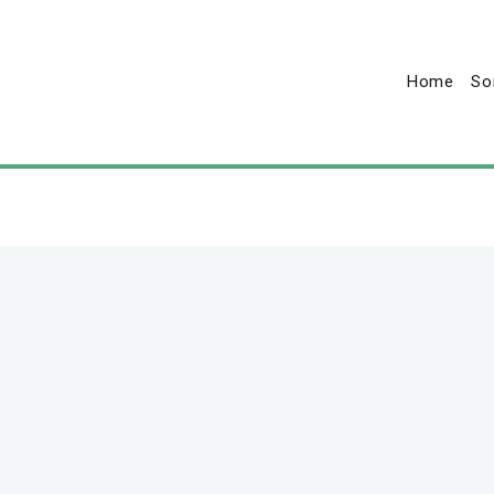
Home
So