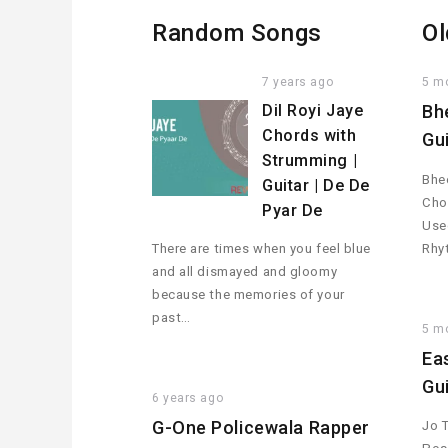
Random Songs
Ol
7 years ago
5 m
Dil Royi Jaye
Bh
Chords with
Gu
Strumming |
Bhee
Guitar | De De
Cho
Pyar De
Used
There are times when you feel blue
Rhy
and all dismayed and gloomy
because the memories of your
past…
5 m
Ea
Gu
6 years ago
G-One Policewala Rapper
Jo 