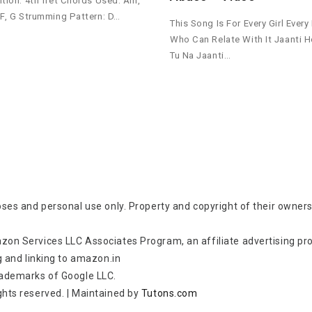
ition: 4th fret Chords Used: Am,
 F, G Strumming Pattern: D…
This Song Is For Every Girl Every
Who Can Relate With It Jaanti 
Tu Na Jaanti…
oses and personal use only. Property and copyright of their owners
zon Services LLC Associates Program, an affiliate advertising p
g and linking to amazon.in
rademarks of Google LLC.
rights reserved.
|
Maintained by
Tutons.com