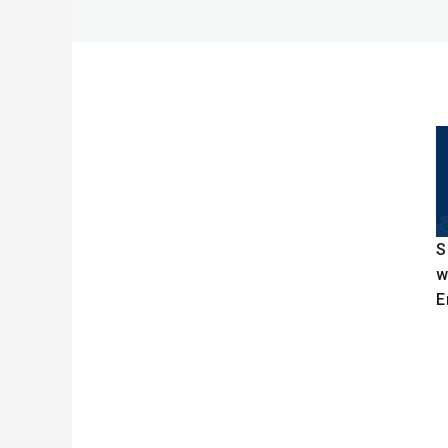
S
w
E