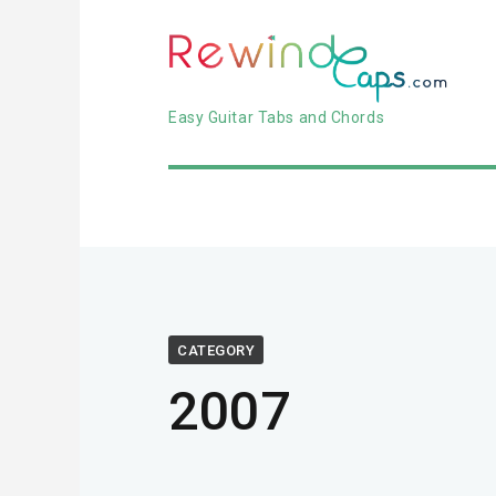
Easy Guitar Tabs and Chords
CATEGORY
2007