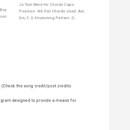
Jo Tum Mere Ho Chords Capo
 Boy
Position: 4th fret Chords Used: Am,
Hoon
Em, F, G Strumming Pattern: D…
 (Check the song credit/post credits
rogram designed to provide a means for