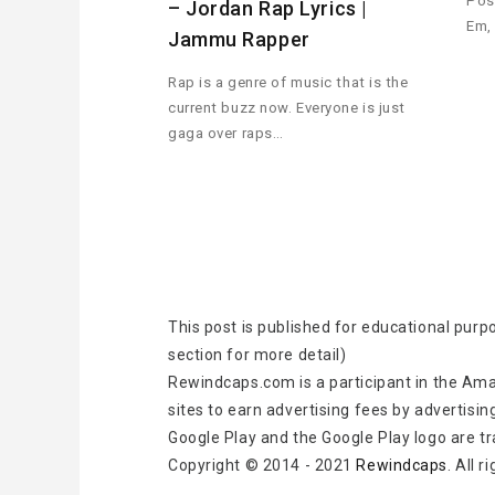
Pos
– Jordan Rap Lyrics |
Em,
Jammu Rapper
Rap is a genre of music that is the
current buzz now. Everyone is just
gaga over raps…
This post is published for educational purp
section for more detail)
Rewindcaps.com is a participant in the Ama
sites to earn advertising fees by advertisin
Google Play and the Google Play logo are t
Copyright © 2014 - 2021
Rewindcaps
. All 