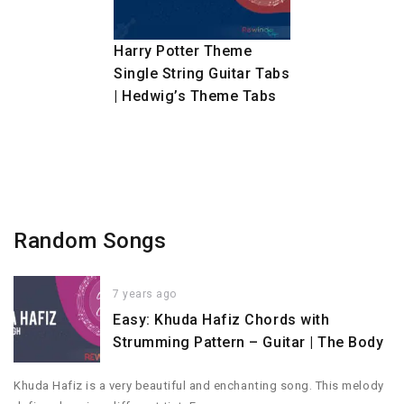
Harry Potter Theme
Single String Guitar Tabs
| Hedwig’s Theme Tabs
Random Songs
7 years ago
Easy: Khuda Hafiz Chords with
Strumming Pattern – Guitar | The Body
Khuda Hafiz is a very beautiful and enchanting song. This melody