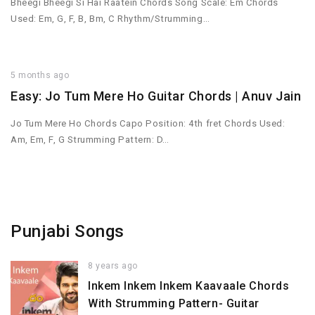
Bheegi Bheegi Si Hai Raatein Chords Song Scale: Em Chords
Used: Em, G, F, B, Bm, C Rhythm/Strumming…
5 months ago
Easy: Jo Tum Mere Ho Guitar Chords | Anuv Jain
Jo Tum Mere Ho Chords Capo Position: 4th fret Chords Used:
Am, Em, F, G Strumming Pattern: D…
Punjabi Songs
8 years ago
Inkem Inkem Inkem Kaavaale Chords
With Strumming Pattern- Guitar