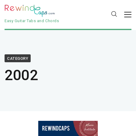
Easy Guitar Tabs and Chords
CATEGORY
2002