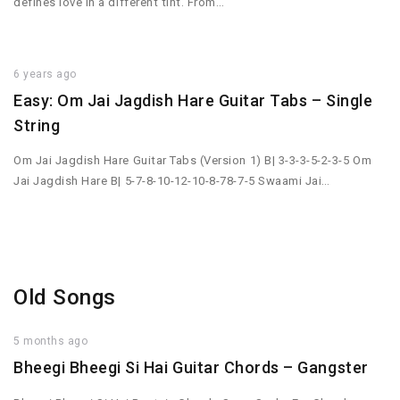
defines love in a different tint. From…
6 years ago
Easy: Om Jai Jagdish Hare Guitar Tabs – Single
String
Om Jai Jagdish Hare Guitar Tabs (Version 1) B| 3-3-3-5-2-3-5 Om
Jai Jagdish Hare B| 5-7-8-10-12-10-8-78-7-5 Swaami Jai…
Old Songs
5 months ago
Bheegi Bheegi Si Hai Guitar Chords – Gangster