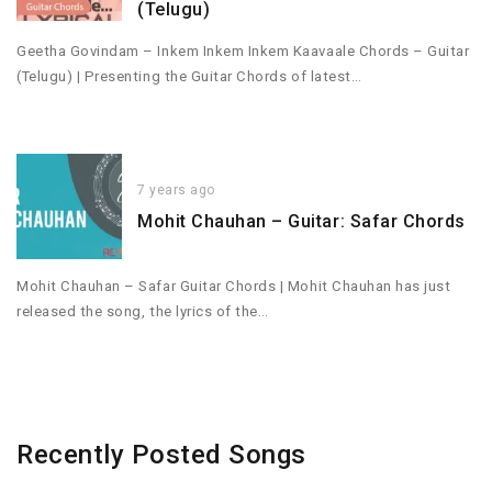
(Telugu)
Geetha Govindam – Inkem Inkem Inkem Kaavaale Chords – Guitar
(Telugu) | Presenting the Guitar Chords of latest…
7 years ago
Mohit Chauhan – Guitar: Safar Chords
Mohit Chauhan – Safar Guitar Chords | Mohit Chauhan has just
released the song, the lyrics of the…
Recently Posted Songs