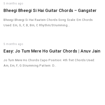
5 months ago
Bheegi Bheegi Si Hai Guitar Chords – Gangster
Bheegi Bheegi Si Hai Raatein Chords Song Scale: Em Chords
Used: Em, G, F, B, Bm, C Rhythm/Strumming…
5 months ago
Easy: Jo Tum Mere Ho Guitar Chords | Anuv Jain
Jo Tum Mere Ho Chords Capo Position: 4th fret Chords Used:
Am, Em, F, G Strumming Pattern: D…