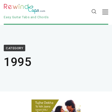
Easy Guitar Tabs and Chords
CATEGORY
1995