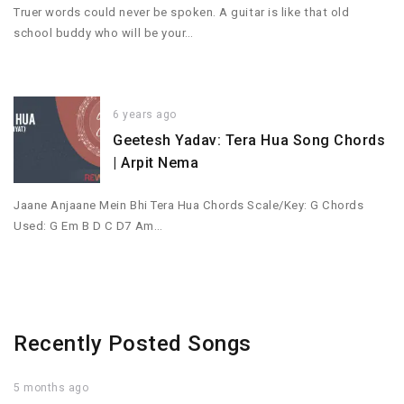
Truer words could never be spoken. A guitar is like that old
school buddy who will be your…
6 years ago
Geetesh Yadav: Tera Hua Song Chords
| Arpit Nema
Jaane Anjaane Mein Bhi Tera Hua Chords Scale/Key: G Chords
Used: G Em B D C D7 Am…
Recently Posted Songs
5 months ago