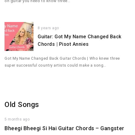
on guitar you need to know three…
8 years ago
Guitar: Got My Name Changed Back
Chords | Pisot Annies
Got My Name Changed Back Guitar Chords | Who knew three
super successful country artists could make a song…
Old Songs
5 months ago
Bheegi Bheegi Si Hai Guitar Chords – Gangster