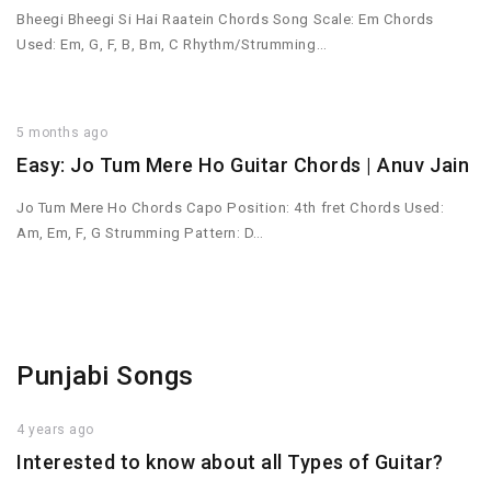
Bheegi Bheegi Si Hai Raatein Chords Song Scale: Em Chords
Used: Em, G, F, B, Bm, C Rhythm/Strumming…
5 months ago
Easy: Jo Tum Mere Ho Guitar Chords | Anuv Jain
Jo Tum Mere Ho Chords Capo Position: 4th fret Chords Used:
Am, Em, F, G Strumming Pattern: D…
Punjabi Songs
4 years ago
Interested to know about all Types of Guitar?