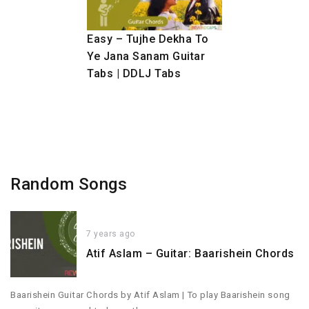
Easy – Tujhe Dekha To
Ye Jana Sanam Guitar
Tabs | DDLJ Tabs
Random Songs
7 years ago
Atif Aslam – Guitar: Baarishein Chords
Baarishein Guitar Chords by Atif Aslam | To play Baarishein song