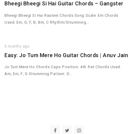
Bheegi Bheegi Si Hai Guitar Chords – Gangster
Bheegi Bheegi Si Hai Raatein Chords Song Scale: Em Chords
Used: Em, G, F, B, Bm, C Rhythm/Strumming…
5 months ago
Easy: Jo Tum Mere Ho Guitar Chords | Anuv Jain
Jo Tum Mere Ho Chords Capo Position: 4th fret Chords Used:
Am, Em, F, G Strumming Pattern: D…