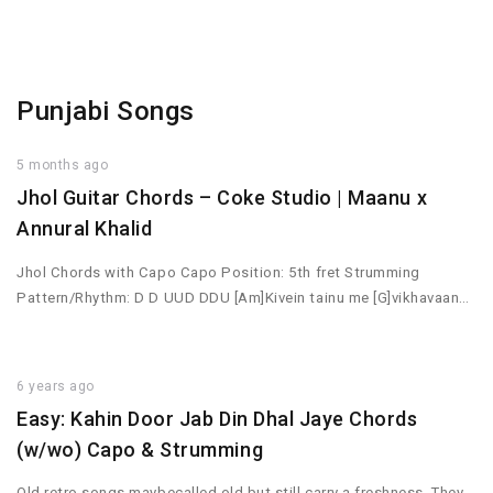
Punjabi Songs
5 months ago
Jhol Guitar Chords – Coke Studio | Maanu x
Annural Khalid
Jhol Chords with Capo Capo Position: 5th fret Strumming
Pattern/Rhythm: D D UUD DDU [Am]Kivein tainu me [G]vikhavaan…
6 years ago
Easy: Kahin Door Jab Din Dhal Jaye Chords
(w/wo) Capo & Strumming
Old retro songs maybecalled old but still carry a freshness. They