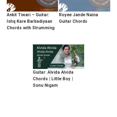
Ankit Tiwari – Guitar:
Royee Jande Naina
Ishq Kare Barbadiyaan
Guitar Chords
Chords with Strumming
Guitar: Alvida Alvida
Chords | Little Boy |
Sonu Nigam