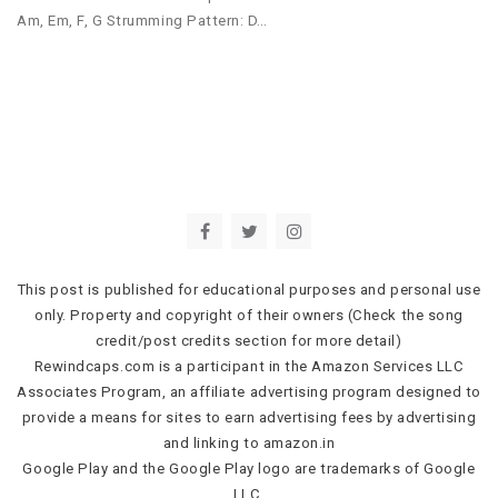
Am, Em, F, G Strumming Pattern: D…
This post is published for educational purposes and personal use
only. Property and copyright of their owners (Check the song
credit/post credits section for more detail)
Rewindcaps.com is a participant in the Amazon Services LLC
Associates Program, an affiliate advertising program designed to
provide a means for sites to earn advertising fees by advertising
and linking to amazon.in
Google Play and the Google Play logo are trademarks of Google
LLC.