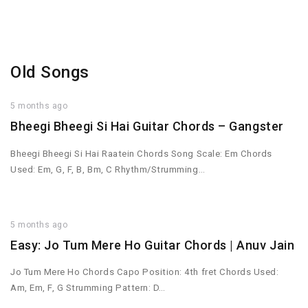
Old Songs
5 months ago
Bheegi Bheegi Si Hai Guitar Chords – Gangster
Bheegi Bheegi Si Hai Raatein Chords Song Scale: Em Chords
Used: Em, G, F, B, Bm, C Rhythm/Strumming…
5 months ago
Easy: Jo Tum Mere Ho Guitar Chords | Anuv Jain
Jo Tum Mere Ho Chords Capo Position: 4th fret Chords Used:
Am, Em, F, G Strumming Pattern: D…