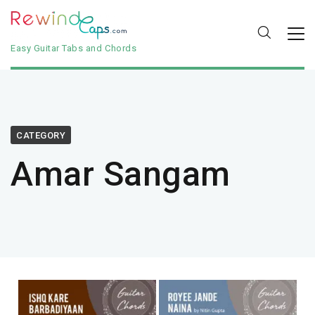
Easy Guitar Tabs and Chords
CATEGORY
Amar Sangam