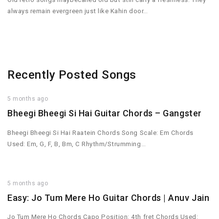
always remain evergreen just like Kahin door…
Recently Posted Songs
5 months ago
Bheegi Bheegi Si Hai Guitar Chords – Gangster
Bheegi Bheegi Si Hai Raatein Chords Song Scale: Em Chords
Used: Em, G, F, B, Bm, C Rhythm/Strumming…
5 months ago
Easy: Jo Tum Mere Ho Guitar Chords | Anuv Jain
Jo Tum Mere Ho Chords Capo Position: 4th fret Chords Used: