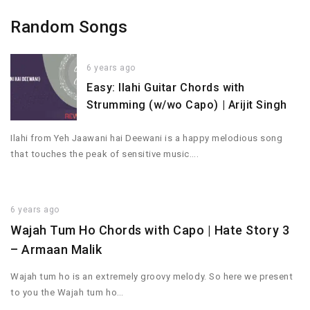
Random Songs
6 years ago
Easy: Ilahi Guitar Chords with
Strumming (w/wo Capo) | Arijit Singh
Ilahi from Yeh Jaawani hai Deewani is a happy melodious song
that touches the peak of sensitive music….
6 years ago
Wajah Tum Ho Chords with Capo | Hate Story 3
– Armaan Malik
Wajah tum ho is an extremely groovy melody. So here we present
to you the Wajah tum ho…