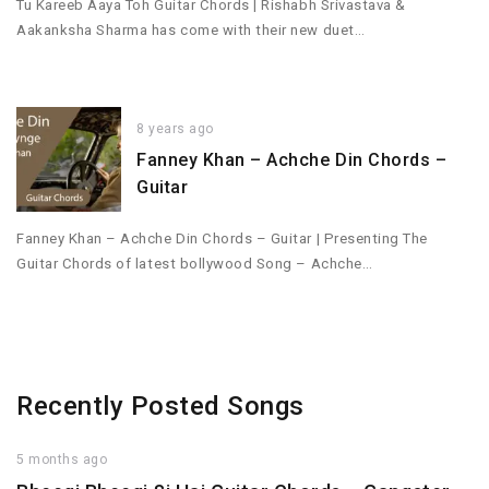
Tu Kareeb Aaya Toh Guitar Chords | Rishabh Srivastava &
Aakanksha Sharma has come with their new duet…
8 years ago
Fanney Khan – Achche Din Chords –
Guitar
Fanney Khan – Achche Din Chords – Guitar | Presenting The
Guitar Chords of latest bollywood Song – Achche…
Recently Posted Songs
5 months ago