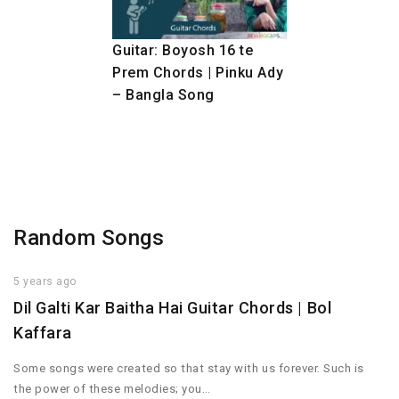
Guitar: Boyosh 16 te
Prem Chords | Pinku Ady
– Bangla Song
Random Songs
5 years ago
Dil Galti Kar Baitha Hai Guitar Chords | Bol
Kaffara
Some songs were created so that stay with us forever. Such is
the power of these melodies; you…