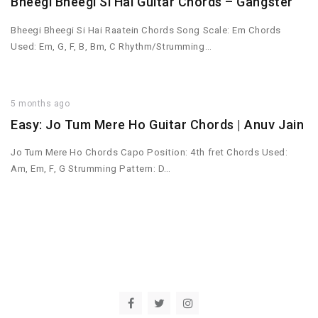
Bheegi Bheegi Si Hai Guitar Chords – Gangster
Bheegi Bheegi Si Hai Raatein Chords Song Scale: Em Chords
Used: Em, G, F, B, Bm, C Rhythm/Strumming…
5 months ago
Easy: Jo Tum Mere Ho Guitar Chords | Anuv Jain
Jo Tum Mere Ho Chords Capo Position: 4th fret Chords Used:
Am, Em, F, G Strumming Pattern: D…