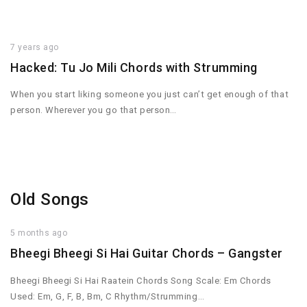
7 years ago
Hacked: Tu Jo Mili Chords with Strumming
When you start liking someone you just can’t get enough of that
person. Wherever you go that person…
Old Songs
5 months ago
Bheegi Bheegi Si Hai Guitar Chords – Gangster
Bheegi Bheegi Si Hai Raatein Chords Song Scale: Em Chords
Used: Em, G, F, B, Bm, C Rhythm/Strumming…