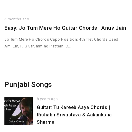
5 months ago
Easy: Jo Tum Mere Ho Guitar Chords | Anuv Jain
Jo Tum Mere Ho Chords Capo Position: 4th fret Chords Used:
Am, Em, F, G Strumming Pattern: D…
Punjabi Songs
8 years ago
Guitar: Tu Kareeb Aaya Chords |
Rishabh Srivastava & Aakanksha
Sharma