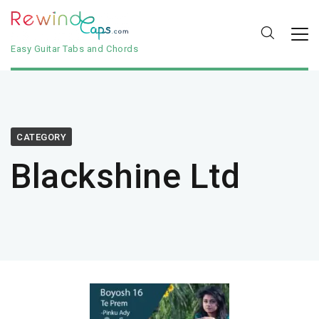
Easy Guitar Tabs and Chords
CATEGORY
Blackshine Ltd