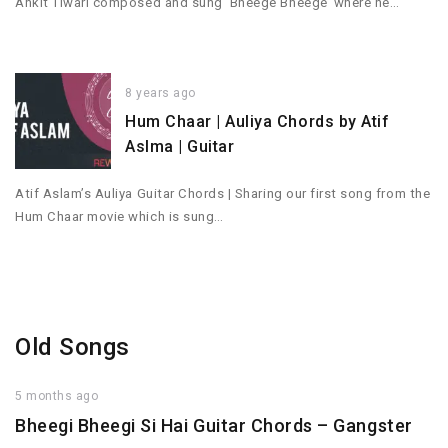
Ankit Tiwari composed and sung ‘Bheege Bheege’ where he…
8 years ago
Hum Chaar | Auliya Chords by Atif
Aslma | Guitar
Atif Aslam’s Auliya Guitar Chords | Sharing our first song from the
Hum Chaar movie which is sung…
Old Songs
5 months ago
Bheegi Bheegi Si Hai Guitar Chords – Gangster