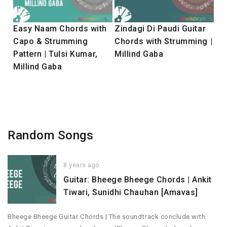
Easy Naam Chords with
Zindagi Di Paudi Guitar
Capo & Strumming
Chords with Strumming |
Pattern | Tulsi Kumar,
Millind Gaba
Millind Gaba
Random Songs
8 years ago
Guitar: Bheege Bheege Chords | Ankit
Tiwari, Sunidhi Chauhan [Amavas]
Bheege Bheege Guitar Chords | The soundtrack conclude with