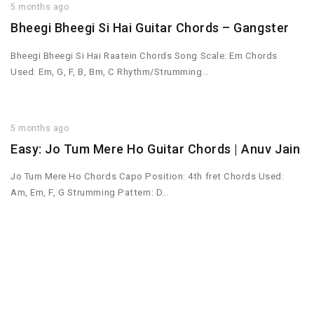
5 months ago
Bheegi Bheegi Si Hai Guitar Chords – Gangster
Bheegi Bheegi Si Hai Raatein Chords Song Scale: Em Chords
Used: Em, G, F, B, Bm, C Rhythm/Strumming…
5 months ago
Easy: Jo Tum Mere Ho Guitar Chords | Anuv Jain
Jo Tum Mere Ho Chords Capo Position: 4th fret Chords Used:
Am, Em, F, G Strumming Pattern: D…