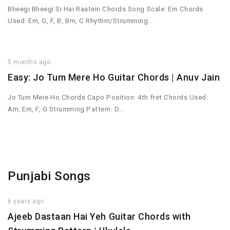
Bheegi Bheegi Si Hai Raatein Chords Song Scale: Em Chords
Used: Em, G, F, B, Bm, C Rhythm/Strumming…
5 months ago
Easy: Jo Tum Mere Ho Guitar Chords | Anuv Jain
Jo Tum Mere Ho Chords Capo Position: 4th fret Chords Used:
Am, Em, F, G Strumming Pattern: D…
Punjabi Songs
6 years ago
Ajeeb Dastaan Hai Yeh Guitar Chords with