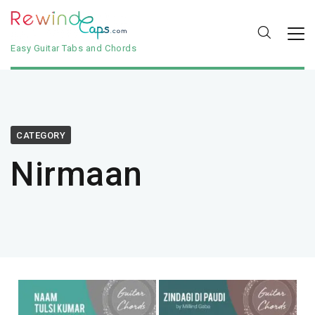
Easy Guitar Tabs and Chords
CATEGORY
Nirmaan