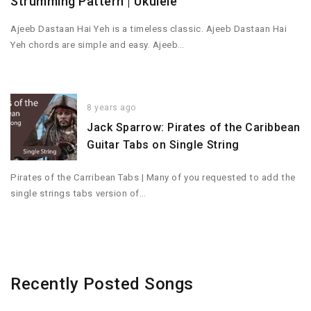
Strumming Pattern | Ukulele
Ajeeb Dastaan Hai Yeh is a timeless classic. Ajeeb Dastaan Hai
Yeh chords are simple and easy. Ajeeb…
8 years ago
Jack Sparrow: Pirates of the Caribbean
Guitar Tabs on Single String
Pirates of the Carribean Tabs | Many of you requested to add the
single strings tabs version of…
Recently Posted Songs