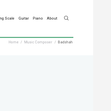
ng Scale
Guitar
Piano
About
Home
Music Composer
Badshah