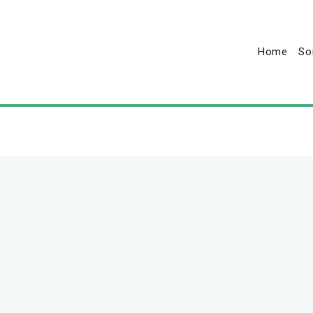
Home
So