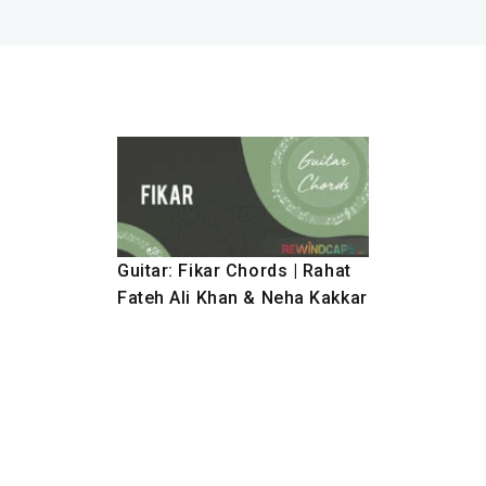
Guitar: Fikar Chords | Rahat
Fateh Ali Khan & Neha Kakkar