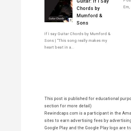
Pos
Guitar: If I Say
Em,
Chords by
Mumford &
Sons
If I say Guitar Chords by Mumford &
Sons | “This song really makes my
heart beat in a…
This post is published for educational purp
section for more detail)
Rewindcaps.com is a participant in the Ama
sites to earn advertising fees by advertisin
Google Play and the Google Play logo are t