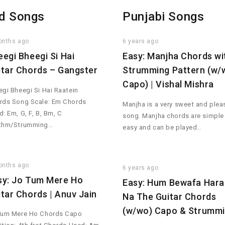
d Songs
Punjabi Songs
onths ago
6 years ago
eegi Bheegi Si Hai
Easy: Manjha Chords wi
itar Chords – Gangster
Strumming Pattern (w/
Capo) | Vishal Mishra
gi Bheegi Si Hai Raatein
rds Song Scale: Em Chords
Manjha is a very sweet and plea
: Em, G, F, B, Bm, C
song. Manjha chords are simple
thm/Strumming…
easy and can be played…
onths ago
6 years ago
sy: Jo Tum Mere Ho
Easy: Hum Bewafa Hara
itar Chords | Anuv Jain
Na The Guitar Chords
(w/wo) Capo & Strumm
Tum Mere Ho Chords Capo