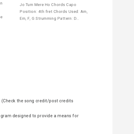
an
Jo Tum Mere Ho Chords Capo
Position: 4th fret Chords Used: Am,
le
Em, F, G Strumming Pattern: D…
 (Check the song credit/post credits
rogram designed to provide a means for