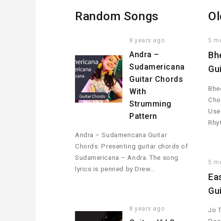
Random Songs
Ol
8 years ago
5 m
Andra –
Bh
Sudamericana
Gu
Guitar Chords
Bhee
With
Cho
Strumming
Used
Pattern
Rhy
Andra – Sudamericana Guitar
Chords: Presenting guitar chords of
Sudamericana – Andra. The song
5 m
lyrics is penned by Drew…
Ea
Gu
8 years ago
Jo 