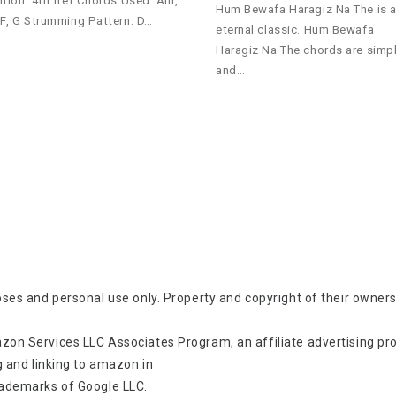
ition: 4th fret Chords Used: Am,
Hum Bewafa Haragiz Na The is 
 F, G Strumming Pattern: D…
eternal classic. Hum Bewafa
Haragiz Na The chords are simp
and…
oses and personal use only. Property and copyright of their owners
zon Services LLC Associates Program, an affiliate advertising p
g and linking to amazon.in
rademarks of Google LLC.