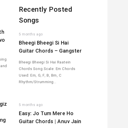
Recently Posted
Songs
th
5 months ago
wo
Bheegi Bheegi Si Hai
Guitar Chords – Gangster
sing
Bheegi Bheegi Si Hai Raatein
 and
Chords Song Scale: Em Chords
Used: Em, G, F, B, Bm, C
Rhythm/Strumming…
giz
5 months ago
Easy: Jo Tum Mere Ho
ing
Guitar Chords | Anuv Jain