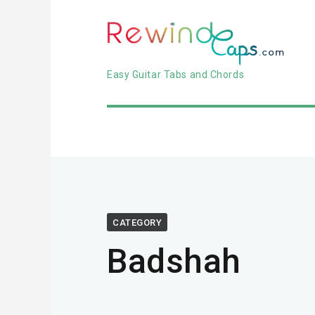
Easy Guitar Tabs and Chords
CATEGORY
Badshah