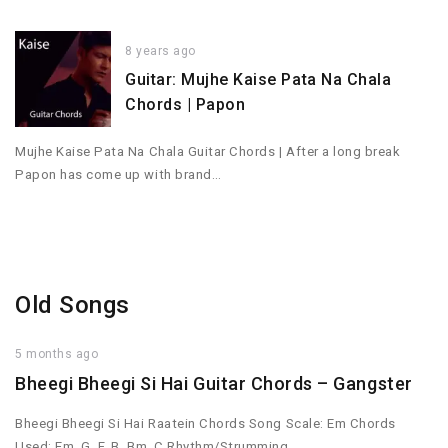
8 years ago
Guitar: Mujhe Kaise Pata Na Chala
Chords | Papon
Mujhe Kaise Pata Na Chala Guitar Chords | After a long break
Papon has come up with brand…
Old Songs
5 months ago
Bheegi Bheegi Si Hai Guitar Chords – Gangster
Bheegi Bheegi Si Hai Raatein Chords Song Scale: Em Chords
Used: Em, G, F, B, Bm, C Rhythm/Strumming…