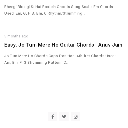
Bheegi Bheegi Si Hai Raatein Chords Song Scale: Em Chords
Used: Em, G, F, B, Bm, C Rhythm/Strumming…
5 months ago
Easy: Jo Tum Mere Ho Guitar Chords | Anuv Jain
Jo Tum Mere Ho Chords Capo Position: 4th fret Chords Used:
Am, Em, F, G Strumming Pattern: D…