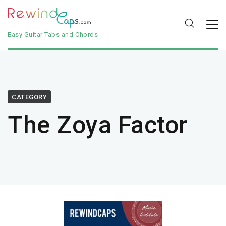
Easy Guitar Tabs and Chords
CATEGORY
The Zoya Factor