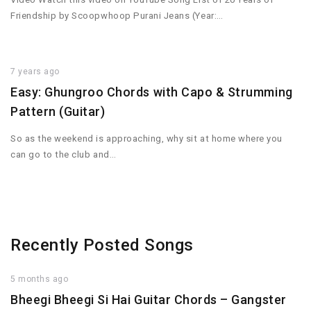
Friendship by Scoopwhoop Purani Jeans (Year:…
7 years ago
Easy: Ghungroo Chords with Capo & Strumming
Pattern (Guitar)
So as the weekend is approaching, why sit at home where you
can go to the club and…
Recently Posted Songs
5 months ago
Bheegi Bheegi Si Hai Guitar Chords – Gangster