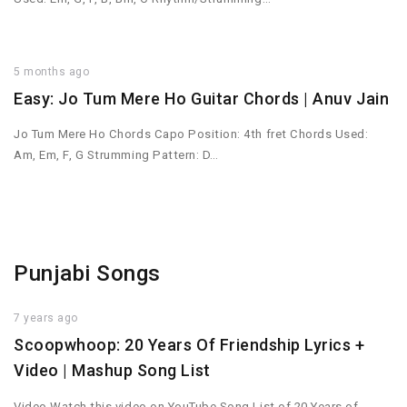
5 months ago
Easy: Jo Tum Mere Ho Guitar Chords | Anuv Jain
Jo Tum Mere Ho Chords Capo Position: 4th fret Chords Used:
Am, Em, F, G Strumming Pattern: D…
Punjabi Songs
7 years ago
Scoopwhoop: 20 Years Of Friendship Lyrics +
Video | Mashup Song List
Video Watch this video on YouTube Song List of 20 Years of