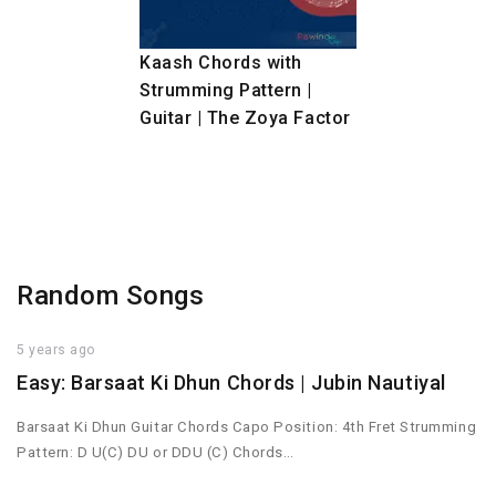
Kaash Chords with
Strumming Pattern |
Guitar | The Zoya Factor
Random Songs
5 years ago
Easy: Barsaat Ki Dhun Chords | Jubin Nautiyal
Barsaat Ki Dhun Guitar Chords Capo Position: 4th Fret Strumming
Pattern: D U(C) DU or DDU (C) Chords…