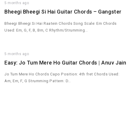
5 months ago
Bheegi Bheegi Si Hai Guitar Chords – Gangster
Bheegi Bheegi Si Hai Raatein Chords Song Scale: Em Chords
Used: Em, G, F, B, Bm, C Rhythm/Strumming…
5 months ago
Easy: Jo Tum Mere Ho Guitar Chords | Anuv Jain
Jo Tum Mere Ho Chords Capo Position: 4th fret Chords Used:
Am, Em, F, G Strumming Pattern: D…