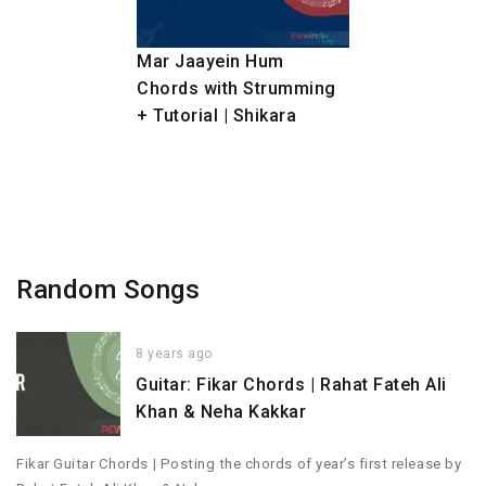
Mar Jaayein Hum
Chords with Strumming
+ Tutorial | Shikara
Random Songs
8 years ago
Guitar: Fikar Chords | Rahat Fateh Ali
Khan & Neha Kakkar
Fikar Guitar Chords | Posting the chords of year’s first release by