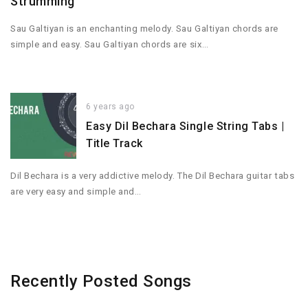
Strumming
Sau Galtiyan is an enchanting melody. Sau Galtiyan chords are
simple and easy. Sau Galtiyan chords are six…
6 years ago
Easy Dil Bechara Single String Tabs |
Title Track
Dil Bechara is a very addictive melody. The Dil Bechara guitar tabs
are very easy and simple and…
Recently Posted Songs