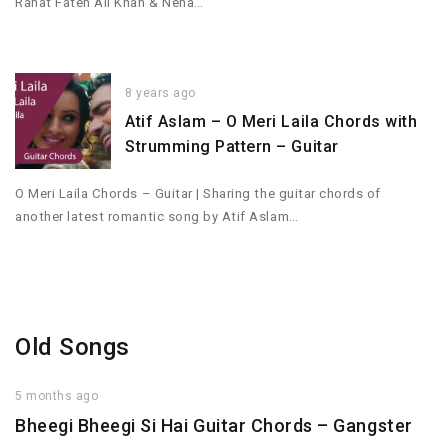
Rahat Fateh Ali Khan & Neha…
8 years ago
Atif Aslam – O Meri Laila Chords with
Strumming Pattern – Guitar
O Meri Laila Chords – Guitar | Sharing the guitar chords of
another latest romantic song by Atif Aslam…
Old Songs
5 months ago
Bheegi Bheegi Si Hai Guitar Chords – Gangster