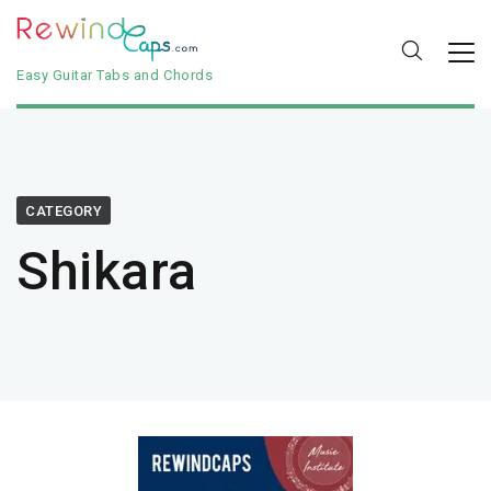
Easy Guitar Tabs and Chords
CATEGORY
Shikara