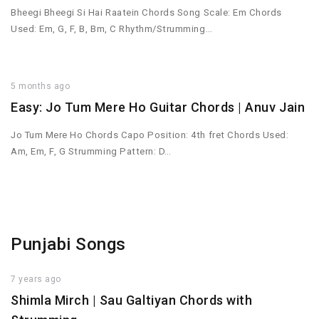
Bheegi Bheegi Si Hai Raatein Chords Song Scale: Em Chords
Used: Em, G, F, B, Bm, C Rhythm/Strumming…
5 months ago
Easy: Jo Tum Mere Ho Guitar Chords | Anuv Jain
Jo Tum Mere Ho Chords Capo Position: 4th fret Chords Used:
Am, Em, F, G Strumming Pattern: D…
Punjabi Songs
7 years ago
Shimla Mirch | Sau Galtiyan Chords with