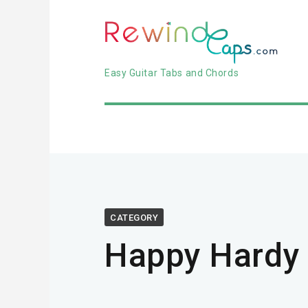
Easy Guitar Tabs and Chords
CATEGORY
Happy Hardy