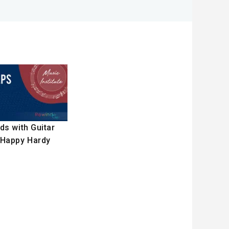
ds with Guitar
 Happy Hardy