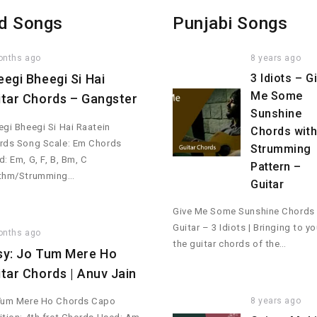
d Songs
Punjabi Songs
onths ago
8 years ago
eegi Bheegi Si Hai
3 Idiots – G
Me Some
itar Chords – Gangster
Sunshine
gi Bheegi Si Hai Raatein
Chords wit
rds Song Scale: Em Chords
Strumming
: Em, G, F, B, Bm, C
Pattern –
thm/Strumming…
Guitar
Give Me Some Sunshine Chords
Guitar – 3 Idiots | Bringing to y
onths ago
the guitar chords of the…
sy: Jo Tum Mere Ho
itar Chords | Anuv Jain
8 years ago
Tum Mere Ho Chords Capo