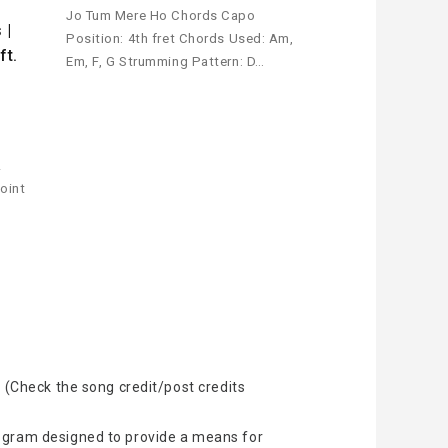
i
Jo Tum Mere Ho Chords Capo
 |
Position: 4th fret Chords Used: Am,
ft.
Em, F, G Strumming Pattern: D…
!
oint
 (Check the song credit/post credits
rogram designed to provide a means for