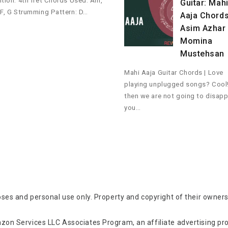
ition: 4th fret Chords Used: Am,
Guitar: Mah
 F, G Strumming Pattern: D…
Aaja Chords
Asim Azhar 
Momina
Mustehsan
Mahi Aaja Guitar Chords | Love
playing unplugged songs? Cool
then we are not going to disapp
you…
oses and personal use only. Property and copyright of their owners
zon Services LLC Associates Program, an affiliate advertising p