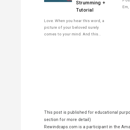
Pos
Strumming +
Em,
Tutorial
Love. When you hear this word, a
picture of your beloved surely
comes to your mind. And this…
This post is published for educational purp
section for more detail)
Rewindcaps.com is a participant in the Ama