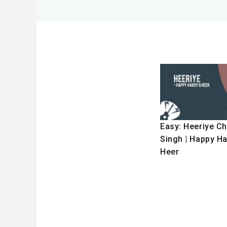
Easy: Heeriye Cho
Singh | Happy H
Heer