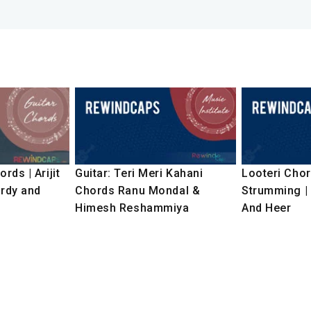
rds | Arijit
Guitar: Teri Meri Kahani
Looteri Chor
ardy and
Chords Ranu Mondal &
Strumming |
Himesh Reshammiya
And Heer