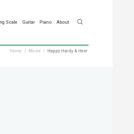
ng Scale
Guitar
Piano
About
Home
Movie
Happy Hardy & Heer