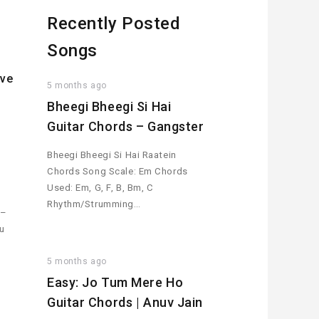
Recently Posted
Songs
ive
5 months ago
Bheegi Bheegi Si Hai
Guitar Chords – Gangster
h
Bheegi Bheegi Si Hai Raatein
Chords Song Scale: Em Chords
Used: Em, G, F, B, Bm, C
Rhythm/Strumming…
 –
ou
5 months ago
Easy: Jo Tum Mere Ho
Guitar Chords | Anuv Jain