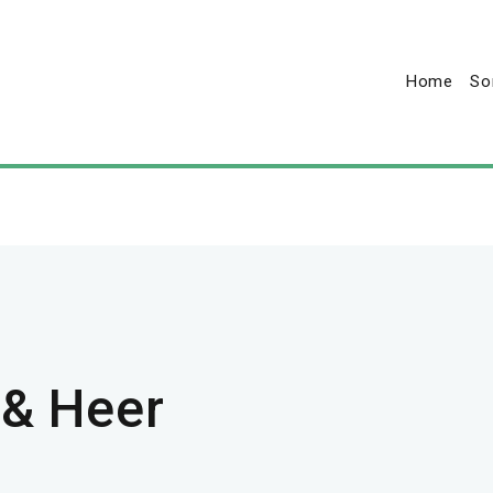
Home
So
 & Heer