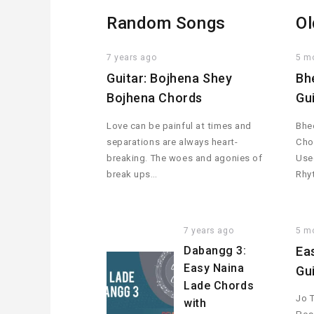
Random Songs
Ol
7 years ago
5 m
Guitar: Bojhena Shey
Bh
Bojhena Chords
Gu
Love can be painful at times and
Bhee
separations are always heart-
Cho
breaking. The woes and agonies of
Used
break ups…
Rhy
7 years ago
5 m
Dabangg 3:
Ea
Easy Naina
Gu
Lade Chords
Jo 
with