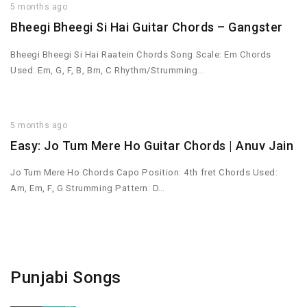
5 months ago
Bheegi Bheegi Si Hai Guitar Chords – Gangster
Bheegi Bheegi Si Hai Raatein Chords Song Scale: Em Chords
Used: Em, G, F, B, Bm, C Rhythm/Strumming…
5 months ago
Easy: Jo Tum Mere Ho Guitar Chords | Anuv Jain
Jo Tum Mere Ho Chords Capo Position: 4th fret Chords Used:
Am, Em, F, G Strumming Pattern: D…
Punjabi Songs