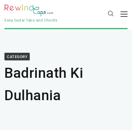
Easy Guitar Tabs and Chords
CATEGORY
Badrinath Ki
Dulhania