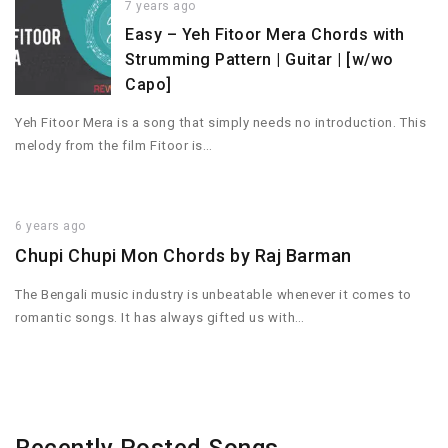
7 years ago
Easy – Yeh Fitoor Mera Chords with
Strumming Pattern | Guitar | [w/wo
Capo]
Yeh Fitoor Mera is a song that simply needs no introduction. This
melody from the film Fitoor is…
6 years ago
Chupi Chupi Mon Chords by Raj Barman
The Bengali music industry is unbeatable whenever it comes to
romantic songs. It has always gifted us with…