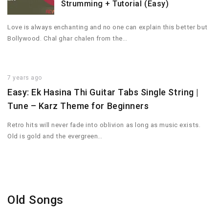
Strumming + Tutorial (Easy)
Love is always enchanting and no one can explain this better but
Bollywood. Chal ghar chalen from the…
7 years ago
Easy: Ek Hasina Thi Guitar Tabs Single String |
Tune – Karz Theme for Beginners
Retro hits will never fade into oblivion as long as music exists.
Old is gold and the evergreen…
Old Songs