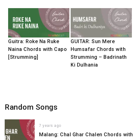
Guitra: Roke Na Ruke
GUITAR: Sun Mere
Naina Chords with Capo
Humsafar Chords with
[Strumming]
Strumming – Badrinath
Ki Dulhania
Random Songs
7 years ago
Malang: Chal Ghar Chalen Chords with