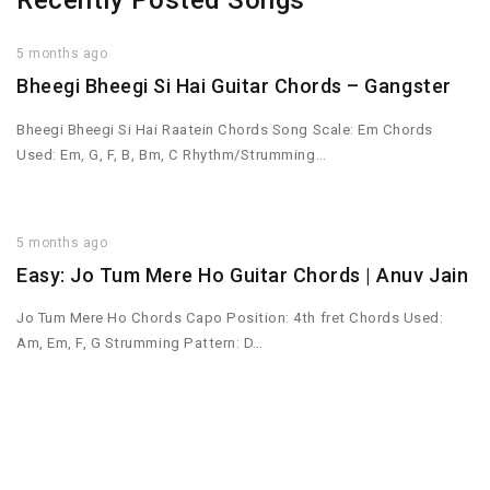
Recently Posted Songs
5 months ago
Bheegi Bheegi Si Hai Guitar Chords – Gangster
Bheegi Bheegi Si Hai Raatein Chords Song Scale: Em Chords
Used: Em, G, F, B, Bm, C Rhythm/Strumming…
5 months ago
Easy: Jo Tum Mere Ho Guitar Chords | Anuv Jain
Jo Tum Mere Ho Chords Capo Position: 4th fret Chords Used:
Am, Em, F, G Strumming Pattern: D…