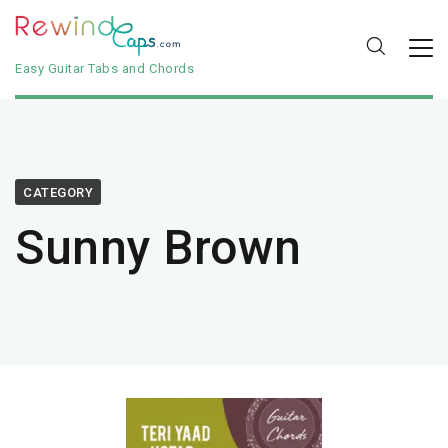
Easy Guitar Tabs and Chords
CATEGORY
Sunny Brown