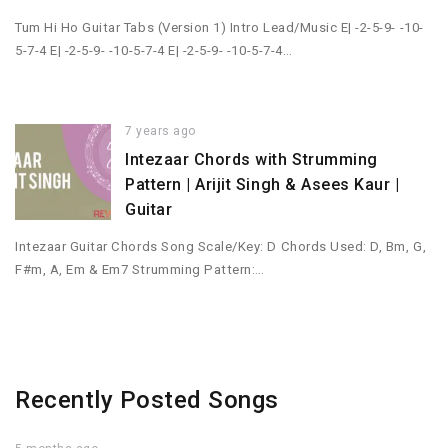
Tum Hi Ho Guitar Tabs (Version 1) Intro Lead/Music E| -2-5-9- -10-
5-7-4 E| -2-5-9- -10-5-7-4 E| -2-5-9- -10-5-7-4…
7 years ago
Intezaar Chords with Strumming
Pattern | Arijit Singh & Asees Kaur |
Guitar
Intezaar Guitar Chords Song Scale/Key: D Chords Used: D, Bm, G,
F#m, A, Em & Em7 Strumming Pattern:…
Recently Posted Songs