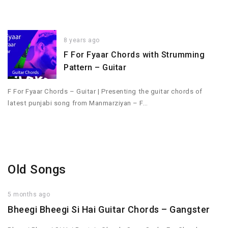
8 years ago
F For Fyaar Chords with Strumming
Pattern – Guitar
F For Fyaar Chords – Guitar | Presenting the guitar chords of
latest punjabi song from Manmarziyan – F…
Old Songs
5 months ago
Bheegi Bheegi Si Hai Guitar Chords – Gangster