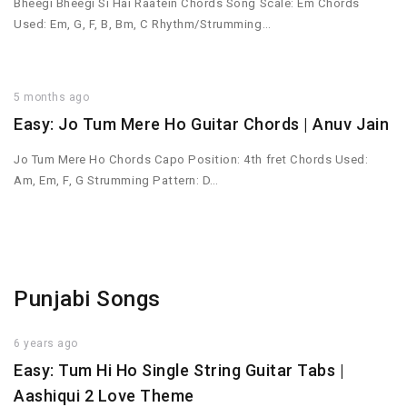
Bheegi Bheegi Si Hai Raatein Chords Song Scale: Em Chords
Used: Em, G, F, B, Bm, C Rhythm/Strumming…
5 months ago
Easy: Jo Tum Mere Ho Guitar Chords | Anuv Jain
Jo Tum Mere Ho Chords Capo Position: 4th fret Chords Used:
Am, Em, F, G Strumming Pattern: D…
Punjabi Songs
6 years ago
Easy: Tum Hi Ho Single String Guitar Tabs |
Aashiqui 2 Love Theme