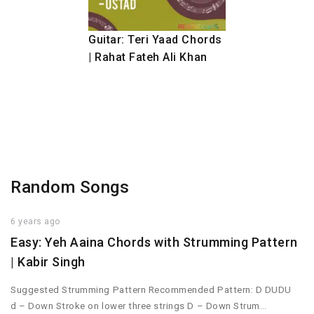
Guitar: Teri Yaad Chords
| Rahat Fateh Ali Khan
Random Songs
6 years ago
Easy: Yeh Aaina Chords with Strumming Pattern
| Kabir Singh
Suggested Strumming Pattern Recommended Pattern: D DUDU
d – Down Stroke on lower three strings D – Down Strum…