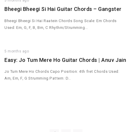
5 months ago
Bheegi Bheegi Si Hai Guitar Chords – Gangster
Bheegi Bheegi Si Hai Raatein Chords Song Scale: Em Chords
Used: Em, G, F, B, Bm, C Rhythm/Strumming…
5 months ago
Easy: Jo Tum Mere Ho Guitar Chords | Anuv Jain
Jo Tum Mere Ho Chords Capo Position: 4th fret Chords Used:
Am, Em, F, G Strumming Pattern: D…