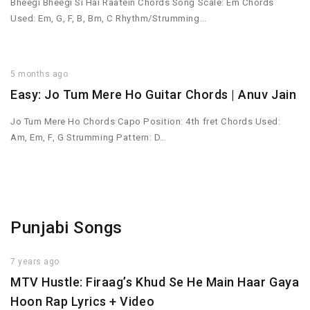
Bheegi Bheegi Si Hai Raatein Chords Song Scale: Em Chords
Used: Em, G, F, B, Bm, C Rhythm/Strumming…
5 months ago
Easy: Jo Tum Mere Ho Guitar Chords | Anuv Jain
Jo Tum Mere Ho Chords Capo Position: 4th fret Chords Used:
Am, Em, F, G Strumming Pattern: D…
Punjabi Songs
7 years ago
MTV Hustle: Firaag’s Khud Se He Main Haar Gaya
Hoon Rap Lyrics + Video