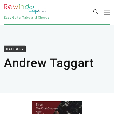
Easy Guitar Tabs and Chords
CATEGORY
Andrew Taggart