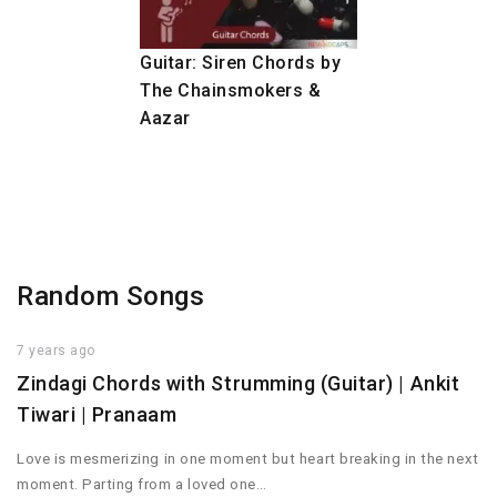
Guitar: Siren Chords by
The Chainsmokers &
Aazar
Random Songs
7 years ago
Zindagi Chords with Strumming (Guitar) | Ankit
Tiwari | Pranaam
Love is mesmerizing in one moment but heart breaking in the next
moment. Parting from a loved one…