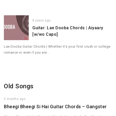
8 years ago
Guitar: Lae Dooba Chords | Aiyaary
[w/wo Capo]
Lae Dooba Guitar Chords | Whether it’s your first crush or college
romance or even if you are…
Old Songs
5 months ago
Bheegi Bheegi Si Hai Guitar Chords – Gangster