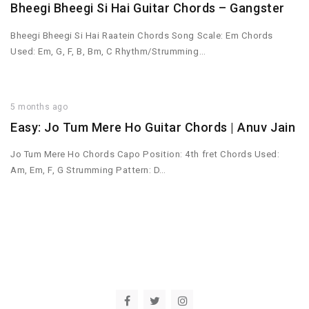
Bheegi Bheegi Si Hai Guitar Chords – Gangster
Bheegi Bheegi Si Hai Raatein Chords Song Scale: Em Chords
Used: Em, G, F, B, Bm, C Rhythm/Strumming…
5 months ago
Easy: Jo Tum Mere Ho Guitar Chords | Anuv Jain
Jo Tum Mere Ho Chords Capo Position: 4th fret Chords Used:
Am, Em, F, G Strumming Pattern: D…