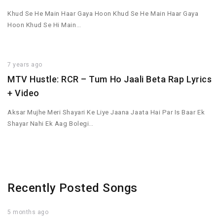
Khud Se He Main Haar Gaya Hoon Khud Se He Main Haar Gaya
Hoon Khud Se Hi Main…
7 years ago
MTV Hustle: RCR – Tum Ho Jaali Beta Rap Lyrics
+ Video
Aksar Mujhe Meri Shayari Ke Liye Jaana Jaata Hai Par Is Baar Ek
Shayar Nahi Ek Aag Bolegi…
Recently Posted Songs
5 months ago