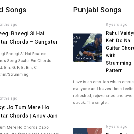
d Songs
Punjabi Songs
onths ago
8 years ago
eegi Bheegi Si Hai
Rahul Vaidy
Keh Do Na
itar Chords – Gangster
Guitar Chor
gi Bheegi Si Hai Raatein
with
rds Song Scale: Em Chords
Strumming
: Em, G, F, B, Bm, C
Pattern
thm/Strumming…
Love is an emotion which embr
everyone and leaves them feeli
refreshed, rejuvenated and awe
onths ago
struck. The single…
sy: Jo Tum Mere Ho
itar Chords | Anuv Jain
6 years ago
Tum Mere Ho Chords Capo