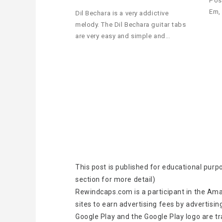
Pos
Em,
Dil Bechara is a very addictive
melody. The Dil Bechara guitar tabs
are very easy and simple and…
This post is published for educational purp
section for more detail)
Rewindcaps.com is a participant in the Ama
sites to earn advertising fees by advertisin
Google Play and the Google Play logo are t