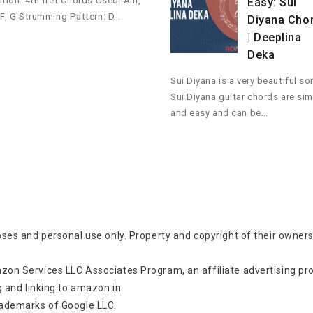
ition: 4th fret Chords Used: Am,
Easy: Sui
 F, G Strumming Pattern: D…
Diyana Cho
| Deeplina
Deka
Sui Diyana is a very beautiful so
Sui Diyana guitar chords are si
and easy and can be…
oses and personal use only. Property and copyright of their owners
zon Services LLC Associates Program, an affiliate advertising p
g and linking to amazon.in
rademarks of Google LLC.