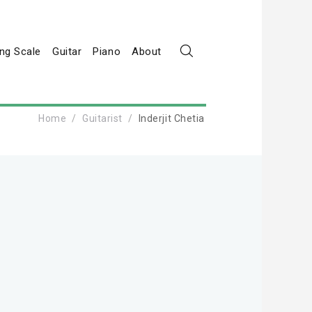
ng Scale
Guitar
Piano
About
Home
Guitarist
Inderjit Chetia