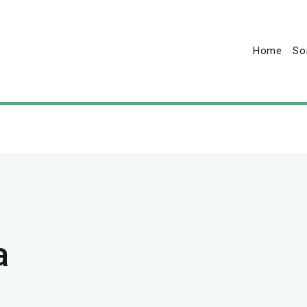
Home
So
a