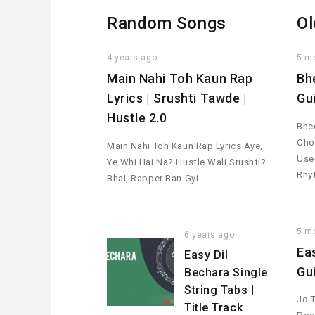
Random Songs
Ol
4 years ago
5 m
Main Nahi Toh Kaun Rap
Bh
Lyrics | Srushti Tawde |
Gu
Hustle 2.0
Bhee
Cho
Main Nahi Toh Kaun Rap Lyrics Aye,
Used
Ye Whi Hai Na? Hustle Wali Srushti?
Rhy
Bhai, Rapper Ban Gyi…
5 m
6 years ago
Ea
Easy Dil
Gu
Bechara Single
String Tabs |
Jo 
Title Track