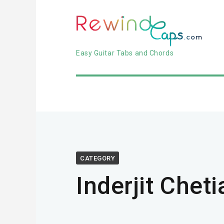
Easy Guitar Tabs and Chords
CATEGORY
Inderjit Cheti