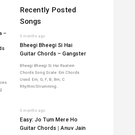
Recently Posted
Songs
a –
5 months ago
Bheegi Bheegi Si Hai
ds
Guitar Chords – Gangster
Bheegi Bheegi Si Hai Raatein
Chords Song Scale: Em Chords
Used: Em, G, F, B, Bm, C
aces
Rhythm/Strumming…
ng
5 months ago
Easy: Jo Tum Mere Ho
Guitar Chords | Anuv Jain