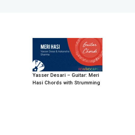
Yasser Desari – Guitar: Meri
Hasi Chords with Strumming