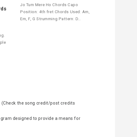
Jo Tum Mere Ho Chords Capo
rds
Position: 4th fret Chords Used: Am,
Em, F, G Strumming Pattern: D…
ng.
mple
 (Check the song credit/post credits
rogram designed to provide a means for