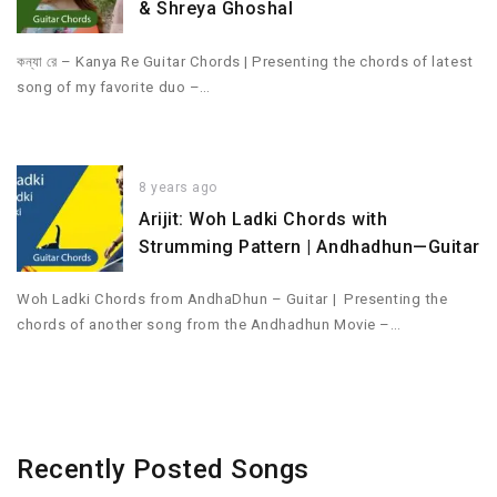
& Shreya Ghoshal
কন্যা রে – Kanya Re Guitar Chords | Presenting the chords of latest
song of my favorite duo –…
8 years ago
Arijit: Woh Ladki Chords with
Strumming Pattern | Andhadhun—Guitar
Woh Ladki Chords from AndhaDhun – Guitar | Presenting the
chords of another song from the Andhadhun Movie –…
Recently Posted Songs