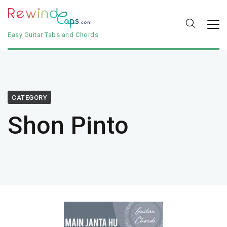
Easy Guitar Tabs and Chords
CATEGORY
Shon Pinto