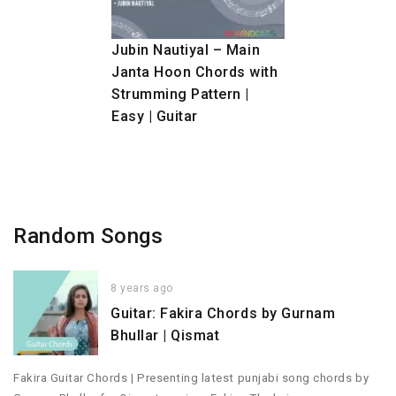
Jubin Nautiyal – Main
Janta Hoon Chords with
Strumming Pattern |
Easy | Guitar
Random Songs
8 years ago
Guitar: Fakira Chords by Gurnam
Bhullar | Qismat
Fakira Guitar Chords | Presenting latest punjabi song chords by