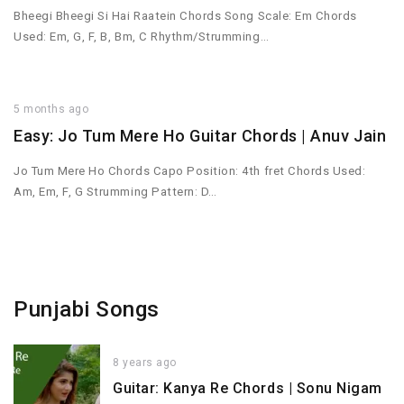
Bheegi Bheegi Si Hai Raatein Chords Song Scale: Em Chords
Used: Em, G, F, B, Bm, C Rhythm/Strumming…
5 months ago
Easy: Jo Tum Mere Ho Guitar Chords | Anuv Jain
Jo Tum Mere Ho Chords Capo Position: 4th fret Chords Used:
Am, Em, F, G Strumming Pattern: D…
Punjabi Songs
8 years ago
Guitar: Kanya Re Chords | Sonu Nigam