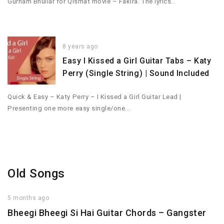
Gurnam Bhullar for Qismat movie – Fakira. The lyrics…
8 years ago
Easy I Kissed a Girl Guitar Tabs – Katy
Perry (Single String) | Sound Included
Quick & Easy – Katy Perry – I Kissed a Girl Guitar Lead |
Presenting one more easy single/one…
Old Songs
5 months ago
Bheegi Bheegi Si Hai Guitar Chords – Gangster