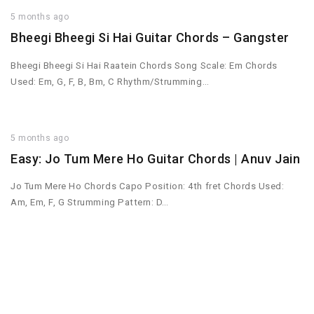
5 months ago
Bheegi Bheegi Si Hai Guitar Chords – Gangster
Bheegi Bheegi Si Hai Raatein Chords Song Scale: Em Chords
Used: Em, G, F, B, Bm, C Rhythm/Strumming…
5 months ago
Easy: Jo Tum Mere Ho Guitar Chords | Anuv Jain
Jo Tum Mere Ho Chords Capo Position: 4th fret Chords Used:
Am, Em, F, G Strumming Pattern: D…