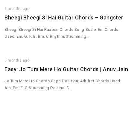
5 months ago
Bheegi Bheegi Si Hai Guitar Chords – Gangster
Bheegi Bheegi Si Hai Raatein Chords Song Scale: Em Chords
Used: Em, G, F, B, Bm, C Rhythm/Strumming…
5 months ago
Easy: Jo Tum Mere Ho Guitar Chords | Anuv Jain
Jo Tum Mere Ho Chords Capo Position: 4th fret Chords Used:
Am, Em, F, G Strumming Pattern: D…