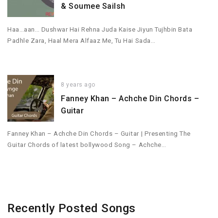
& Soumee Sailsh
Haa…aan… Dushwar Hai Rehna Juda Kaise Jiyun Tujhbin Bata
Padhle Zara, Haal Mera Alfaaz Me, Tu Hai Sada…
8 years ago
Fanney Khan – Achche Din Chords –
Guitar
Fanney Khan – Achche Din Chords – Guitar | Presenting The
Guitar Chords of latest bollywood Song – Achche…
Recently Posted Songs