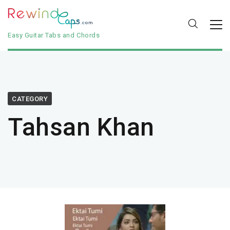
Easy Guitar Tabs and Chords
CATEGORY
Tahsan Khan