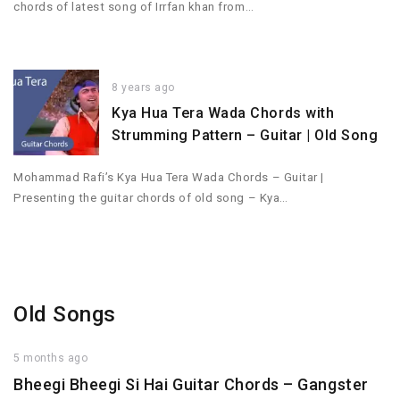
chords of latest song of Irrfan khan from…
8 years ago
Kya Hua Tera Wada Chords with
Strumming Pattern – Guitar | Old Song
Mohammad Rafi’s Kya Hua Tera Wada Chords – Guitar |
Presenting the guitar chords of old song – Kya…
Old Songs
5 months ago
Bheegi Bheegi Si Hai Guitar Chords – Gangster