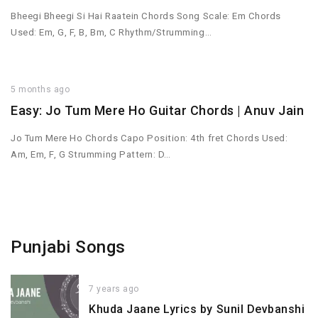
Bheegi Bheegi Si Hai Raatein Chords Song Scale: Em Chords
Used: Em, G, F, B, Bm, C Rhythm/Strumming…
5 months ago
Easy: Jo Tum Mere Ho Guitar Chords | Anuv Jain
Jo Tum Mere Ho Chords Capo Position: 4th fret Chords Used:
Am, Em, F, G Strumming Pattern: D…
Punjabi Songs
7 years ago
Khuda Jaane Lyrics by Sunil Devbanshi