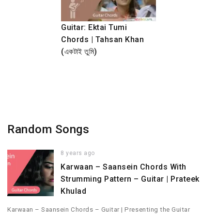
Guitar: Ektai Tumi
Chords | Tahsan Khan
(একটাই তুমি)
Random Songs
8 years ago
Karwaan – Saansein Chords With
Strumming Pattern – Guitar | Prateek
Khulad
Karwaan – Saansein Chords – Guitar | Presenting the Guitar