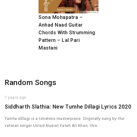
Sona Mohapatra –
Anhad Naad Guitar
Chords With Strumming
Pattern – Lal Pari
Mastani
Random Songs
7 years ago
Siddharth Slathia: New Tumhe Dillagi Lyrics 2020
Tumhe dillagi is a timeless masterpiece. Originally sung by the
veteran singer Ustad Nusrat Fateh Ali Khan, this…