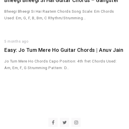
Bheegi Bheegi Si Hai Guitar Chords – Gangster
Bheegi Bheegi Si Hai Raatein Chords Song Scale: Em Chords
Used: Em, G, F, B, Bm, C Rhythm/Strumming…
5 months ago
Easy: Jo Tum Mere Ho Guitar Chords | Anuv Jain
Jo Tum Mere Ho Chords Capo Position: 4th fret Chords Used:
Am, Em, F, G Strumming Pattern: D…