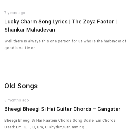
7 years ago
Lucky Charm Song Lyrics | The Zoya Factor |
Shankar Mahadevan
Well there is always this one person for us who is the harbinger of
good luck. He or…
Old Songs
5 months ago
Bheegi Bheegi Si Hai Guitar Chords – Gangster
Bheegi Bheegi Si Hai Raatein Chords Song Scale: Em Chords
Used: Em, G, F, B, Bm, C Rhythm/Strumming…