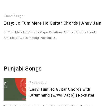
5 months ago
Easy: Jo Tum Mere Ho Guitar Chords | Anuv Jain
Jo Tum Mere Ho Chords Capo Position: 4th fret Chords Used:
Am, Em, F, G Strumming Pattern: D…
Punjabi Songs
7 years ago
Easy: Tum Ho Guitar Chords with
Strumming (w/wo Capo) | Rockstar