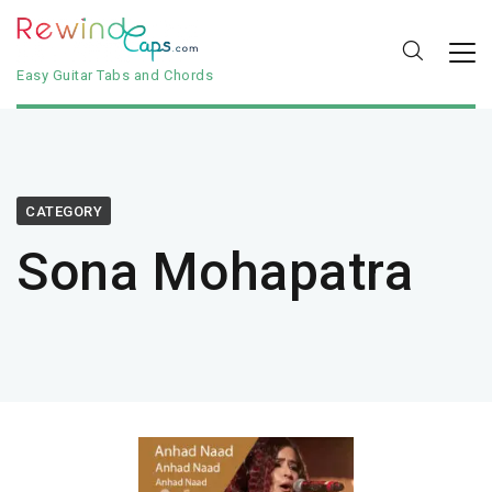
Easy Guitar Tabs and Chords
CATEGORY
Sona Mohapatra