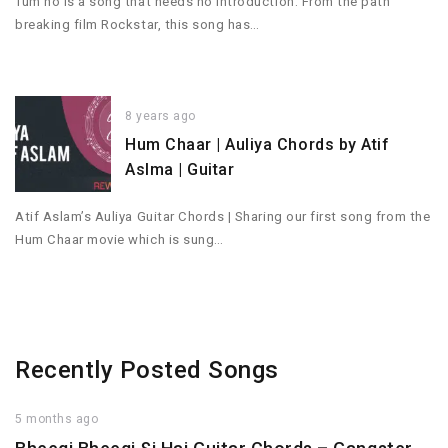
Tum ho is a song that needs no introduction. From the path
breaking film Rockstar, this song has…
8 years ago
Hum Chaar | Auliya Chords by Atif
Aslma | Guitar
Atif Aslam’s Auliya Guitar Chords | Sharing our first song from the
Hum Chaar movie which is sung…
Recently Posted Songs
5 months ago