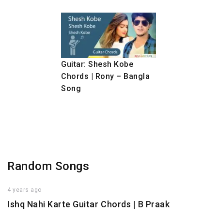
Guitar: Shesh Kobe
Chords | Rony – Bangla
Song
Random Songs
4 years ago
Ishq Nahi Karte Guitar Chords | B Praak