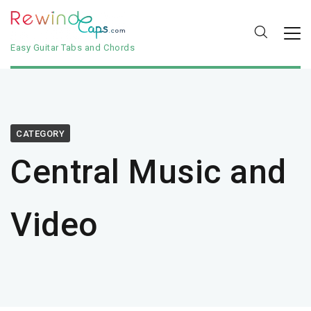
Easy Guitar Tabs and Chords
CATEGORY
Central Music and
Video