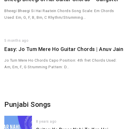
Bheegi Bheegi Si Hai Raatein Chords Song Scale: Em Chords
Used: Em, G, F, B, Bm, C Rhythm/Strumming…
5 months ago
Easy: Jo Tum Mere Ho Guitar Chords | Anuv Jain
Jo Tum Mere Ho Chords Capo Position: 4th fret Chords Used:
Am, Em, F, G Strumming Pattern: D…
Punjabi Songs
8 years ago