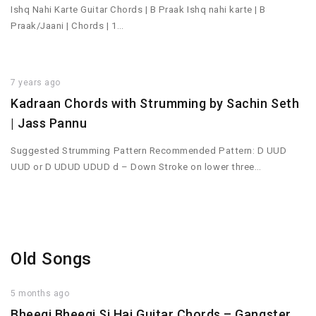
Ishq Nahi Karte Guitar Chords | B Praak Ishq nahi karte | B
Praak/Jaani | Chords | 1…
7 years ago
Kadraan Chords with Strumming by Sachin Seth
| Jass Pannu
Suggested Strumming Pattern Recommended Pattern: D UUD
UUD or D UDUD UDUD d – Down Stroke on lower three…
Old Songs
5 months ago
Bheegi Bheegi Si Hai Guitar Chords – Gangster