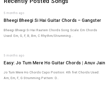
Recently Posted Songs
5 months ago
Bheegi Bheegi Si Hai Guitar Chords – Gangster
Bheegi Bheegi Si Hai Raatein Chords Song Scale: Em Chords
Used: Em, G, F, B, Bm, C Rhythm/Strumming…
5 months ago
Easy: Jo Tum Mere Ho Guitar Chords | Anuv Jain
Jo Tum Mere Ho Chords Capo Position: 4th fret Chords Used:
Am, Em, F, G Strumming Pattern: D…