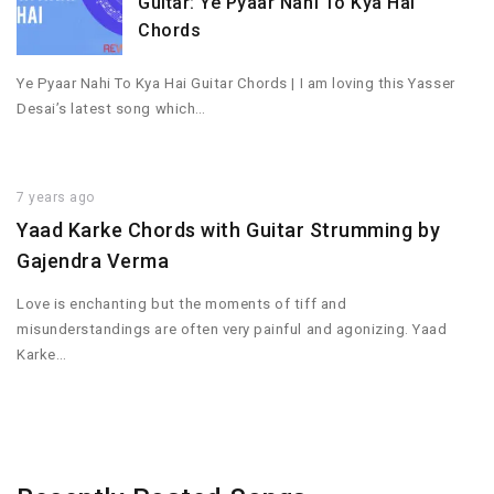
Guitar: Ye Pyaar Nahi To Kya Hai
Chords
Ye Pyaar Nahi To Kya Hai Guitar Chords | I am loving this Yasser
Desai’s latest song which…
7 years ago
Yaad Karke Chords with Guitar Strumming by
Gajendra Verma
Love is enchanting but the moments of tiff and
misunderstandings are often very painful and agonizing. Yaad
Karke…